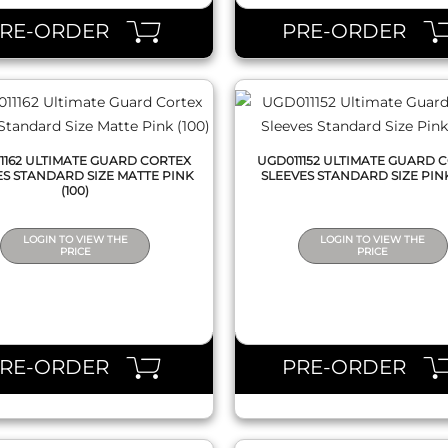
PRE-ORDER
PRE-ORDER
1162 ULTIMATE GUARD CORTEX
UGD011152 ULTIMATE GUARD 
ES STANDARD SIZE MATTE PINK
SLEEVES STANDARD SIZE PINK
(100)
LOGIN TO VIEW THE
LOGIN TO VIEW THE
PRICE
PRICE
QUICK VIEW
QUICK VIEW
PRE-ORDER
PRE-ORDER