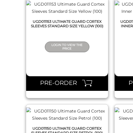
UGD011153 ULTIMATE GUARD CORTEX
UGD01
SLEEVES STANDARD SIZE YELLOW (100)
INNER
LOGIN TO VIEW THE
PRICE
QUICK VIEW
PRE-ORDER
UGD011150 ULTIMATE GUARD CORTEX
SLEEVES STANDARD SIZE PETROL (100)