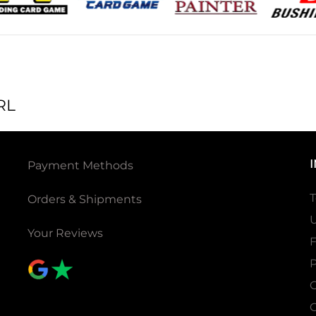
RL
Payment Methods
T
Orders & Shipments
U
Your Reviews
P
C
C