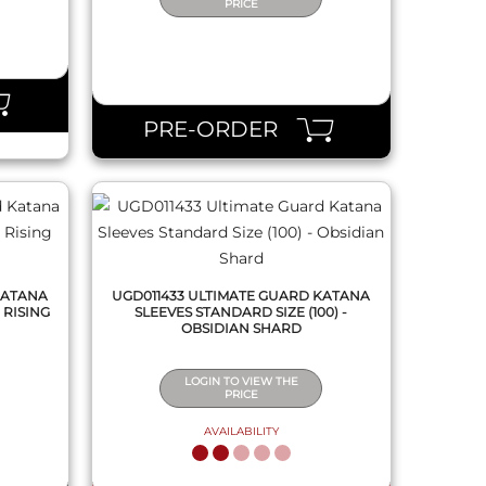
PRICE
QUICK VIEW
PRE-ORDER
KATANA
UGD011433 ULTIMATE GUARD KATANA
 RISING
SLEEVES STANDARD SIZE (100) -
OBSIDIAN SHARD
LOGIN TO VIEW THE
PRICE
AVAILABILITY
QUICK VIEW