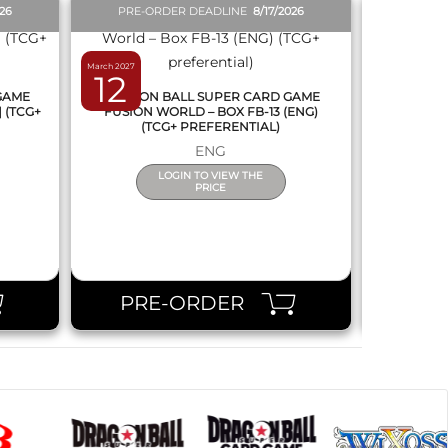
026
PRE-ORDER DEADLINE
8/17/2026
PRE-O
March 2027
February 2027
12
19
 GAME
DRAGON BALL SUPER CARD GAME
DRAGON
] (TCG+
FUSION WORLD – BOX FB-13 (ENG)
NEW SERIE
(TCG+ PREFERENTIAL)
ENG
LOGIN TO VIEW THE
PRICE
PRE-ORDER
PR