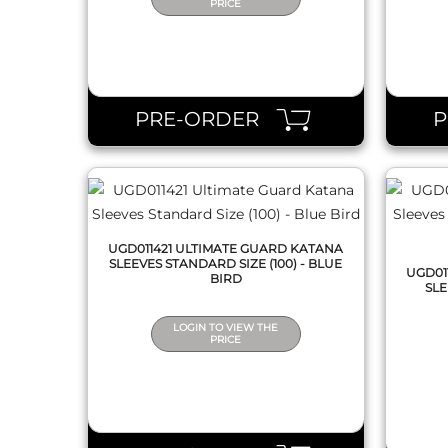
PRICE
QUICK VIEW
PRE-ORDER
UGD011421 ULTIMATE GUARD KATANA
SLEEVES STANDARD SIZE (100) - BLUE
UGD01
BIRD
SLE
LOGIN TO VIEW THE
PRICE
QUICK VIEW