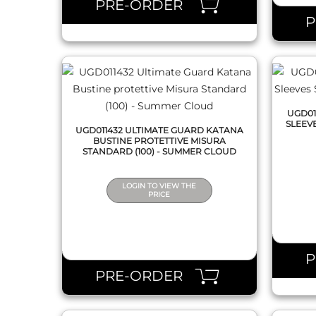
PRE-ORDER
UGD01
SLEEV
UGD011432 ULTIMATE GUARD KATANA
BUSTINE PROTETTIVE MISURA
STANDARD (100) - SUMMER CLOUD
LOGIN TO VIEW THE
PRICE
QUICK VIEW
PRE-ORDER