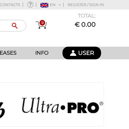
CONTACTS
EN
REGISTER / SIGN IN
TOTAL:
0
€ 0.00
USER
EASES
INFO