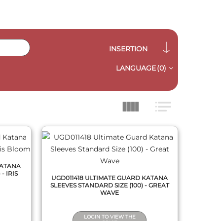
INSERTION
LANGUAGE
(0)
QUICK VIEW
KATANA
- IRIS
UGD011418 ULTIMATE GUARD KATANA
SLEEVES STANDARD SIZE (100) - GREAT
WAVE
LOGIN TO VIEW THE