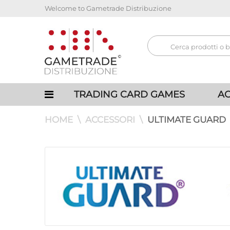
Welcome to Gametrade Distribuzione
TRADING CARD GAMES
AC
HOME
ACCESSORI
ULTIMATE GUARD