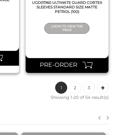
UGD011160 ULTIMATE GUARD CORTEX
SLEEVES STANDARD SIZE MATTE
PETROL (100)
LOGIN TO VIEW THE
PRICE
PRE-ORDER
1
2
3
Showing 1-20 of 54 result(s)
QUICK VIEW