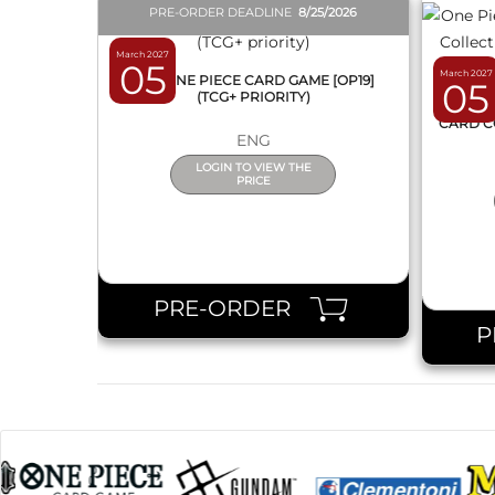
PRE-ORDER DEADLINE
8/25/2026
March 2027
05
March 2027
BOX ONE PIECE CARD GAME [OP19]
05
(TCG+ PRIORITY)
ONE 
CARD C
ENG
LOGIN TO VIEW THE
PRICE
PRE-ORDER
P