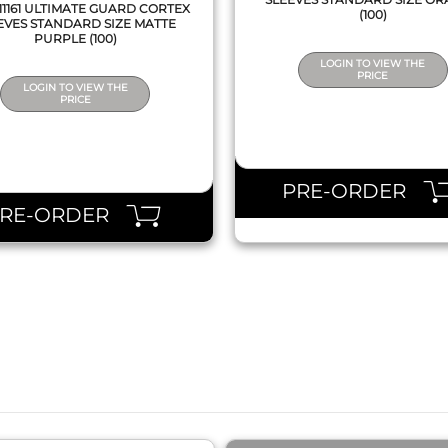
1161 ULTIMATE GUARD CORTEX
(100)
EVES STANDARD SIZE MATTE
PURPLE (100)
LOGIN TO VIEW THE
PRICE
LOGIN TO VIEW THE
PRICE
PRE-ORDER
PRE-ORDER
QUICK VIEW
QUICK VIEW