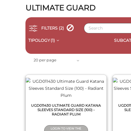
ULTIMATE GUARD
FILTERS
(2)
TIPOLOGY
(1)
SUBCAT
QUICK VIEW
20 per page
UGD011430 ULTIMATE GUARD KATANA
UGD01
SLEEVES STANDARD SIZE (100) -
SLE
RADIANT PLUM
LOGIN TO VIEW THE