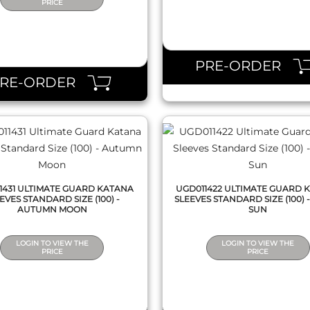
PRICE
QUICK VIEW
QUICK VIEW
PRE-ORDER
PRE-ORDER
1431 ULTIMATE GUARD KATANA
UGD011422 ULTIMATE GUARD 
EVES STANDARD SIZE (100) -
SLEEVES STANDARD SIZE (100) -
AUTUMN MOON
SUN
LOGIN TO VIEW THE
LOGIN TO VIEW THE
PRICE
PRICE
QUICK VIEW
QUICK VIEW