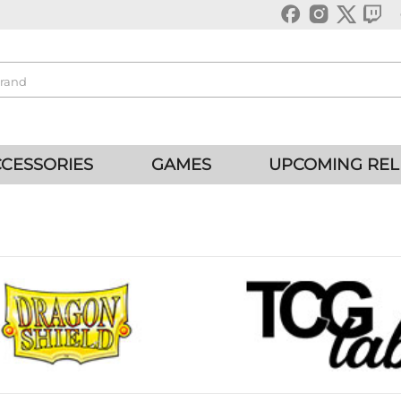
CESSORIES
GAMES
UPCOMING REL