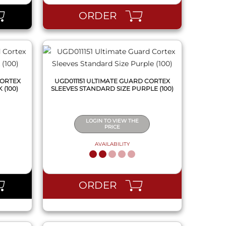
ORDER
CORTEX
UGD011151 ULTIMATE GUARD CORTEX
 (100)
SLEEVES STANDARD SIZE PURPLE (100)
LOGIN TO VIEW THE
PRICE
AVAILABILITY
QUICK VIEW
ORDER