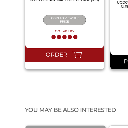
UGD01
SLE
LOGIN TO VIEW THE
PRICE
AVAILABILITY
ORDER
QUICK VIEW
YOU MAY BE ALSO INTERESTED