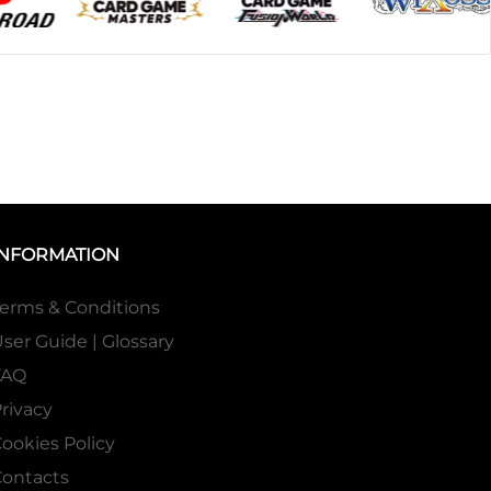
INFORMATION
erms & Conditions
ser Guide | Glossary
FAQ
rivacy
ookies Policy
ontacts