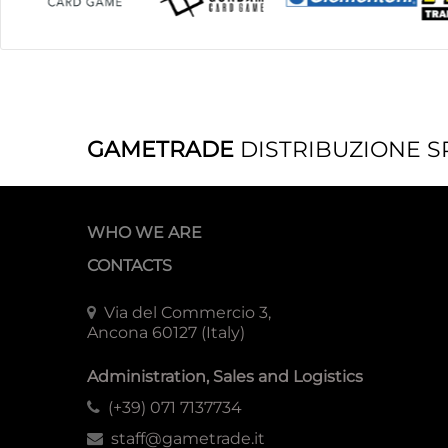
GAMETRADE
DISTRIBUZIONE S
WHO WE ARE
CONTACTS
Via del Commercio 3,
Ancona 60127 (Italy)
Administration, Sales and Logistics
(+39) 071 7137734
staff@gametrade.it