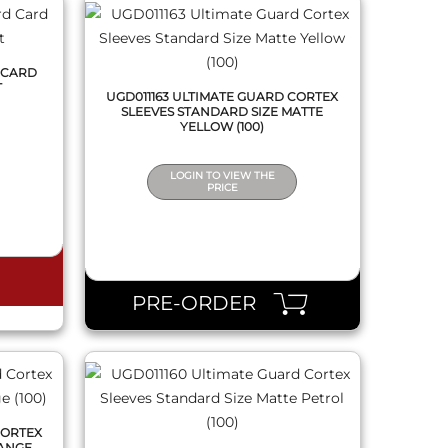
 CARD
T
UGD011163 ULTIMATE GUARD CORTEX
SLEEVES STANDARD SIZE MATTE
YELLOW (100)
LOGIN TO VIEW THE
PRICE
QUICK VIEW
PRE-ORDER
CORTEX
RANGE