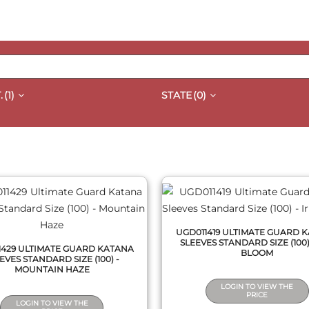
.
(1)
STATE
(0)
QUICK VIEW
QUICK VIEW
UGD011419 ULTIMATE GUARD 
SLEEVES STANDARD SIZE (100) 
1429 ULTIMATE GUARD KATANA
BLOOM
EVES STANDARD SIZE (100) -
MOUNTAIN HAZE
LOGIN TO VIEW THE
PRICE
LOGIN TO VIEW THE