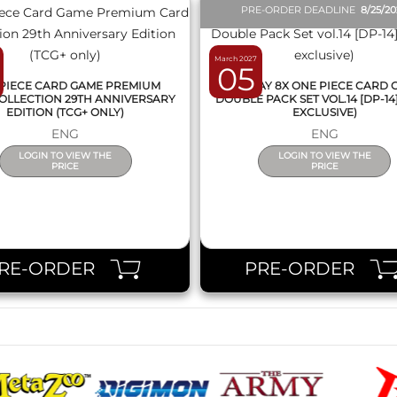
PRE-ORDER DEADLINE
8/25/2
March 2027
05
PIECE CARD GAME PREMIUM
DISPLAY 8X ONE PIECE CARD
OLLECTION 29TH ANNIVERSARY
DOUBLE PACK SET VOL.14 [DP-14
EDITION (TCG+ ONLY)
EXCLUSIVE)
ENG
ENG
LOGIN TO VIEW THE
LOGIN TO VIEW THE
PRICE
PRICE
RE-ORDER
PRE-ORDER