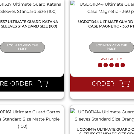
1337 ULTIMATE GUARD KATANA
UGD011044 ULTIMATE GUARD
 SLEEVES STANDARD SIZE (100)
CASE MAGNETIC - 360 P
LOGIN TO VIEW THE
LOGIN TO VIEW THE
PRICE
PRICE
AVAILABILITY
QUICK VIEW
QUICK VIEW
PRE-ORDER
ORDER
UGD011414 ULTIMATE GUARD 
SLEEVES STANDARD SIZE O