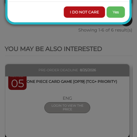
I DO NOT CARE
Yes
1
Showing 1-6 of 6 result(s)
QUICK VIEW
YOU MAY BE ALSO INTERESTED
PRE-ORDER DEADLINE
8/25/2026
March 2027
05
BOX ONE PIECE CARD GAME [OP19] (TCG+ PRIORITY)
ENG
LOGIN TO VIEW THE
PRICE