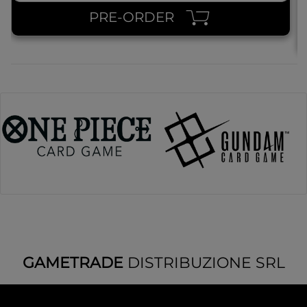
PRE-ORDER
GAMETRADE
DISTRIBUZIONE SRL