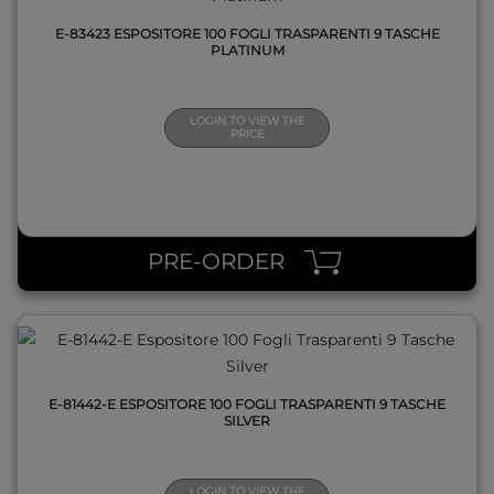
E-83423 ESPOSITORE 100 FOGLI TRASPARENTI 9 TASCHE
PLATINUM
LOGIN TO VIEW THE
PRICE
QUICK VIEW
PRE-ORDER
E-81442-E ESPOSITORE 100 FOGLI TRASPARENTI 9 TASCHE
SILVER
LOGIN TO VIEW THE