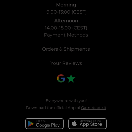
Morning
9:00-13:00 (CEST)
Afternoon
14:00-18:00 (CEST)
Payment Methods
Orders & Shipments
Your Reviews
Everywhere with you!
Download the official App of
Gametrade.it