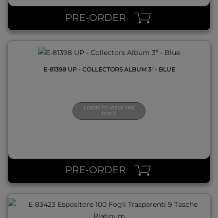
PRE-ORDER
E-81398 UP - COLLECTORS ALBUM 3" - BLUE
LOGIN TO VIEW THE
PRICE
QUICK VIEW
PRE-ORDER