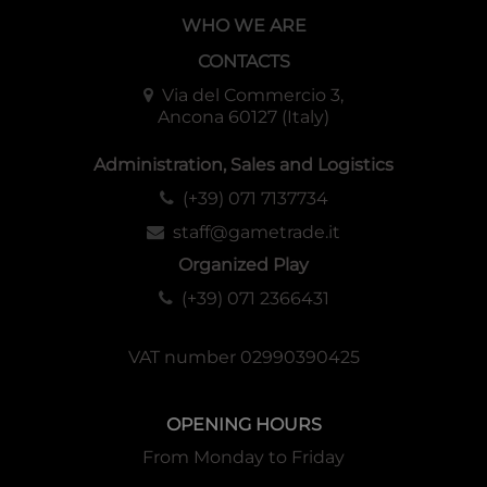
WHO WE ARE
CONTACTS
Via del Commercio 3,
Ancona 60127 (Italy)
Administration, Sales and Logistics
(+39) 071 7137734
staff@gametrade.it
Organized Play
(+39) 071 2366431
VAT number 02990390425
OPENING HOURS
From Monday to Friday