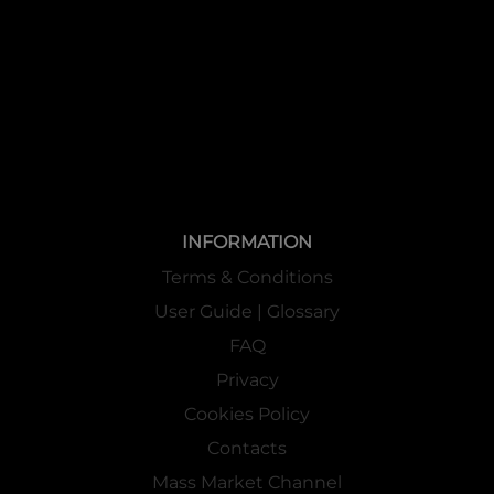
INFORMATION
Terms & Conditions
User Guide | Glossary
FAQ
Privacy
Cookies Policy
Contacts
Mass Market Channel