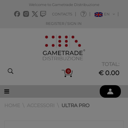
Welcome to Gametrade Distribuzione
CONTACTS
EN
REGISTER / SIGN IN
TOTAL:
0
€ 0.00
HOME
ACCESSORI
ULTRA PRO