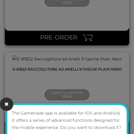
PRICE
QUICK VIEW
PRE-ORDER
E-81822 RACCOGLITORE AD ANELLI 9 TASCHE PLAIN NERO
LOGIN TO VIEW THE
PRICE
The Gametrade app is available for IOS and Android,
it offers a series of advanced functions designed for
the mobile experience. Do you want to download it?
PRE-ORDER