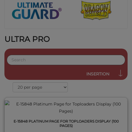
ULTRA PRO
QUICK VIEW
INSERTION
E-15848 PLATINUM PAGE FOR TOPLOADERS DISPLAY (100
PAGES)