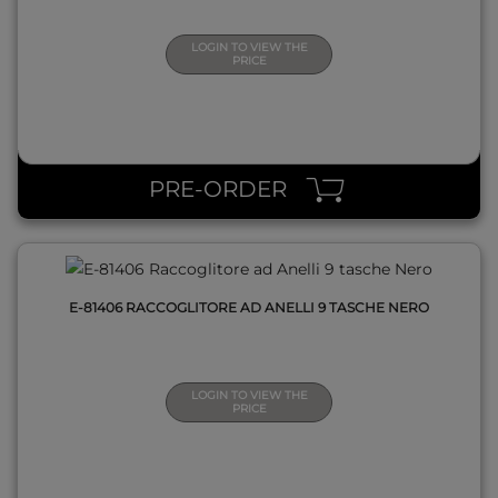
LOGIN TO VIEW THE
PRICE
QUICK VIEW
PRE-ORDER
E-81406 RACCOGLITORE AD ANELLI 9 TASCHE NERO
LOGIN TO VIEW THE
PRICE
QUICK VIEW