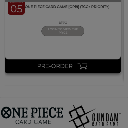
March 2027
05
BOX ONE PIECE CARD GAME [OP19] (TCG+ PRIORITY)
ENG
LOGIN TO VIEW THE
PRICE
PRE-ORDER