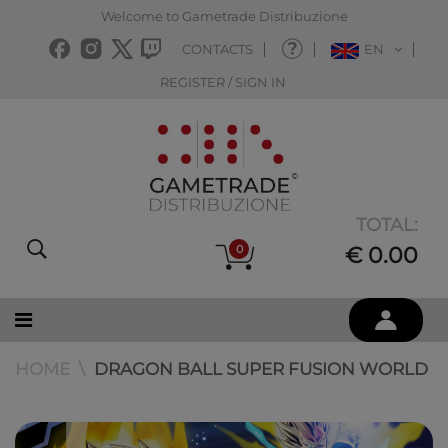
Welcome to Gametrade Distribuzione
CONTACTS
EN
REGISTER / SIGN IN
TOTAL:
0
€ 0.00
HOME
DRAGON BALL SUPER FUSION WORLD