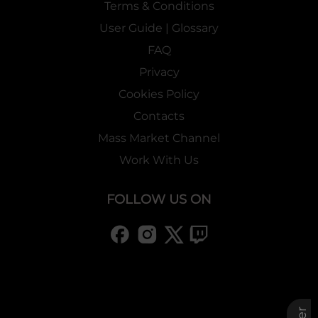
Terms & Conditions
User Guide | Glossary
FAQ
Privacy
Cookies Policy
Contacts
Mass Market Channel
Work With Us
FOLLOW US ON