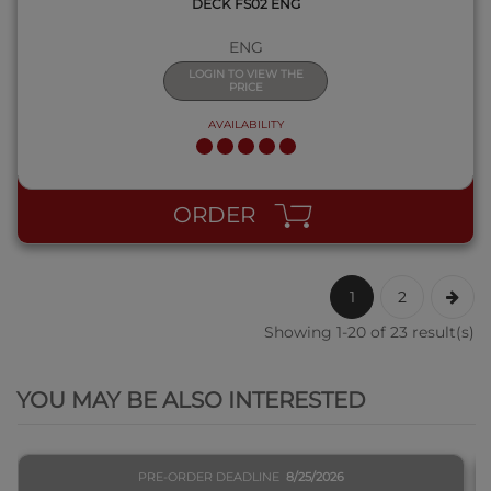
DECK FS02 ENG
ENG
LOGIN TO VIEW THE
PRICE
AVAILABILITY
ORDER
1
2
Showing 1-20 of 23 result(s)
QUICK VIEW
YOU MAY BE ALSO INTERESTED
PRE-ORDER DEADLINE
8/25/2026