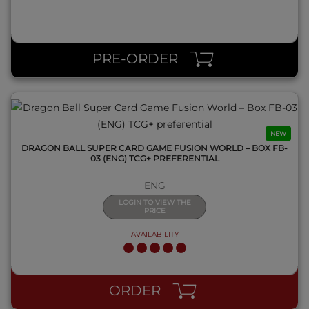
QUICK VIEW
PRE-ORDER
NEW
DRAGON BALL SUPER CARD GAME FUSION WORLD – BOX FB-
03 (ENG) TCG+ PREFERENTIAL
ENG
LOGIN TO VIEW THE
PRICE
AVAILABILITY
QUICK VIEW
ORDER