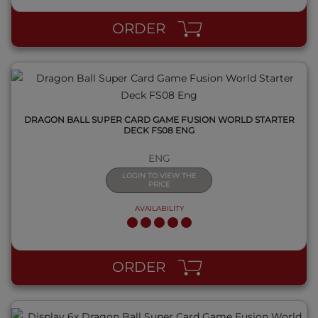
ORDER
DRAGON BALL SUPER CARD GAME FUSION WORLD STARTER
DECK FS08 ENG
ENG
LOGIN TO VIEW THE
PRICE
AVAILABILITY
QUICK VIEW
ORDER