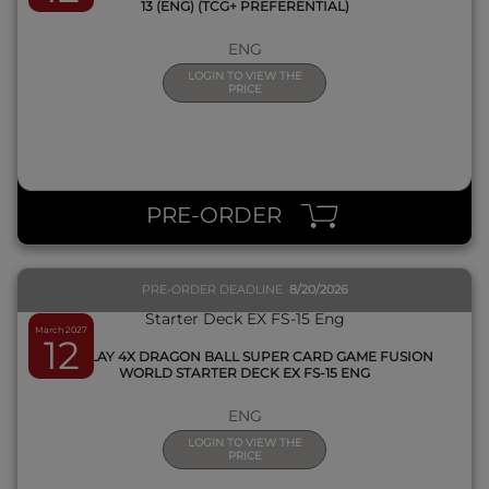
13 (ENG) (TCG+ PREFERENTIAL)
ENG
LOGIN TO VIEW THE
PRICE
QUICK VIEW
PRE-ORDER
PRE-ORDER DEADLINE
8/20/2026
March 2027
12
DISPLAY 4X DRAGON BALL SUPER CARD GAME FUSION
WORLD STARTER DECK EX FS-15 ENG
ENG
LOGIN TO VIEW THE
PRICE