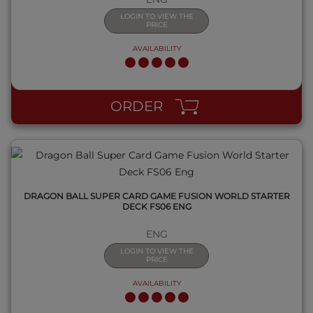
LOGIN TO VIEW THE
PRICE
AVAILABILITY
QUICK VIEW
ORDER
DRAGON BALL SUPER CARD GAME FUSION WORLD STARTER
DECK FS06 ENG
ENG
LOGIN TO VIEW THE
PRICE
AVAILABILITY
QUICK VIEW