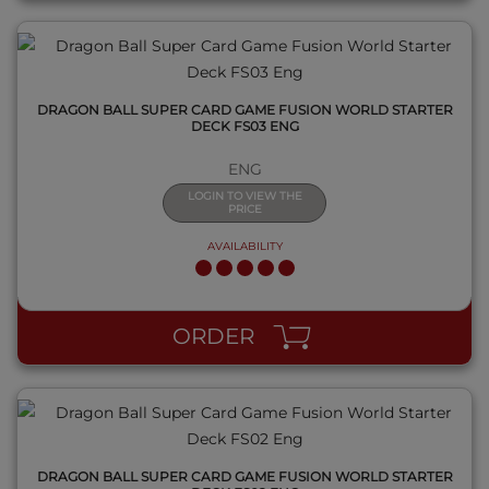
DRAGON BALL SUPER CARD GAME FUSION WORLD STARTER
DECK FS03 ENG
ENG
LOGIN TO VIEW THE
PRICE
AVAILABILITY
QUICK VIEW
ORDER
DRAGON BALL SUPER CARD GAME FUSION WORLD STARTER