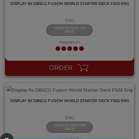
DISPLAY 6X DBSCG FUSION WORLD STARTER DECK FS03 ENG
ENG
LOGIN TO VIEW THE
PRICE
AVAILABILITY
QUICK VIEW
ORDER
DISPLAY 6X DBSCG FUSION WORLD STARTER DECK FS02 ENG
ENG
LOGIN TO VIEW THE
PRICE