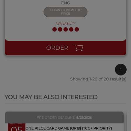
ENG
LOGIN TO VIEW THE
PRICE
AVAILABILITY
ORDER
1
Showing 1-20 of 20 result(s)
QUICK VIEW
YOU MAY BE ALSO INTERESTED
PRE-ORDER DEADLINE
8/25/2026
March 2027
05
BOX ONE PIECE CARD GAME [OP19] (TCG+ PRIORITY)