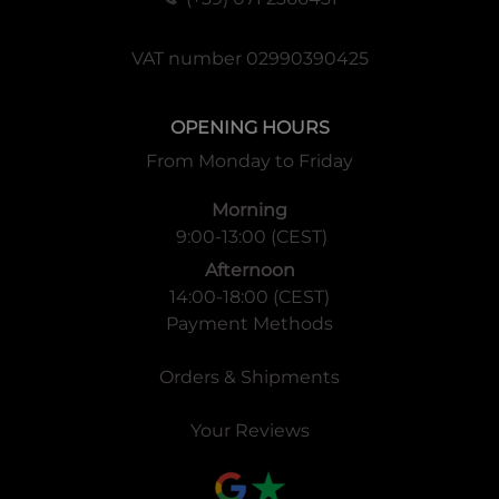
VAT number 02990390425
OPENING HOURS
From Monday to Friday
Morning
9:00-13:00 (CEST)
Afternoon
14:00-18:00 (CEST)
Payment Methods
Orders & Shipments
Your Reviews