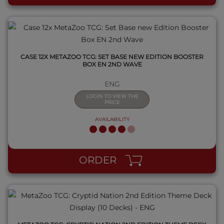
CASE 12X METAZOO TCG: SET BASE NEW EDITION BOOSTER
BOX EN 2ND WAVE
ENG
LOGIN TO VIEW THE
PRICE
AVAILABILITY
QUICK VIEW
ORDER