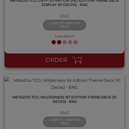
METAZOO TCG: CRYPTID NATION 2ND EDITION THEME DECK
DISPLAY (10 DECKS) - ENG
ENG
LOGIN TO VIEW THE
PRICE
AVAILABILITY
QUICK VIEW
ORDER
METAZOO TCG: WILDERNESS 1ST EDITION THEME DECK (10
DECKS) - ENG
ENG
LOGIN TO VIEW THE
PRICE