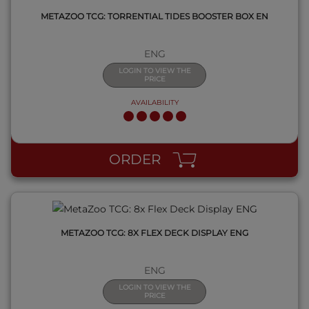
METAZOO TCG: TORRENTIAL TIDES BOOSTER BOX EN
ENG
LOGIN TO VIEW THE
PRICE
AVAILABILITY
QUICK VIEW
ORDER
METAZOO TCG: 8X FLEX DECK DISPLAY ENG
ENG
LOGIN TO VIEW THE
PRICE