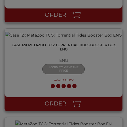
QUICK VIEW
ORDER
CASE 12X METAZOO TCG: TORRENTIAL TIDES BOOSTER BOX
ENG
ENG
LOGIN TO VIEW THE
PRICE
AVAILABILITY
QUICK VIEW
ORDER