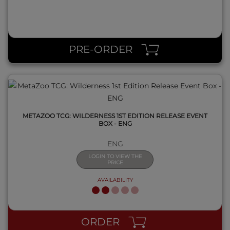
QUICK VIEW
PRE-ORDER
METAZOO TCG: WILDERNESS 1ST EDITION RELEASE EVENT
BOX - ENG
ENG
LOGIN TO VIEW THE
PRICE
AVAILABILITY
QUICK VIEW
ORDER