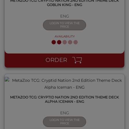
METAZOO TCG: CRYPTID NATION 2ND EDITION THEME DECK
GOBLIN KING - ENG
ENG
LOGIN TO VIEW THE
PRICE
AVAILABILITY
QUICK VIEW
ORDER
METAZOO TCG: CRYPTID NATION 2ND EDITION THEME DECK
ALPHA ICEMAN - ENG
ENG
LOGIN TO VIEW THE
PRICE