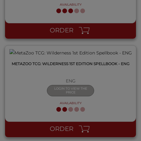
AVAILABILITY
QUICK VIEW
ORDER
METAZOO TCG: WILDERNESS 1ST EDITION SPELLBOOK - ENG
ENG
LOGIN TO VIEW THE
PRICE
AVAILABILITY
QUICK VIEW
ORDER