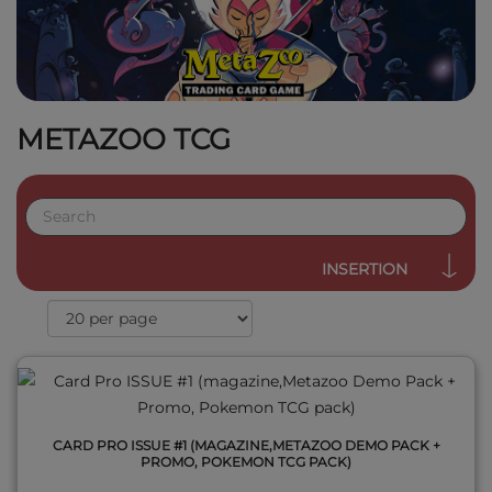
METAZOO TCG
QUICK VIEW
INSERTION
CARD PRO ISSUE #1 (MAGAZINE,METAZOO DEMO PACK +
PROMO, POKEMON TCG PACK)