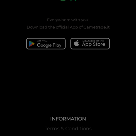
Everywhere with you!
Download the official App of
Gametrade.it
INFORMATION
Terms & Conditions