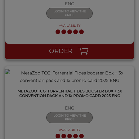
ENG
LOGIN TO VIEW THE
PRICE
AVAILABILITY
QUICK VIEW
ORDER
METAZOO TCG: TORRENTIAL TIDES BOOSTER BOX + 3X
CONVENTION PACK AND 1X PROMO CARD 2025 ENG
ENG
LOGIN TO VIEW THE
PRICE
AVAILABILITY