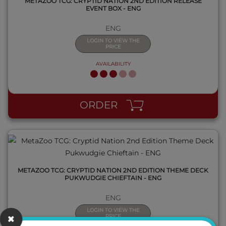
METAZOO TCG: CRYPTID NATION 2ND EDITION RELEASE
EVENT BOX - ENG
ENG
LOGIN TO VIEW THE
PRICE
AVAILABILITY
QUICK VIEW
ORDER
METAZOO TCG: CRYPTID NATION 2ND EDITION THEME DECK
PUKWUDGIE CHIEFTAIN - ENG
ENG
LOGIN TO VIEW THE
PRICE