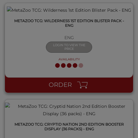
METAZOO TCG: WILDERNESS 1ST EDITION BLISTER PACK -
ENG
ENG
LOGIN TO VIEW THE
PRICE
AVAILABILITY
QUICK VIEW
ORDER
METAZOO TCG: CRYPTID NATION 2ND EDITION BOOSTER
DISPLAY (36 PACKS) - ENG