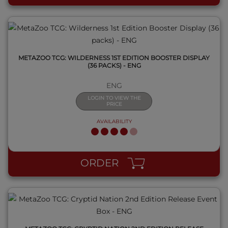
METAZOO TCG: WILDERNESS 1ST EDITION BOOSTER DISPLAY
(36 PACKS) - ENG
ENG
LOGIN TO VIEW THE
PRICE
AVAILABILITY
QUICK VIEW
ORDER