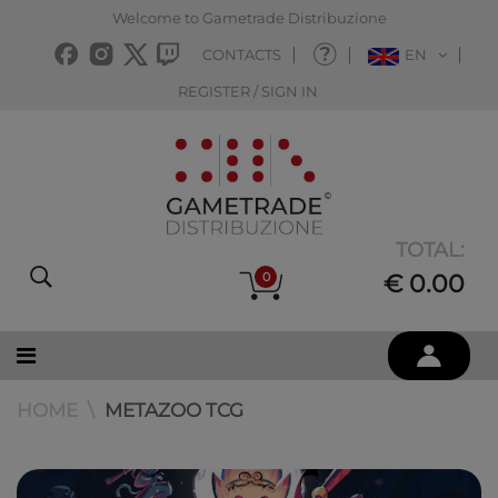
Welcome to Gametrade Distribuzione
CONTACTS
EN
REGISTER / SIGN IN
TOTAL:
0
€ 0.00
HOME
METAZOO TCG