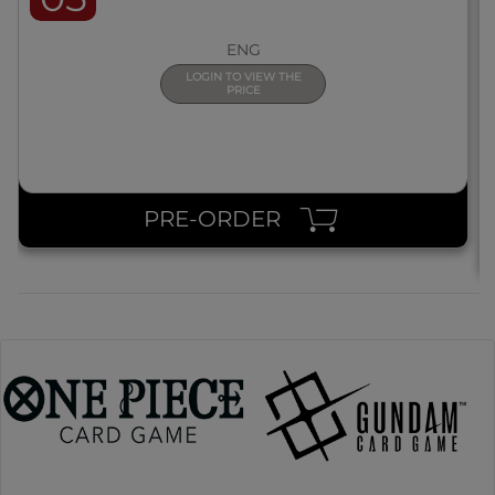
ENG
LOGIN TO VIEW THE
PRICE
PRE-ORDER