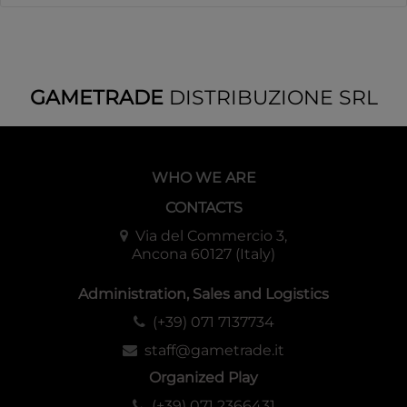
GAMETRADE
DISTRIBUZIONE SRL
WHO WE ARE
CONTACTS
Via del Commercio 3,
Ancona 60127 (Italy)
Administration, Sales and Logistics
(+39) 071 7137734
staff@gametrade.it
Organized Play
(+39) 071 2366431