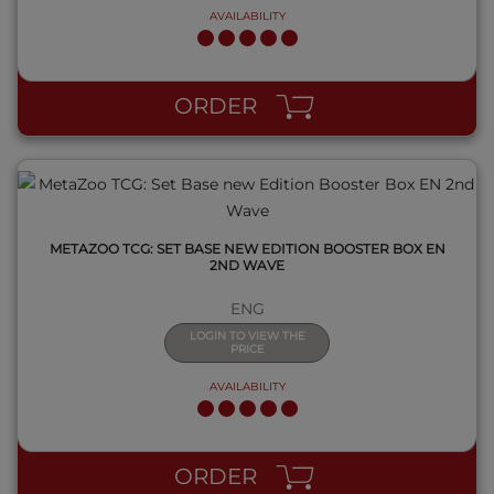
AVAILABILITY
QUICK VIEW
ORDER
METAZOO TCG: SET BASE NEW EDITION BOOSTER BOX EN
2ND WAVE
ENG
LOGIN TO VIEW THE
PRICE
AVAILABILITY
QUICK VIEW
ORDER