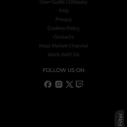
User Guide | Glossary
FAQ
Privacy
Cookies Policy
Contacts
Mass Market Channel
Work With Us
FOLLOW US ON
Filter