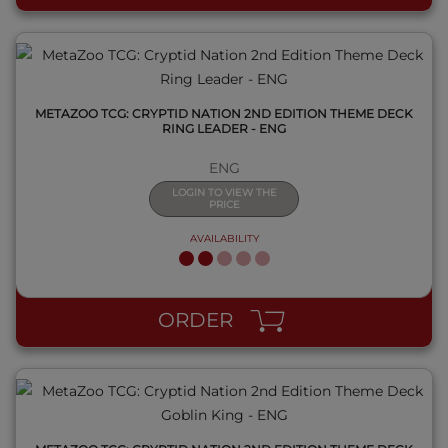
METAZOO TCG: CRYPTID NATION 2ND EDITION THEME DECK
RING LEADER - ENG
ENG
LOGIN TO VIEW THE
PRICE
AVAILABILITY
QUICK VIEW
ORDER