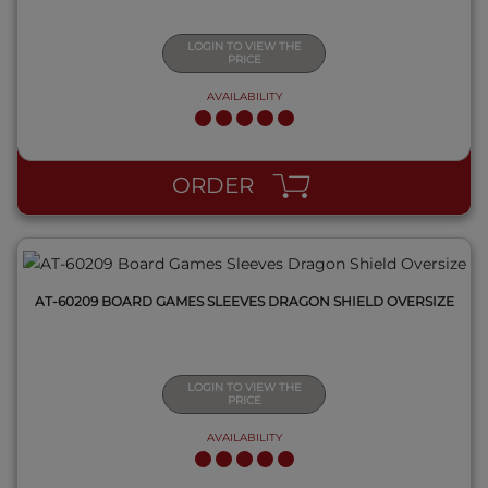
LOGIN TO VIEW THE
PRICE
AVAILABILITY
QUICK VIEW
ORDER
AT-60209 BOARD GAMES SLEEVES DRAGON SHIELD OVERSIZE
LOGIN TO VIEW THE
PRICE
AVAILABILITY
QUICK VIEW