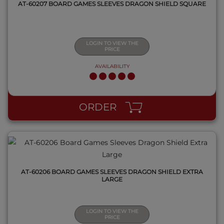
AT-60207 BOARD GAMES SLEEVES DRAGON SHIELD SQUARE
LOGIN TO VIEW THE
PRICE
AVAILABILITY
QUICK VIEW
ORDER
AT-60206 BOARD GAMES SLEEVES DRAGON SHIELD EXTRA
LARGE
LOGIN TO VIEW THE
PRICE