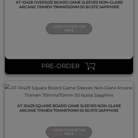
AT-10428 OVERSIZE BOARD GAME SLEEVES NON-GLARE
ARCANE TINMEN 79MMX120MM 50 BUSTE SAPPHIRE
LOGIN TO VIEW THE
PRICE
QUICK VIEW
PRE-ORDER
AT-10429 SQUARE BOARD GAME SLEEVES NON-GLARE
ARCANE TINMEN 70MMX70MM 50 BUSTE SAPPHIRE
LOGIN TO VIEW THE
PRICE