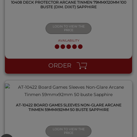
10408 DECK PROTECTOR ARCANE TINMEN 79MMX120MM 100
BUSTE (DIM. DIXIT) SAPPHIRE
LOGIN TO VIEW THE
PRICE
AVAILABILITY
QUICK VIEW
ORDER
AT-10422 BOARD GAMES SLEEVES NON-GLARE ARCANE
TINMEN 59MMX92MM 50 BUSTE SAPPHIRE
LOGIN TO VIEW THE
PRICE