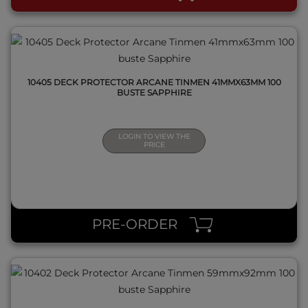
10405 DECK PROTECTOR ARCANE TINMEN 41MMX63MM 100
BUSTE SAPPHIRE
LOGIN TO VIEW THE
PRICE
QUICK VIEW
PRE-ORDER