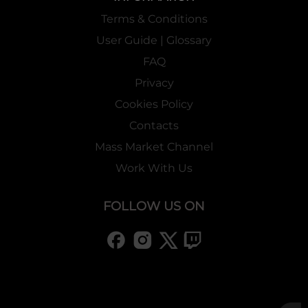
Terms & Conditions
User Guide | Glossary
FAQ
Privacy
Cookies Policy
Contacts
Mass Market Channel
Work With Us
FOLLOW US ON