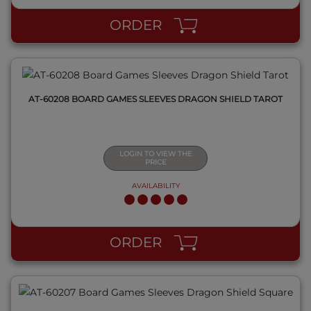
ORDER
AT-60208 BOARD GAMES SLEEVES DRAGON SHIELD TAROT
LOGIN TO VIEW THE
PRICE
AVAILABILITY
QUICK VIEW
ORDER