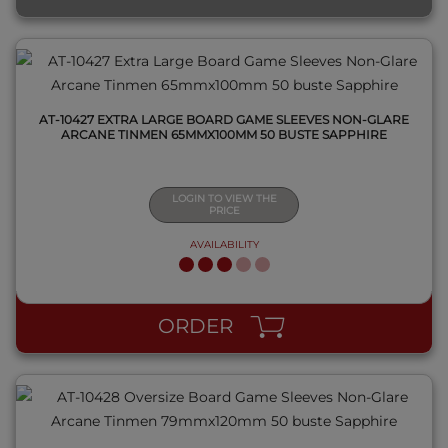
AT-10427 EXTRA LARGE BOARD GAME SLEEVES NON-GLARE
ARCANE TINMEN 65MMX100MM 50 BUSTE SAPPHIRE
LOGIN TO VIEW THE
PRICE
AVAILABILITY
QUICK VIEW
ORDER