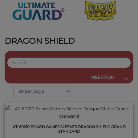
DRAGON SHIELD
QUICK VIEW
INSERTION
AT-60210 BOARD GAMES SLEEVES DRAGON SHIELD GRAND
STANDARD