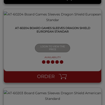
AT-60204 BOARD GAMES SLEEVES DRAGON SHIELD
EUROPEAN STANDAR
LOGIN TO VIEW THE
PRICE
AVAILABILITY
QUICK VIEW
ORDER