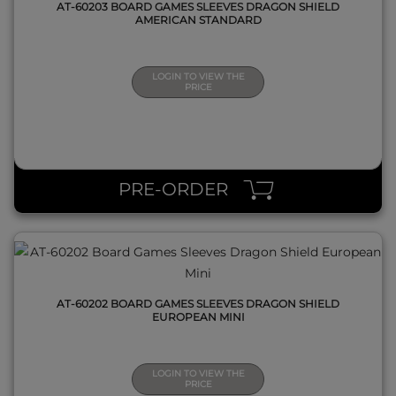
AT-60203 BOARD GAMES SLEEVES DRAGON SHIELD
AMERICAN STANDARD
LOGIN TO VIEW THE
PRICE
QUICK VIEW
PRE-ORDER
AT-60202 BOARD GAMES SLEEVES DRAGON SHIELD
EUROPEAN MINI
LOGIN TO VIEW THE
PRICE