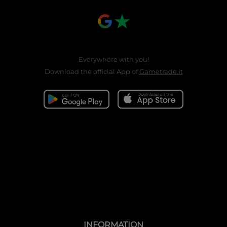
Everywhere with you!
Download the official App of
Gametrade.it
INFORMATION