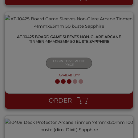
AT-10425 BOARD GAME SLEEVES NON-GLARE ARCANE
TINMEN 41MMX63MM 50 BUSTE SAPPHIRE
LOGIN TO VIEW THE
PRICE
AVAILABILITY
QUICK VIEW
ORDER