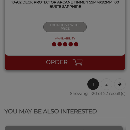
10402 DECK PROTECTOR ARCANE TINMEN 59MMX92MM 100
BUSTE SAPPHIRE
LOGIN TO VIEW THE
PRICE
AVAILABILITY
ORDER
1
2
Showing 1-20 of 22 result(s)
QUICK VIEW
YOU MAY BE ALSO INTERESTED