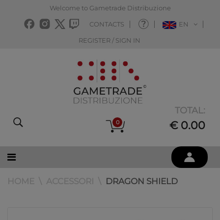
Welcome to Gametrade Distribuzione
CONTACTS
EN
REGISTER / SIGN IN
TOTAL:
0
€ 0.00
HOME
ACCESSORI
DRAGON SHIELD