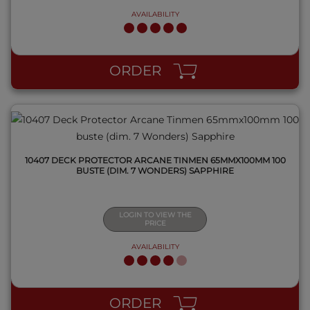
AVAILABILITY
QUICK VIEW
ORDER
10407 DECK PROTECTOR ARCANE TINMEN 65MMX100MM 100
BUSTE (DIM. 7 WONDERS) SAPPHIRE
LOGIN TO VIEW THE
PRICE
AVAILABILITY
QUICK VIEW
ORDER