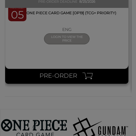
PRE-ORDER DEADLINE
8/25/2026
March 2027
05
BOX ONE PIECE CARD GAME [OP19] (TCG+ PRIORITY)
ENG
LOGIN TO VIEW THE
PRICE
PRE-ORDER