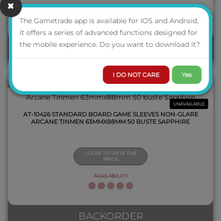
AVAILABILITY
The Gametrade app is available for IOS and Android,
QUICK VIEW
it offers a series of advanced functions designed for
the mobile experience. Do you want to download it?
ORDER
I DO NOT CARE
Yes
UNAVAILABLE
AT-10426 STANDARD BOARD GAME SLEEVES NON-GLARE
ARCANE TINMEN 63MMX88MM 50 BUSTE SAPPHIRE
LOGIN TO VIEW THE
PRICE
AVAILABILITY
QUICK VIEW
BACKORDER