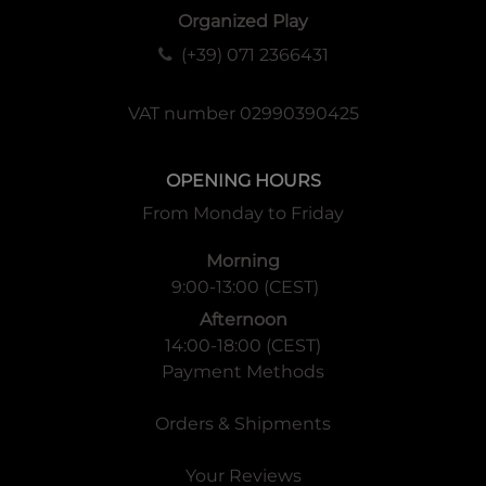
Organized Play
(+39) 071 2366431
VAT number 02990390425
OPENING HOURS
From Monday to Friday
Morning
9:00-13:00 (CEST)
Afternoon
14:00-18:00 (CEST)
Payment Methods
Orders & Shipments
Your Reviews