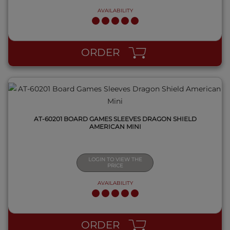
AVAILABILITY
QUICK VIEW
ORDER
AT-60201 BOARD GAMES SLEEVES DRAGON SHIELD
AMERICAN MINI
LOGIN TO VIEW THE
PRICE
AVAILABILITY
QUICK VIEW
ORDER