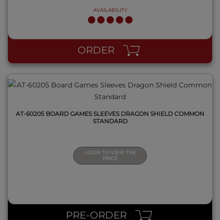
AVAILABILITY
QUICK VIEW
ORDER
AT-60205 BOARD GAMES SLEEVES DRAGON SHIELD COMMON
STANDARD
LOGIN TO VIEW THE
PRICE
QUICK VIEW
PRE-ORDER