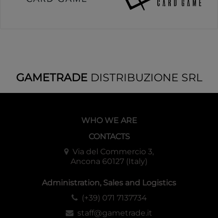
GAMETRADE
DISTRIBUZIONE SRL
WHO WE ARE
CONTACTS
Via del Commercio 3,
Ancona 60127 (Italy)
Administration, Sales and Logistics
(+39) 071 7137734
staff@gametrade.it