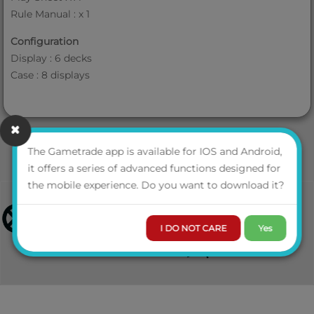
Rule Manual : x 1
Configuration
Display : 6 decks
Case : 8 displays
The Gametrade app is available for IOS and Android,
it offers a series of advanced functions designed for
the mobile experience. Do you want to download it?
I DO NOT CARE
Yes