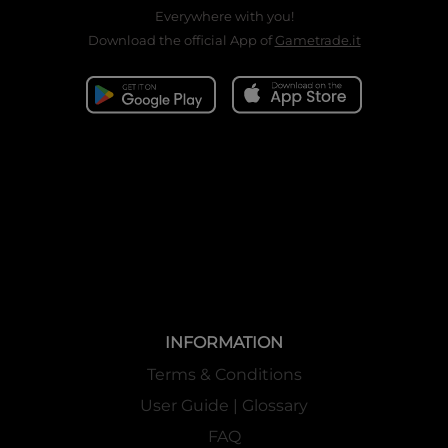
Everywhere with you!
Download the official App of
Gametrade.it
INFORMATION
Terms & Conditions
User Guide | Glossary
FAQ