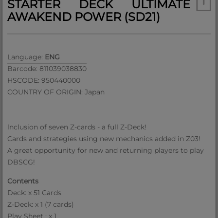
STARTER DECK ULTIMATE
AWAKEND POWER (SD21)
Language:
ENG
Barcode: 811039038830
HSCODE: 950440000
COUNTRY OF ORIGIN: Japan
lnclusion of seven Z-cards - a full Z-Deck!
Cards and strategies using new mechanics added in Z03!
A great opportunity for new and returning players to play
DBSCG!
Contents
Deck: x 51 Cards
Z-Deck: x 1 (7 cards)
Play Sheet : x 1