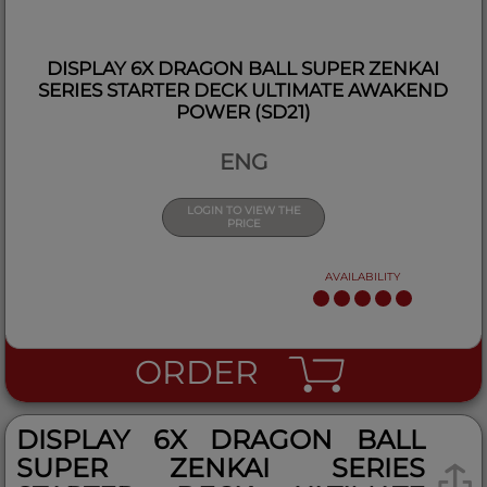
DISPLAY 6X DRAGON BALL SUPER ZENKAI
SERIES STARTER DECK ULTIMATE AWAKEND
POWER (SD21)
ENG
LOGIN TO VIEW THE
PRICE
AVAILABILITY
ORDER
DISPLAY 6X DRAGON BALL
SUPER ZENKAI SERIES