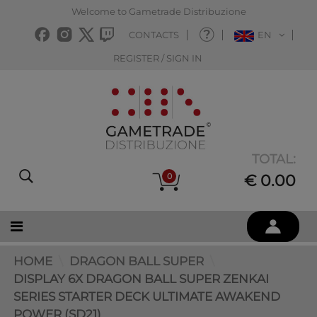
Welcome to Gametrade Distribuzione
CONTACTS
EN
REGISTER / SIGN IN
TOTAL:
0
€ 0.00
HOME
DRAGON BALL SUPER
DISPLAY 6X DRAGON BALL SUPER ZENKAI
SERIES STARTER DECK ULTIMATE AWAKEND
POWER (SD21)