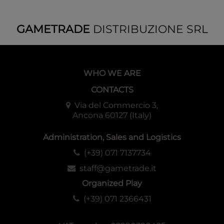
GAMETRADE
DISTRIBUZIONE SRL
WHO WE ARE
CONTACTS
Via del Commercio 3,
Ancona 60127 (Italy)
Administration, Sales and Logistics
(+39) 071 7137734
staff@gametrade.it
Organized Play
(+39) 071 2366431