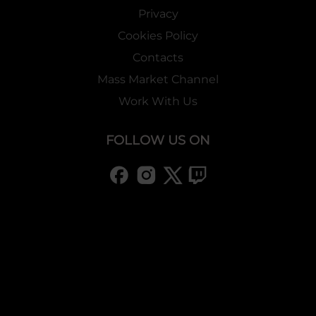
Privacy
Cookies Policy
Contacts
Mass Market Channel
Work With Us
FOLLOW US ON