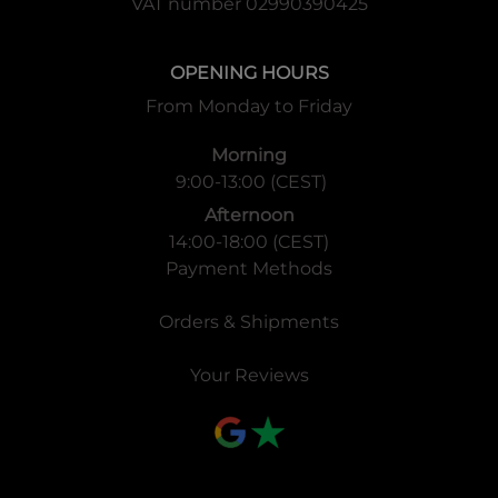
VAT number 02990390425
OPENING HOURS
From Monday to Friday
Morning
9:00-13:00 (CEST)
Afternoon
14:00-18:00 (CEST)
Payment Methods
Orders & Shipments
Your Reviews