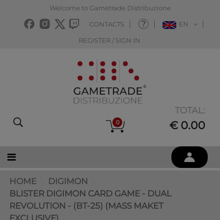
Welcome to Gametrade Distribuzione
CONTACTS
EN
REGISTER / SIGN IN
TOTAL:
0
€ 0.00
HOME
DIGIMON
BLISTER DIGIMON CARD GAME - DUAL
REVOLUTION - (BT-25) (MASS MAKET
EXCLUSIVE)