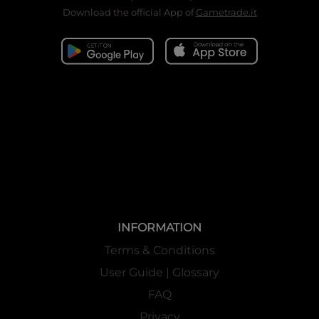
Download the official App of
Gametrade.it
INFORMATION
Terms & Conditions
User Guide | Glossary
FAQ
Privacy