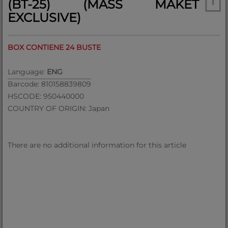
(BT-25) (MASS MAKET
EXCLUSIVE)
BOX CONTIENE 24 BUSTE
Language:
ENG
Barcode: 810158839809
HSCODE: 950440000
COUNTRY OF ORIGIN: Japan
There are no additional information for this article