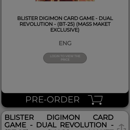
BLISTER DIGIMON CARD GAME - DUAL
REVOLUTION - (BT-25) (MASS MAKET
EXCLUSIVE)
ENG
LOGIN TO VIEW THE
PRICE
PRE-ORDER
BLISTER DIGIMON CARD
GAME - DUAL REVOLUTION -