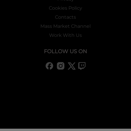
Cookies Policy
Contacts
Mass Market Channel
Work With Us
FOLLOW US ON