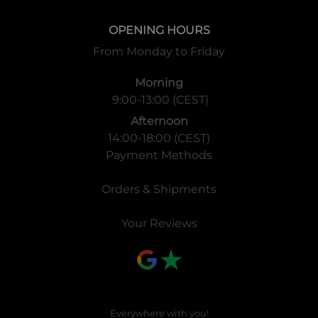
OPENING HOURS
From Monday to Friday
Morning
9:00-13:00 (CEST)
Afternoon
14:00-18:00 (CEST)
Payment Methods
Orders & Shipments
Your Reviews
Everywhere with you!