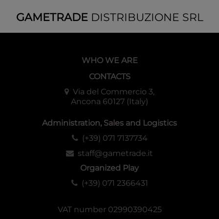
GAMETRADE
DISTRIBUZIONE SRL
WHO WE ARE
CONTACTS
Via del Commercio 3,
Ancona 60127 (Italy)
Administration, Sales and Logistics
(+39) 071 7137734
staff@gametrade.it
Organized Play
(+39) 071 2366431
VAT number 02990390425