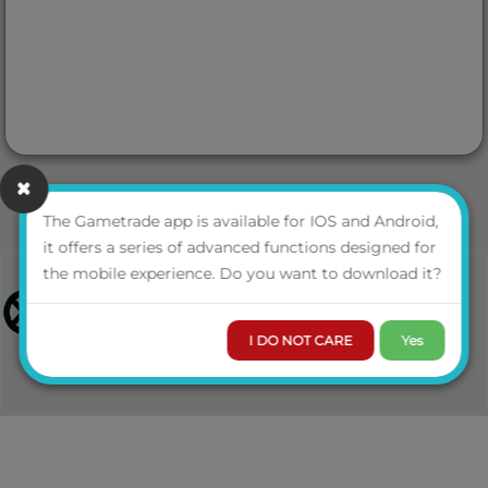
The Gametrade app is available for IOS and Android,
it offers a series of advanced functions designed for
the mobile experience. Do you want to download it?
I DO NOT CARE
Yes