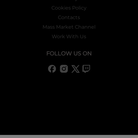
Cookies Policy
Contacts
Mass Market Channel
Work With Us
FOLLOW US ON