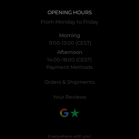
OPENING HOURS
From Monday to Friday
Morning
9:00-13:00 (CEST)
Afternoon
14:00-18:00 (CEST)
Payment Methods
Orders & Shipments
Your Reviews
Everywhere with you!