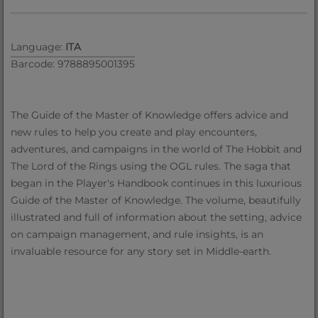
Language:
ITA
Barcode: 9788895001395
The Guide of the Master of Knowledge offers advice and
new rules to help you create and play encounters,
adventures, and campaigns in the world of The Hobbit and
The Lord of the Rings using the OGL rules. The saga that
began in the Player's Handbook continues in this luxurious
Guide of the Master of Knowledge. The volume, beautifully
illustrated and full of information about the setting, advice
on campaign management, and rule insights, is an
invaluable resource for any story set in Middle-earth.