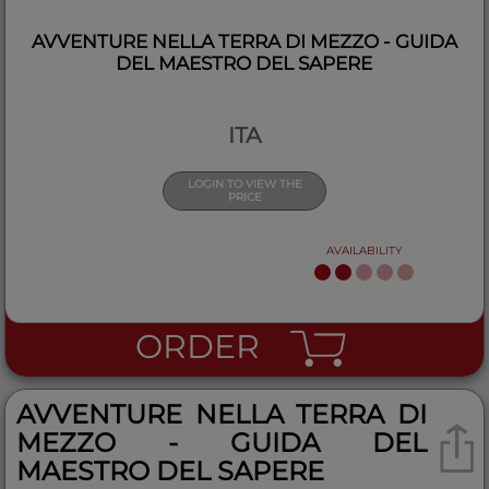
AVVENTURE NELLA TERRA DI MEZZO - GUIDA
DEL MAESTRO DEL SAPERE
ITA
LOGIN TO VIEW THE
PRICE
AVAILABILITY
ORDER
AVVENTURE NELLA TERRA DI
MEZZO - GUIDA DEL
MAESTRO DEL SAPERE