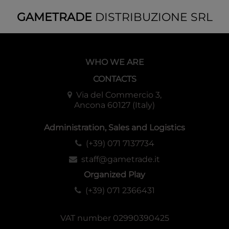
GAMETRADE
DISTRIBUZIONE SRL
WHO WE ARE
CONTACTS
Via del Commercio 3,
Ancona 60127 (Italy)
Administration, Sales and Logistics
(+39) 071 7137734
staff@gametrade.it
Organized Play
(+39) 071 2366431
VAT number 02990390425