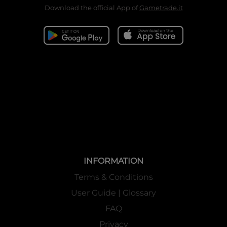
Download the official App of
Gametrade.it
INFORMATION
Terms & Conditions
User Guide | Glossary
FAQ
Privacy