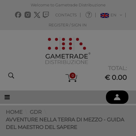
Welcome to Gametrade Distribuzione
CONTACTS
EN
REGISTER / SIGN IN
TOTAL:
0
€ 0.00
HOME
GDR
AVVENTURE NELLA TERRA DI MEZZO - GUIDA
DEL MAESTRO DEL SAPERE