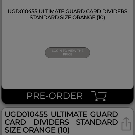
UGD010455 ULTIMATE GUARD CARD DIVIDERS
STANDARD SIZE ORANGE (10)
LOGIN TO VIEW THE
PRICE
PRE-ORDER
UGD010455 ULTIMATE GUARD
CARD DIVIDERS STANDARD
SIZE ORANGE (10)