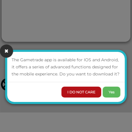
The Gametrade app is available for IOS and Android,
it offers a series of advanced functions designed for
the mobile experience. Do you want to download it?
I DO NOT CARE
Yes