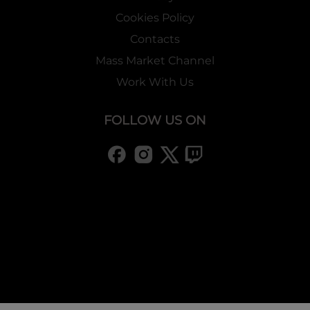
Cookies Policy
Contacts
Mass Market Channel
Work With Us
FOLLOW US ON