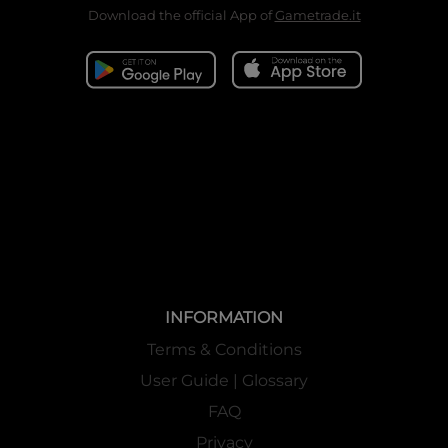
Download the official App of
Gametrade.it
INFORMATION
Terms & Conditions
User Guide | Glossary
FAQ
Privacy