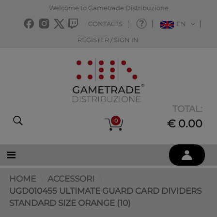
Welcome to Gametrade Distribuzione
CONTACTS
EN
REGISTER / SIGN IN
TOTAL:
0
€ 0.00
HOME
ACCESSORI
UGD010455 ULTIMATE GUARD CARD DIVIDERS
STANDARD SIZE ORANGE (10)