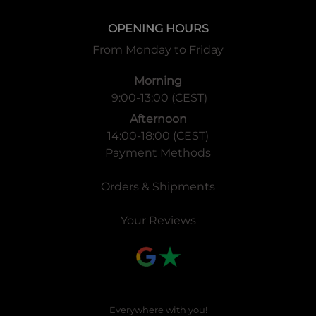
OPENING HOURS
From Monday to Friday
Morning
9:00-13:00 (CEST)
Afternoon
14:00-18:00 (CEST)
Payment Methods
Orders & Shipments
Your Reviews
Everywhere with you!