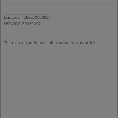
Barcode: 4260250078921
HSCODE: 39269097
There are no additional information for this article