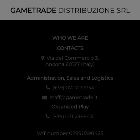
GAMETRADE
DISTRIBUZIONE SRL
WHO WE ARE
CONTACTS
Via del Commercio 3,
Ancona 60127 (Italy)
Administration, Sales and Logistics
(+39) 071 7137734
staff@gametrade.it
Organized Play
(+39) 071 2366431
VAT number 02990390425