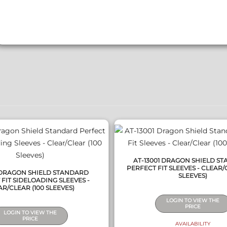
QUICK VIEW
QUICK VIEW
AT-13001 DRAGON SHIELD S
PERFECT FIT SLEEVES - CLEAR/
1 DRAGON SHIELD STANDARD
SLEEVES)
FIT SIDELOADING SLEEVES -
R/CLEAR (100 SLEEVES)
LOGIN TO VIEW THE
PRICE
LOGIN TO VIEW THE
PRICE
AVAILABILITY