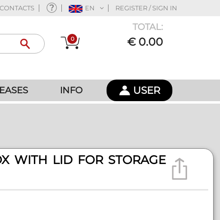
CONTACTS
EN
REGISTER / SIGN IN
TOTAL:
0
€ 0.00
USER
EASES
INFO
X WITH LID FOR STORAGE