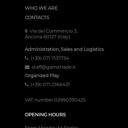
WHO WE ARE
CONTACTS
Via del Commercio 3,
Ancona 60127 (Italy)
Administration, Sales and Logistics
(+39) 071 7137734
staff@gametrade.it
Organized Play
(+39) 071 2366431
VAT number 02990390425
OPENING HOURS
From Monday to Friday