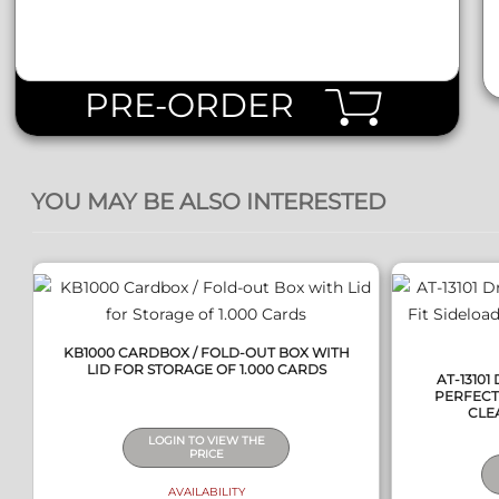
PRE-ORDER
QUICK VIEW
YOU MAY BE ALSO INTERESTED
KB1000 CARDBOX / FOLD-OUT BOX WITH
LID FOR STORAGE OF 1.000 CARDS
AT-1310
PERFECT 
CLEA
LOGIN TO VIEW THE
PRICE
AVAILABILITY