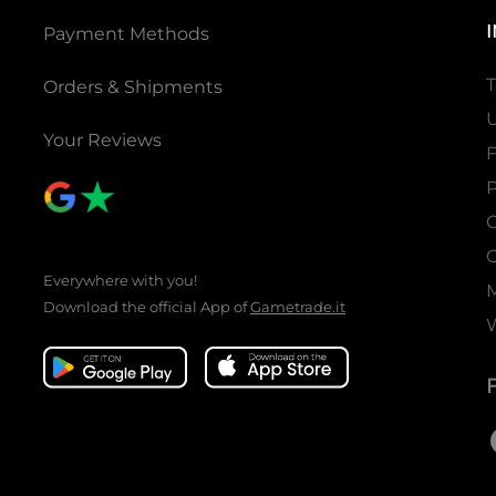
Payment Methods
T
Orders & Shipments
U
Your Reviews
P
C
C
Everywhere with you!
Download the official App of
Gametrade.it