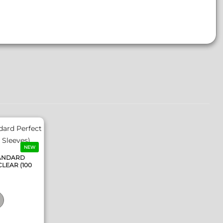
NEW
TANDARD
CLEAR (100