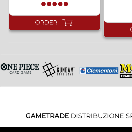
ORDER
GAMETRADE
DISTRIBUZIONE S