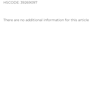
HSCODE: 39269097
There are no additional information for this article