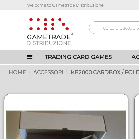
Welcome to Gametrade Distribuzione
TRADING CARD GAMES
AC
HOME
ACCESSORI
KB2000 CARDBOX / FOLD