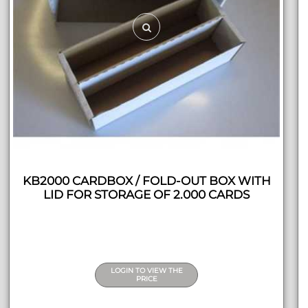
KB2000 CARDBOX / FOLD-OUT BOX WITH
LID FOR STORAGE OF 2.000 CARDS
LOGIN TO VIEW THE
PRICE