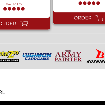
AVAILABILITY
ORDER
ORDER
RL