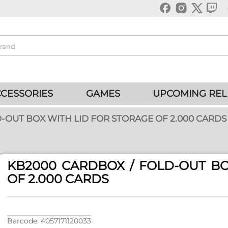
CESSORIES
GAMES
UPCOMING REL
-OUT BOX WITH LID FOR STORAGE OF 2.000 CARDS
KB2000 CARDBOX / FOLD-OUT BO
OF 2.000 CARDS
Barcode: 4057171120033