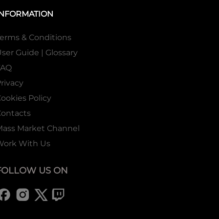
INFORMATION
erms & Conditions
ser Guide | Glossary
FAQ
rivacy
ookies Policy
ontacts
Mass Market Channel
Work With Us
FOLLOW US ON