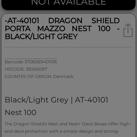
NOT AVAILABLE
-AT-40101 DRAGON SHIELD
PORTA MAZZO NEST 100 -
BLACK/LIGHT GREY
Barcode: 5706569401016
HSCODE: 39269097
COUNTRY OF ORIGIN: Denmark
Black/Light Grey | AT-40101
Nest 100
The Dragon Shield’s Nest and Nest+ Deck Boxes offer high-
end deck protection with a simple design and strong