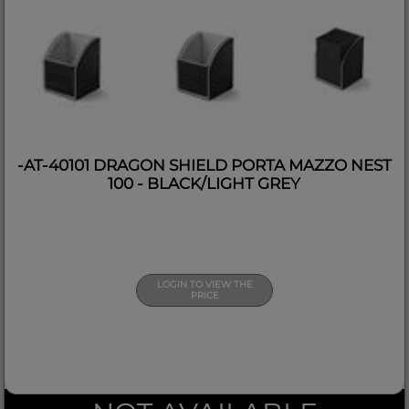
-AT-40101 DRAGON SHIELD PORTA MAZZO NEST
100 - BLACK/LIGHT GREY
LOGIN TO VIEW THE
PRICE