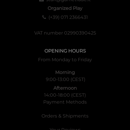
Organized Play
(+39) 071 2366431
VAT number 02990390425
OPENING HOURS
From Monday to Friday
Morning
9:00-13:00 (CEST)
Afternoon
14:00-18:00 (CEST)
Payment Methods
Orders & Shipments
Your Reviews