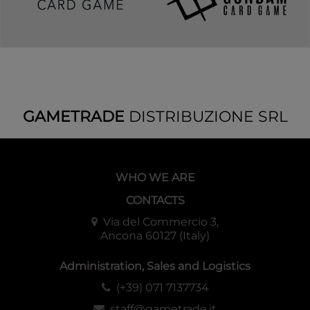
GAMETRADE
DISTRIBUZIONE SRL
WHO WE ARE
CONTACTS
Via del Commercio 3,
Ancona 60127 (Italy)
Administration, Sales and Logistics
(+39) 071 7137734
staff@gametrade.it