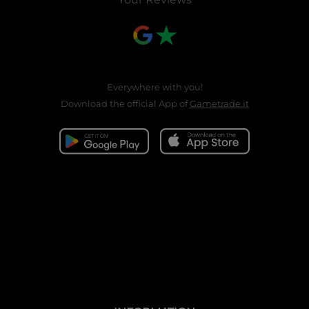
Everywhere with you!
Download the official App of
Gametrade.it