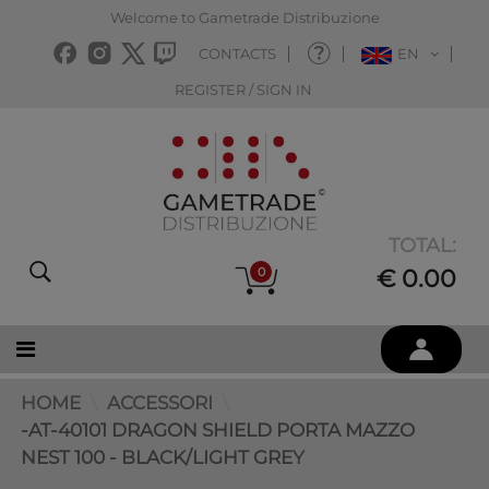
Welcome to Gametrade Distribuzione
CONTACTS
EN
REGISTER / SIGN IN
TOTAL:
0
€ 0.00
HOME
ACCESSORI
-AT-40101 DRAGON SHIELD PORTA MAZZO
NEST 100 - BLACK/LIGHT GREY