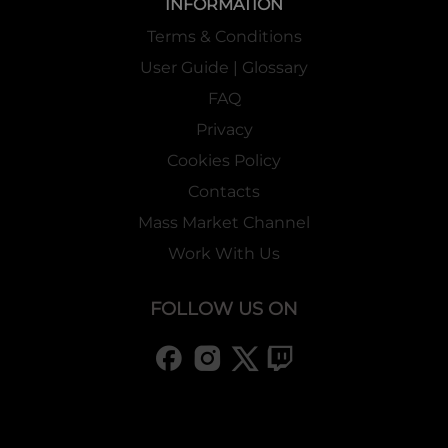
INFORMATION
Terms & Conditions
User Guide | Glossary
FAQ
Privacy
Cookies Policy
Contacts
Mass Market Channel
Work With Us
FOLLOW US ON