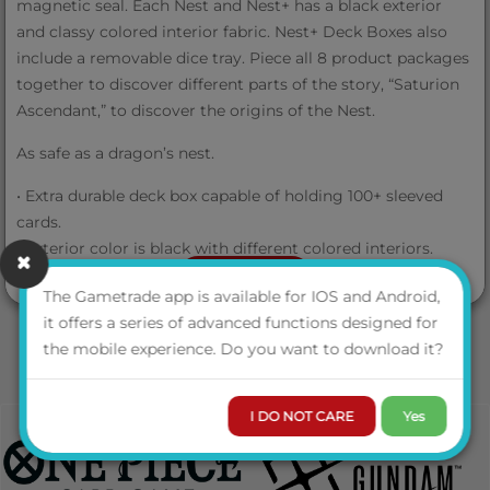
magnetic seal. Each Nest and Nest+ has a black exterior
and classy colored interior fabric. Nest+ Deck Boxes also
include a removable dice tray. Piece all 8 product packages
together to discover different parts of the story, “Saturion
Ascendant,” to discover the origins of the Nest.
As safe as a dragon’s nest.
• Extra durable deck box capable of holding 100+ sleeved
cards.
• Exterior color is black with different colored interiors.
• Customizable assembly.
VIEW MORE
The Gametrade app is available for IOS and Android,
it offers a series of advanced functions designed for
the mobile experience. Do you want to download it?
I DO NOT CARE
Yes