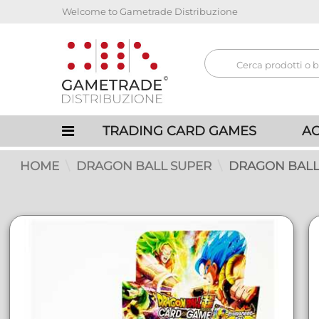
Welcome to Gametrade Distribuzione
TRADING CARD GAMES
AC
HOME
DRAGON BALL SUPER
DRAGON BALL 