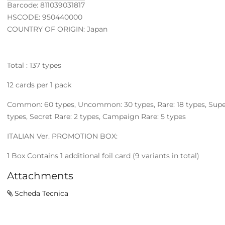
Barcode: 811039031817
HSCODE: 950440000
COUNTRY OF ORIGIN: Japan
Total : 137 types
12 cards per 1 pack
Common: 60 types, Uncommon: 30 types, Rare: 18 types, Super R
types, Secret Rare: 2 types, Campaign Rare: 5 types
ITALIAN Ver. PROMOTION BOX:
1 Box Contains 1 additional foil card (9 variants in total)
Attachments
Scheda Tecnica