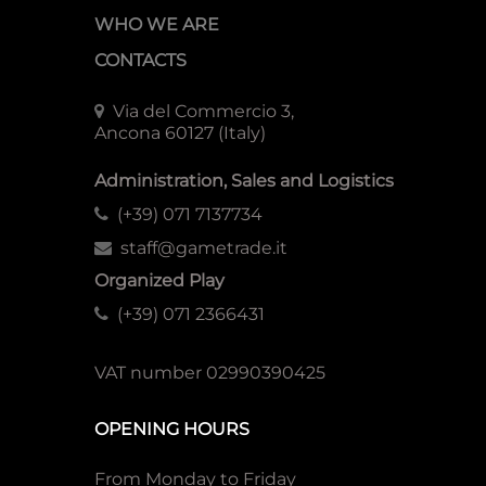
WHO WE ARE
CONTACTS
Via del Commercio 3,
Ancona 60127 (Italy)
Administration, Sales and Logistics
(+39) 071 7137734
staff@gametrade.it
Organized Play
(+39) 071 2366431
VAT number 02990390425
OPENING HOURS
From Monday to Friday