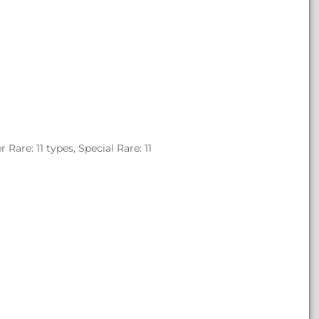
are: 11 types, Special Rare: 11