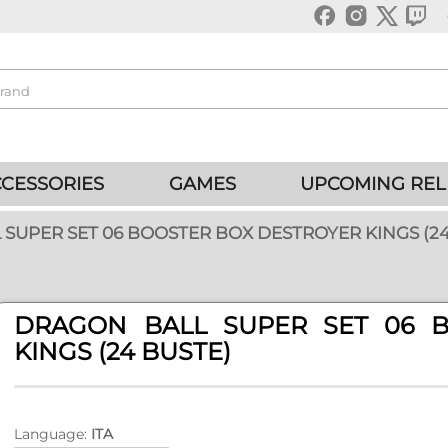
CESSORIES
GAMES
UPCOMING REL
SUPER SET 06 BOOSTER BOX DESTROYER KINGS (24
DRAGON BALL SUPER SET 06 
KINGS (24 BUSTE)
Language:
ITA