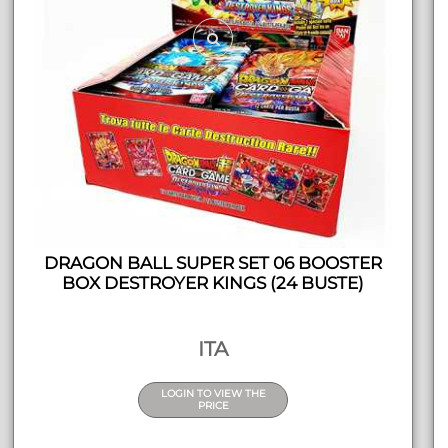
DRAGON BALL SUPER SET 06 BOOSTER
BOX DESTROYER KINGS (24 BUSTE)
ITA
LOGIN TO VIEW THE
PRICE