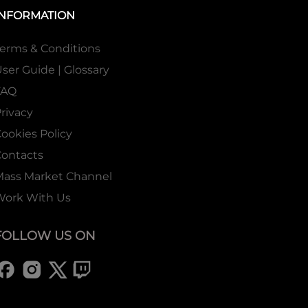
INFORMATION
erms & Conditions
ser Guide | Glossary
FAQ
rivacy
ookies Policy
ontacts
Mass Market Channel
Work With Us
FOLLOW US ON