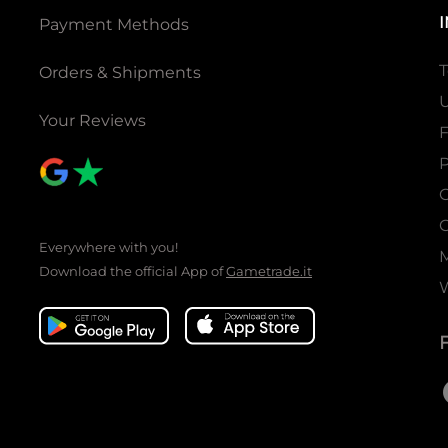
Payment Methods
T
Orders & Shipments
U
Your Reviews
P
C
C
Everywhere with you!
Download the official App of
Gametrade.it