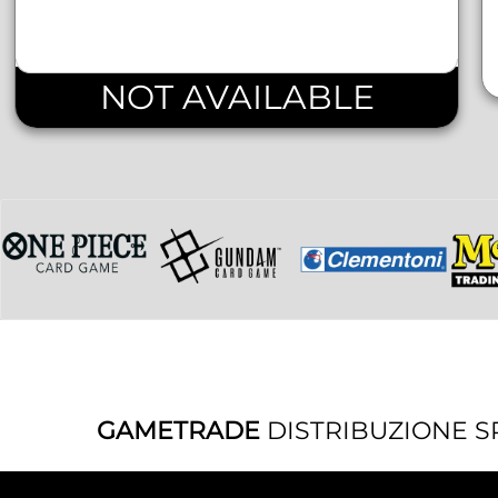
NOT AVAILABLE
GAMETRADE
DISTRIBUZIONE S