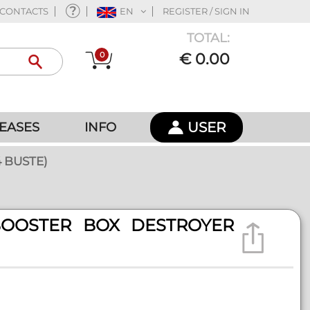
CONTACTS
EN
REGISTER / SIGN IN
TOTAL:
0
€ 0.00
USER
EASES
INFO
 BUSTE)
BOOSTER BOX DESTROYER