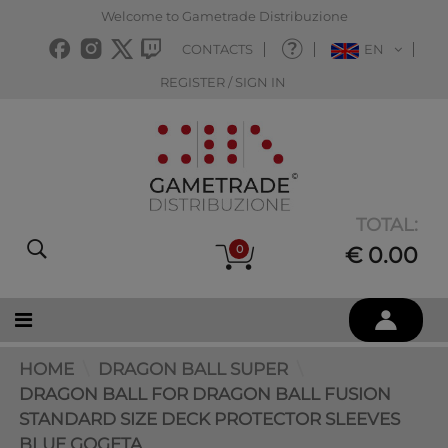
Welcome to Gametrade Distribuzione
CONTACTS
EN
REGISTER / SIGN IN
TOTAL:
0
€ 0.00
HOME
DRAGON BALL SUPER
DRAGON BALL FOR DRAGON BALL FUSION
STANDARD SIZE DECK PROTECTOR SLEEVES
BLUE GOGETA