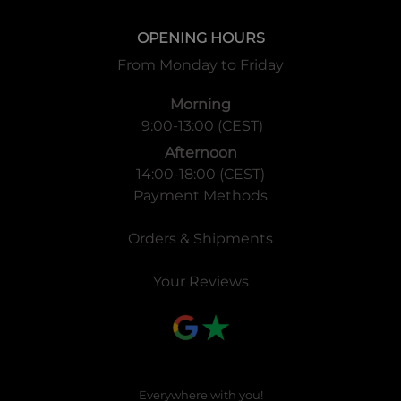
OPENING HOURS
From Monday to Friday
Morning
9:00-13:00 (CEST)
Afternoon
14:00-18:00 (CEST)
Payment Methods
Orders & Shipments
Your Reviews
Everywhere with you!