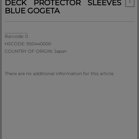
DECK PROTECTOR SLEEVES
BLUE GOGETA
Barcode: 0
HSCODE: 950440000
COUNTRY OF ORIGIN: Japan
There are no additional information for this article