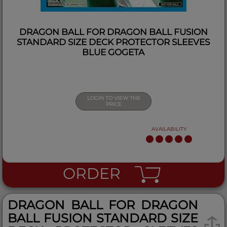
DRAGON BALL FOR DRAGON BALL FUSION
STANDARD SIZE DECK PROTECTOR SLEEVES
BLUE GOGETA
LOGIN TO VIEW THE
PRICE
AVAILABILITY
ORDER
DRAGON BALL FOR DRAGON
BALL FUSION STANDARD SIZE