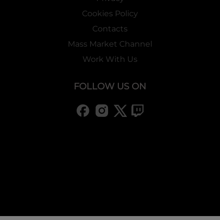
Cookies Policy
Contacts
Mass Market Channel
Work With Us
FOLLOW US ON