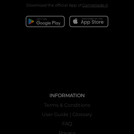
Download the official App of
Gametrade.it
INFORMATION
Terms & Conditions
User Guide | Glossary
FAQ
Privacy