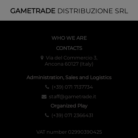
GAMETRADE
DISTRIBUZIONE SRL
WHO WE ARE
CONTACTS
Via del Commercio 3,
Ancona 60127 (Italy)
Administration, Sales and Logistics
(+39) 071 7137734
staff@gametrade.it
Organized Play
(+39) 071 2366431
VAT number 02990390425