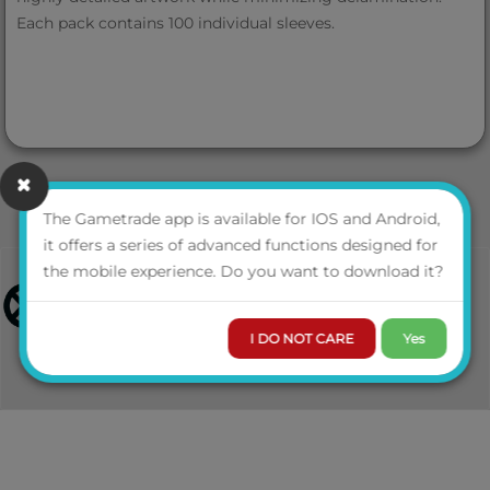
Each pack contains 100 individual sleeves.
The Gametrade app is available for IOS and Android,
it offers a series of advanced functions designed for
the mobile experience. Do you want to download it?
I DO NOT CARE
Yes