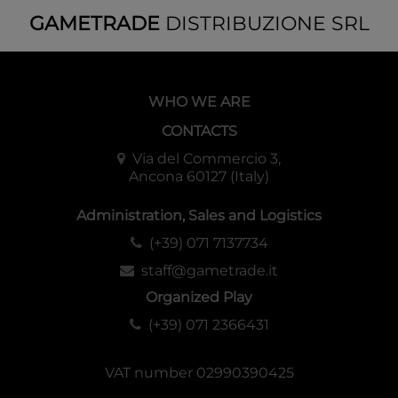
GAMETRADE
DISTRIBUZIONE SRL
WHO WE ARE
CONTACTS
Via del Commercio 3,
Ancona 60127 (Italy)
Administration, Sales and Logistics
(+39) 071 7137734
staff@gametrade.it
Organized Play
(+39) 071 2366431
VAT number 02990390425