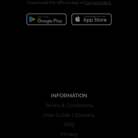
Download the official App of
Gametrade.it
INFORMATION
Terms & Conditions
User Guide | Glossary
FAQ
Privacy