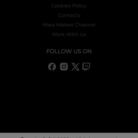
Cookies Policy
Contacts
Mass Market Channel
Work With Us
FOLLOW US ON