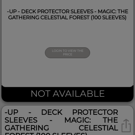
-UP - DECK PROTECTOR SLEEVES - MAGIC: THE
GATHERING CELESTIAL FOREST (100 SLEEVES)
LOGIN TO VIEW THE
PRICE
NOT AVAILABLE
-UP - DECK PROTECTOR
SLEEVES - MAGIC: THE
GATHERING CELESTIAL