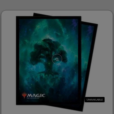
UNAVAILABLE