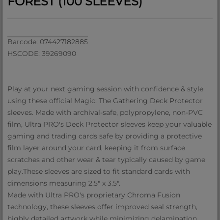
FOREST (100 SLEEVES)
Barcode: 074427182885
HSCODE: 39269090
Play at your next gaming session with confidence & style
using these official Magic: The Gathering Deck Protector
sleeves. Made with archival-safe, polypropylene, non-PVC
film, Ultra PRO's Deck Protector sleeves keep your valuable
gaming and trading cards safe by providing a protective
film layer around your card, keeping it from surface
scratches and other wear & tear typically caused by game
play.These sleeves are sized to fit standard cards with
dimensions measuring 2.5" x 3.5".
Made with Ultra PRO's proprietary Chroma Fusion
technology, these sleeves offer improved seal strength,
highly detailed artwork while minimizing delamination.