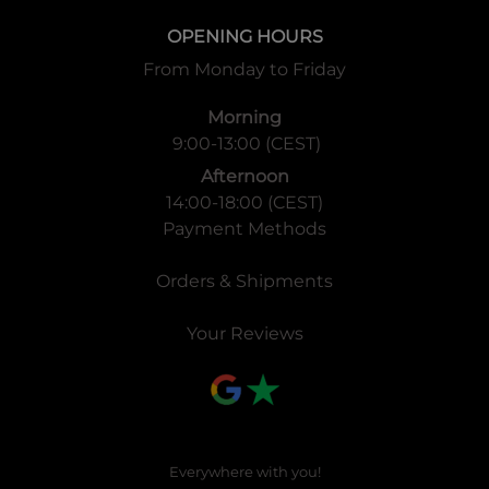
OPENING HOURS
From Monday to Friday
Morning
9:00-13:00 (CEST)
Afternoon
14:00-18:00 (CEST)
Payment Methods
Orders & Shipments
Your Reviews
Everywhere with you!