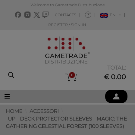
Welcome to Gametrade Distribuzione
CONTACTS
EN
REGISTER / SIGN IN
TOTAL:
0
€ 0.00
HOME
ACCESSORI
-UP - DECK PROTECTOR SLEEVES - MAGIC: THE
GATHERING CELESTIAL FOREST (100 SLEEVES)