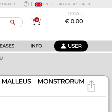
CONTACTS
EN
REGISTER / SIGN IN
TOTAL:
0
€ 0.00
USER
EASES
INFO
HU
 MALLEUS MONSTRORUM