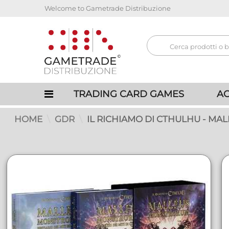
Welcome to Gametrade Distribuzione
TRADING CARD GAMES
AC
HOME
GDR
IL RICHIAMO DI CTHULHU - MA