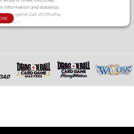
ll kinds of Great Old Ones,
r information and statistics
e-playing game
Call of Cthulhu
,
ORE
t Loïc Muzy.
d the oldest and most powerful
 information to fully immerse
thos legends.
 other with 218 pages, housed