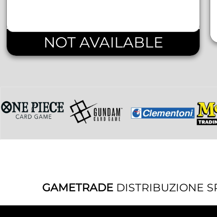
NOT AVAILABLE
GAMETRADE
DISTRIBUZIONE S