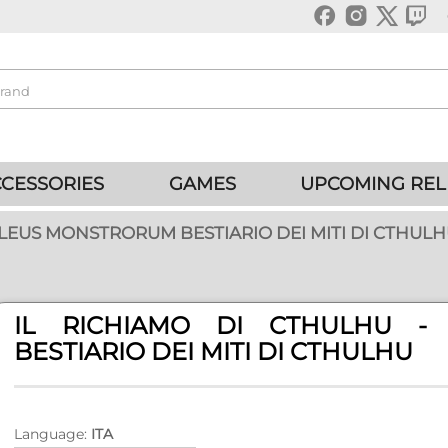
CESSORIES
GAMES
UPCOMING REL
LLEUS MONSTRORUM BESTIARIO DEI MITI DI CTHUL
IL RICHIAMO DI CTHULHU -
BESTIARIO DEI MITI DI CTHULHU
Language:
ITA