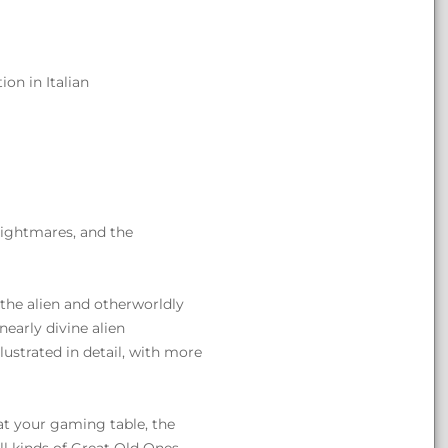
on in Italian
 nightmares, and the
 the alien and otherworldly
early divine alien
ustrated in detail, with more
 at your gaming table, the