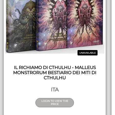
UNAVAILABLE
IL RICHIAMO DI CTHULHU - MALLEUS
MONSTRORUM BESTIARIO DEI MITI DI
CTHULHU
ITA
LOGIN TO VIEW THE
PRICE