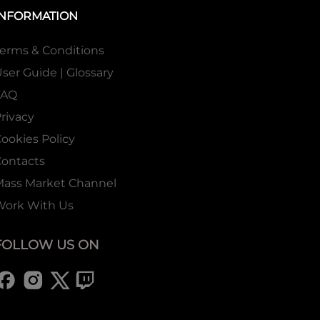
INFORMATION
erms & Conditions
ser Guide | Glossary
FAQ
rivacy
ookies Policy
ontacts
Mass Market Channel
Work With Us
FOLLOW US ON