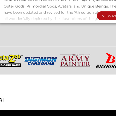
bizarre creatures and races of the Cthulhu Mythos, as well as a
Outer Gods, Primordial Gods, Avatars, and Unique Beings. Thei
have been updated and revised for the 7th edition of the rol
VIEW M
all wonderfully depicted by the illustrations of the great artis
The oldest and most powerful emotion of mankind is fear, an
form of fear is the unknown.
This two-volume collection is filled with ideas, concepts, and
your scenarios and campaigns in the heart of the Cthulhu My
Two full-color hardcover volumes, one with 264 pages and the
in an elegant box set.
RL