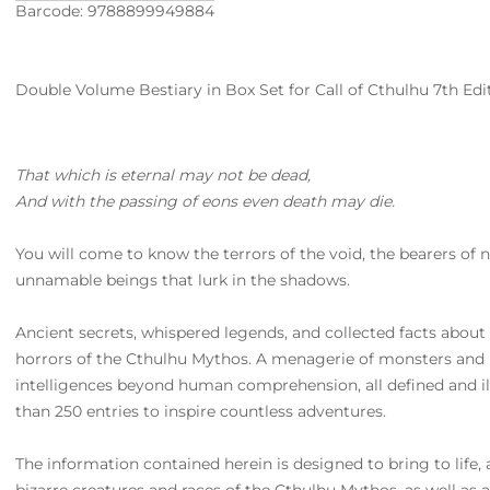
Barcode: 9788899949884
Double Volume Bestiary in Box Set for Call of Cthulhu 7th Editi
That which is eternal may not be dead,
And with the passing of eons even death may die.
You will come to know the terrors of the void, the bearers of
unnamable beings that lurk in the shadows.
Ancient secrets, whispered legends, and collected facts about
horrors of the Cthulhu Mythos. A menagerie of monsters and n
intelligences beyond human comprehension, all defined and ill
than 250 entries to inspire countless adventures.
The information contained herein is designed to bring to life,