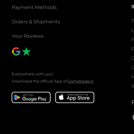
Payment Methods
T
Orders & Shipments
U
Your Reviews
P
C
C
Everywhere with you!
Download the official App of
Gametrade.it