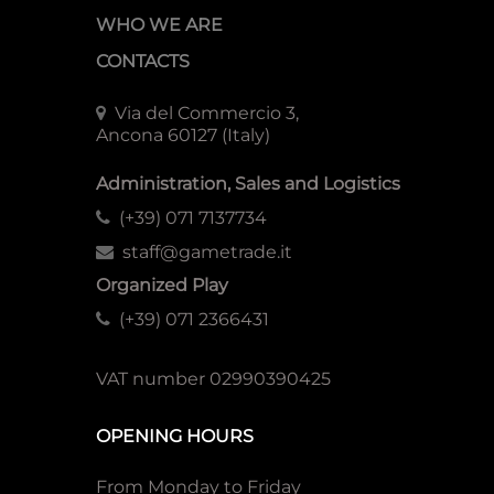
WHO WE ARE
CONTACTS
Via del Commercio 3,
Ancona 60127 (Italy)
Administration, Sales and Logistics
(+39) 071 7137734
staff@gametrade.it
Organized Play
(+39) 071 2366431
VAT number 02990390425
OPENING HOURS
From Monday to Friday