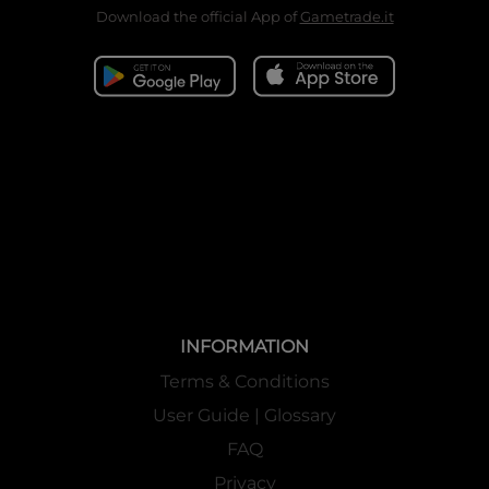
Download the official App of
Gametrade.it
INFORMATION
Terms & Conditions
User Guide | Glossary
FAQ
Privacy