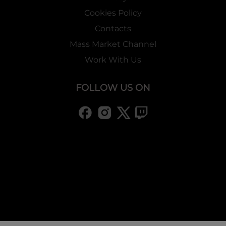
Cookies Policy
Contacts
Mass Market Channel
Work With Us
FOLLOW US ON