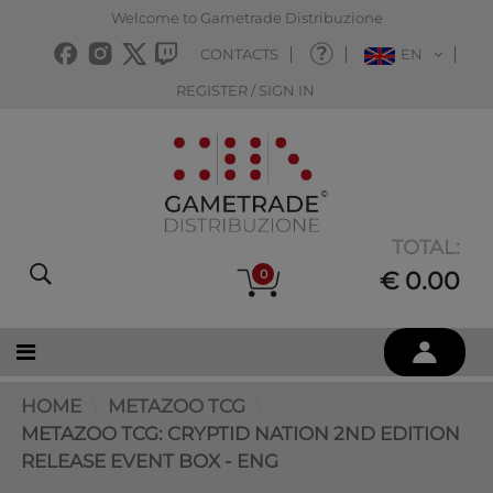
Welcome to Gametrade Distribuzione
CONTACTS
EN
REGISTER / SIGN IN
TOTAL:
0
€ 0.00
HOME
METAZOO TCG
METAZOO TCG: CRYPTID NATION 2ND EDITION
RELEASE EVENT BOX - ENG