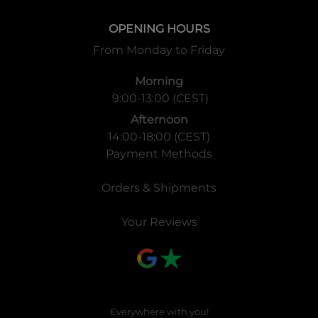
OPENING HOURS
From Monday to Friday
Morning
9:00-13:00 (CEST)
Afternoon
14:00-18:00 (CEST)
Payment Methods
Orders & Shipments
Your Reviews
Everywhere with you!