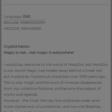
Language:
ENG
Barcode: 195893923090
HSCODE: 950440000
Cryptid Nation
Magic is real... real magic is everywhere!
I would say welcome to the world of MetaZoo, but MetaZoo
is our world! Magic was hidden away behind a Great Veil
put in place by mysterious characters over 1000 years ago.
This is why magic and the work of miracles disappeared
from our collective folklores and became the subject of
myths and legends.
However... the Great Veil has now shattered under even
more mysterious circumstances...and now the Beasties,