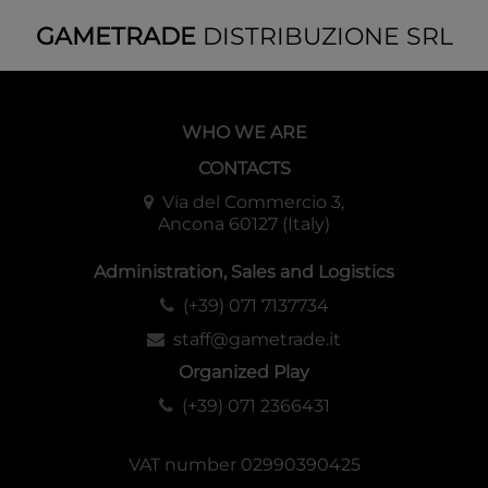
GAMETRADE
DISTRIBUZIONE SRL
WHO WE ARE
CONTACTS
Via del Commercio 3,
Ancona 60127 (Italy)
Administration, Sales and Logistics
(+39) 071 7137734
staff@gametrade.it
Organized Play
(+39) 071 2366431
VAT number 02990390425