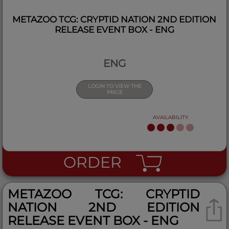
METAZOO TCG: CRYPTID NATION 2ND EDITION
RELEASE EVENT BOX - ENG
ENG
LOGIN TO VIEW THE
PRICE
AVAILABILITY
ORDER
METAZOO TCG: CRYPTID
NATION 2ND EDITION
RELEASE EVENT BOX - ENG