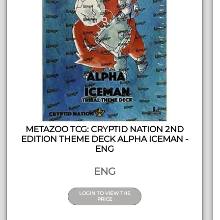
METAZOO TCG: CRYPTID NATION 2ND
EDITION THEME DECK ALPHA ICEMAN -
ENG
ENG
LOGIN TO VIEW THE
PRICE