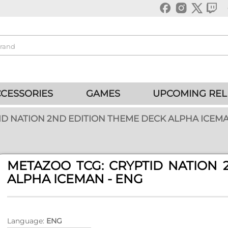
CESSORIES
GAMES
UPCOMING REL
ID NATION 2ND EDITION THEME DECK ALPHA ICEMA
METAZOO TCG: CRYPTID NATION 
ALPHA ICEMAN - ENG
Language:
ENG