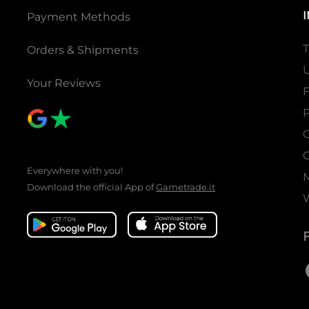
Payment Methods
T
Orders & Shipments
U
Your Reviews
P
C
C
Everywhere with you!
Download the official App of
Gametrade.it