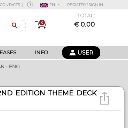
CONTACTS
EN
REGISTER / SIGN IN
TOTAL:
0
€ 0.00
USER
EASES
INFO
N - ENG
2ND EDITION THEME DECK