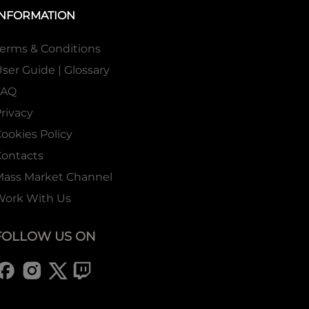
INFORMATION
erms & Conditions
ser Guide | Glossary
FAQ
rivacy
ookies Policy
ontacts
Mass Market Channel
Work With Us
FOLLOW US ON