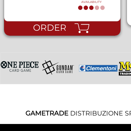
AVAILABILITY
ORDER
GAMETRADE
DISTRIBUZIONE S