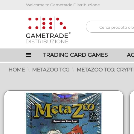
Welcome to Gametrade Distribuzione
TRADING CARD GAMES
AC
HOME
METAZOO TCG
METAZOO TCG: CRYPT