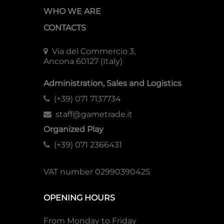
WHO WE ARE
CONTACTS
Via del Commercio 3,
Ancona 60127 (Italy)
Administration, Sales and Logistics
(+39) 071 7137734
staff@gametrade.it
Organized Play
(+39) 071 2366431
VAT number 02990390425
OPENING HOURS
From Monday to Friday