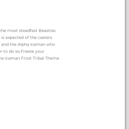
the most steadfast Beasties
 is expected of the casters
en and the Alpha Iceman who
wer to do so.Freeze your
pha Iceman Frost Tribal Theme