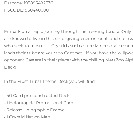
Barcode: 195893492336
HSCODE: 950440000
Embark on an epic journey through the freezing tundra. Only 
are known to live in this unforgiving environment, and no less
who seek to master it. Cryptids such as the Minnesota Icem
leads their tribe are yours to Contract... if you have the willp
opponent Casters in their place with the chilling MetaZoo Al
Deck!
In the Frost Tribal Theme Deck you will find:
• 40 Card pre-constructed Deck
• 1 Holographic Promotional Card
• Release Holographic Promo
• 1 Cryptid Nation Map