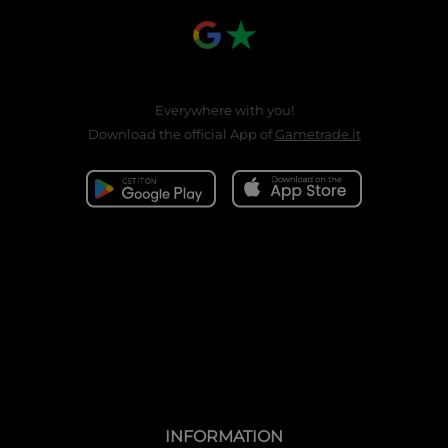
Everywhere with you!
Download the official App of
Gametrade.it
INFORMATION