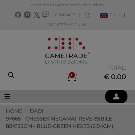
Welcome to Gametrade Distribuzione
CONTACTS
EN
REGISTER / SIGN IN
TOTAL:
0
€ 0.00
HOME
DADI
97665 - CHESSEX MEGAMAT REVERSIBILE
88X122CM - BLUE-GREEN HEXES (2,54CM)