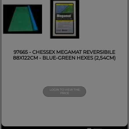
97665 - CHESSEX MEGAMAT REVERSIBILE
88X122CM - BLUE-GREEN HEXES (2,54CM)
LOGIN TO VIEW THE
PRICE