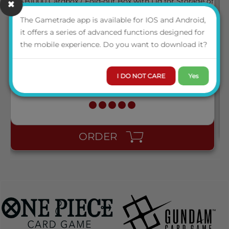
The Gametrade app is available for IOS and Android,
KB1000 CARDBOX / FOLD-OUT BOX WITH LID FOR
it offers a series of advanced functions designed for
STORAGE OF 1.000 CARDS
the mobile experience. Do you want to download it?
LOGIN TO VIEW THE
I DO NOT CARE
Yes
PRICE
AVAILABILITY
ORDER