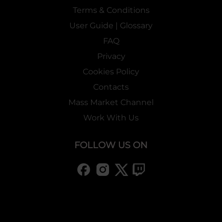
Terms & Conditions
User Guide | Glossary
FAQ
Privacy
Cookies Policy
Contacts
Mass Market Channel
Work With Us
FOLLOW US ON