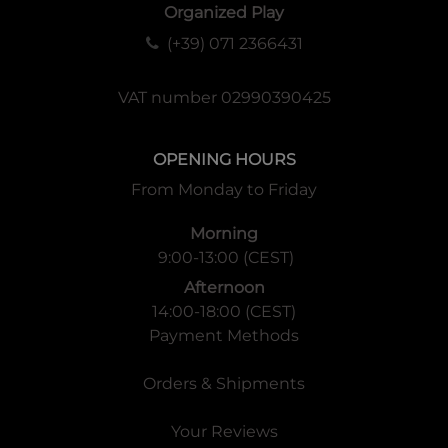
Organized Play
(+39) 071 2366431
VAT number 02990390425
OPENING HOURS
From Monday to Friday
Morning
9:00-13:00 (CEST)
Afternoon
14:00-18:00 (CEST)
Payment Methods
Orders & Shipments
Your Reviews