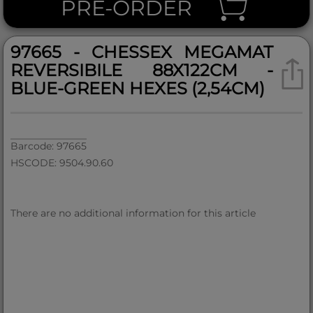
PRE-ORDER
97665 - CHESSEX MEGAMAT
REVERSIBILE 88X122CM -
BLUE-GREEN HEXES (2,54CM)
Barcode: 97665
HSCODE: 9504.90.60
There are no additional information for this article