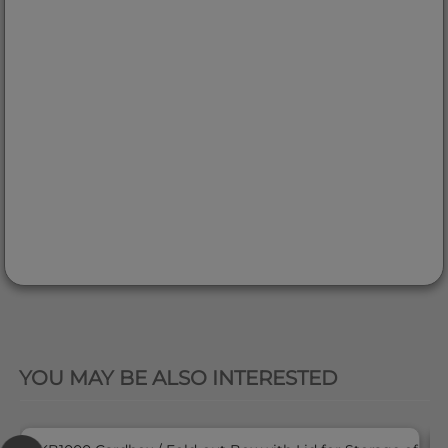
QUICK VIEW
YOU MAY BE ALSO INTERESTED