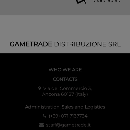
GAMETRADE
DISTRIBUZIONE SRL
WHO WE ARE
CONTACTS
Via del Commercio 3,
Ancona 60127 (Italy)
Administration, Sales and Logistics
(+39) 071 7137734
staff@gametrade.it