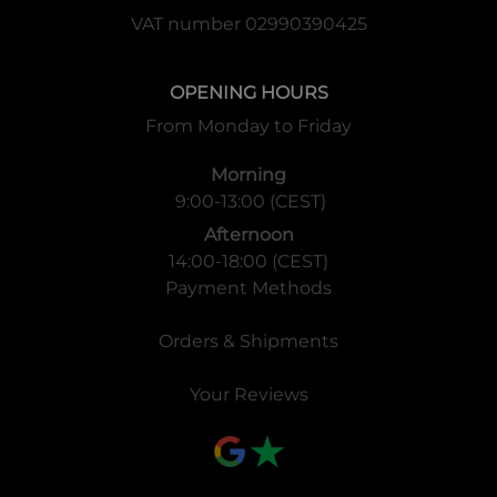
VAT number 02990390425
Super Rare x12
Secret Rare x2
*140 types total
OPENING HOURS
Configuration
From Monday to Friday
1 Booster Pack = 12 cards
Morning
1 Display = 24 packs
9:00-13:00 (CEST)
1 Case = 12 displays
Afternoon
14:00-18:00 (CEST)
Payment Methods
Orders & Shipments
Your Reviews