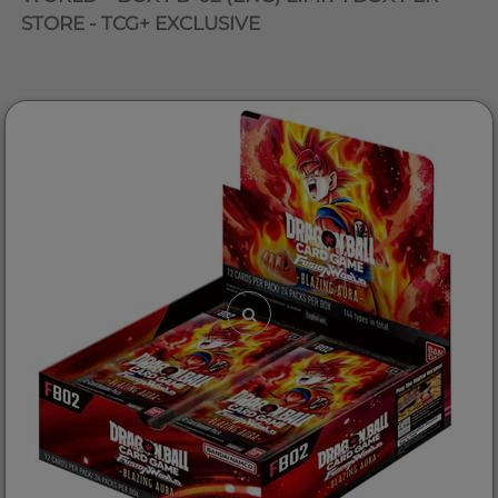
STORE - TCG+ EXCLUSIVE