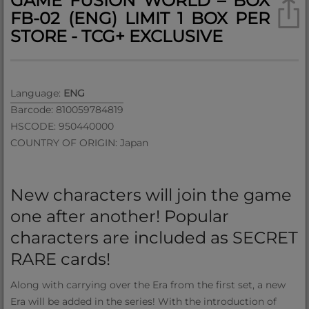
GAME FUSION WORLD – BOX
FB-02 (ENG) LIMIT 1 BOX PER
STORE - TCG+ EXCLUSIVE
Language:
ENG
Barcode: 810059784819
HSCODE: 950440000
COUNTRY OF ORIGIN: Japan
New characters will join the game
one after another! Popular
characters are included as SECRET
RARE cards!
Along with carrying over the Era from the first set, a new
Era will be added in the series! With the introduction of