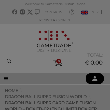
Welcome to Gametrade Distribuzione
CONTACTS
EN
REGISTER / SIGN IN
TOTAL:
0
€ 0.00
HOME
DRAGON BALL SUPER FUSION WORLD
DRAGON BALL SUPER CARD GAME FUSION
WORLD – BOX FB-02 (ENG) LIMIT 1 BOX PER