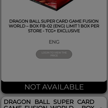
DRAGON BALL SUPER CARD GAME FUSION
WORLD – BOX FB-02 (ENG) LIMIT 1 BOX PER
STORE - TCG+ EXCLUSIVE
ENG
LOGIN TO VIEW THE
PRICE
NOT AVAILABLE
DRAGON BALL SUPER CARD