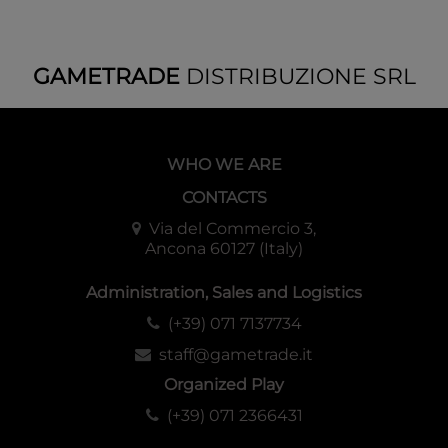
This time we included an ALT-ART card featuring a special
touch unlike what appeared in the first series!
Includes a promotion code that
GAMETRADE
DISTRIBUZIONE SRL
allows you to get a reward in the
digital version!
WHO WE ARE
A promotion code for the digital version of the product is
CONTACTS
also included in the package!
We will liven up Dragon Ball Super Card Game Fusion
Via del Commercio 3,
Ancona 60127 (Italy)
World with a special promotion where customers can get a
digital pack of the game in addition to the products they
Administration, Sales and Logistics
purchase!
(+39) 071 7137734
Rarity
staff@gametrade.it
Leader x4
Organized Play
Common x52
(+39) 071 2366431
Uncommon x40
Rare x30