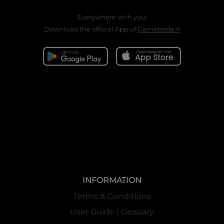
Everywhere with you!
Download the official App of
Gametrade.it
INFORMATION
Terms & Conditions
User Guide | Glossary