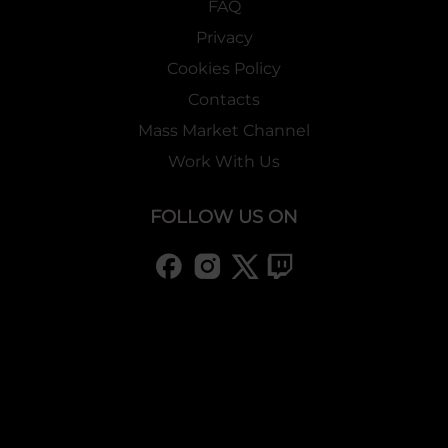
FAQ
Privacy
Cookies Policy
Contacts
Mass Market Channel
Work With Us
FOLLOW US ON