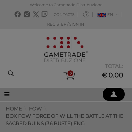
Welcome to Gametrade Distribuzione
CONTACTS
EN
REGISTER / SIGN IN
TOTAL:
0
€ 0.00
HOME
FOW
BOX FOW FORCE OF WILL THE BATTLE AT THE
SACRED RUINS (36 BUSTE) ENG