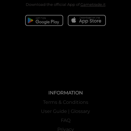
Download the official App of
Gametrade.it
INFORMATION
Terms & Conditions
User Guide | Glossary
FAQ
Privacy