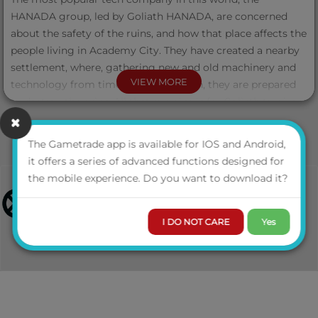
HANADA group, led by Goliath HANADA, are concerned
about the safety of the ruins, and how that place affects the
people living in Academy City. They have created a nearby
settlement, where, gathering new and old machinery and
VIEW MORE
technology from times long forgotten, they are prepared
to destroy the ruins. All that remains is for Goliath to give
the order, and point MQ-59, the “Sacred Ruins”, will be
destroyed.
The Gametrade app is available for IOS and Android,
it offers a series of advanced functions designed for
But the intellectuals of Academy City have pinned their
the mobile experience. Do you want to download it?
hopes on Zacky, the Student Detective League's Star, to
explore and uncover the secrets hidden in the “Sacred
Ruins”, while, using bureaucracy, they slow down the
I DO NOT CARE
Yes
HANADA Group's attempts to destroy the ruins.
So Zacky, escorted by Aideen, a combat medic, has secretly
ventured into the "Sacred Ruins", ready for adventuring.
Luckily for her, there is another person interested in the
secrets of the ruins: the Princess of the Land of the Moon,