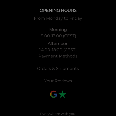
and the “Remnants of the Rune”, stating the second part of
OPENING HOURS
the story of the Trinity Cluster:
From Monday to Friday
This product is the second set of the Trinity Cluster. A
massive battle over a place called “Sacred Ruins” is about
Morning
to begin. Seven new characters with exclusive abilities will
9:00-13:00 (CEST)
become rulers and join the battle. Experience the new Solo
Afternoon
Mode frame and the new abilities Mantra, Protect, Multi
14:00-18:00 (CEST)
Strike, Investigate, Build and Demolish. Past rulers and
Payment Methods
past themes as Weather, Torrent and Limit are also
reinforced. New and existing users will love this set. Join
Orders & Shipments
now the exciting world of Trinity Cluster in Force of Will!
Your Reviews
Everywhere with you!