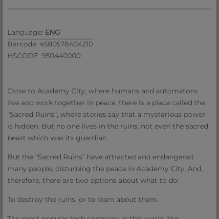
Language:
ENG
Barcode: 4580578404210
HSCODE: 950440000
Close to Academy City, where humans and automatons
live and work together in peace, there is a place called the
“Sacred Ruins”, where stories say that a mysterious power
is hidden. But no one lives in the ruins, not even the sacred
beast which was its guardian.
But the “Sacred Ruins” have attracted and endangered
many people, disturbing the peace in Academy City. And,
therefore, there are two options about what to do:
To destroy the ruins, or to learn about them.
The most popular tech company in this world, the