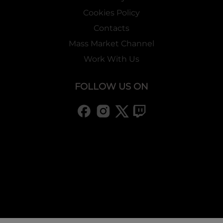
Cookies Policy
Buy-a-box Promo Information
Contacts
Mass Market Channel
・
T2 Buy-a-Box Promo
Work With Us
2 Promo cards (2 kinds)
are
included
i
n
1 display box!
Only available for first printing!
Booster Break Down
FOLLOW US ON
-Normal 42 kinds
-Rare 25 kinds
-Super Rare 17 kinds
-Marvel Rare 5 kinds
-Ruler/J-Ruler 7 kinds
-J-Ruler 2 kinds
-Sub-rule 2 kinds
-XR 2 kinds
-Secret Card 7 kinds
-Special Secret Card 2 kinds