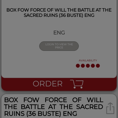
BOX FOW FORCE OF WILL THE BATTLE AT THE
SACRED RUINS (36 BUSTE) ENG
ENG
LOGIN TO VIEW THE
PRICE
AVAILABILITY
ORDER
BOX FOW FORCE OF WILL
THE BATTLE AT THE SACRED
RUINS (36 BUSTE) ENG