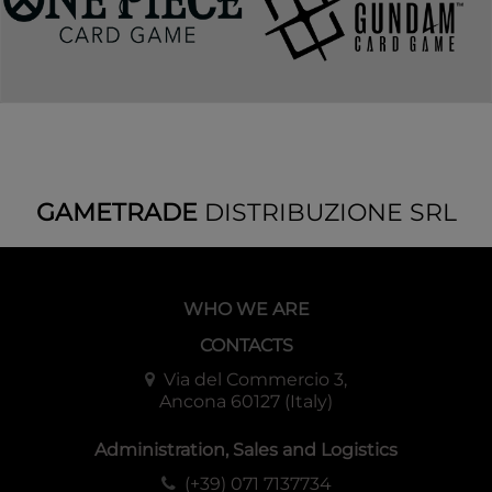
GAMETRADE
DISTRIBUZIONE SRL
WHO WE ARE
CONTACTS
Via del Commercio 3,
Ancona 60127 (Italy)
Administration, Sales and Logistics
(+39) 071 7137734