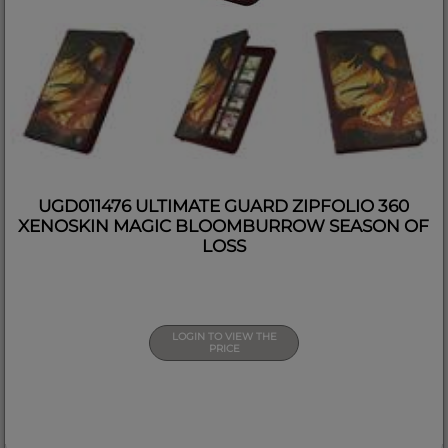
UGD011476 ULTIMATE GUARD ZIPFOLIO 360
XENOSKIN MAGIC BLOOMBURROW SEASON OF
LOSS
LOGIN TO VIEW THE
PRICE