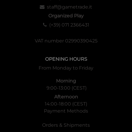
staff@gametrade.it
Organized Play
(+39) 071 2366431
VAT number 02990390425
OPENING HOURS
From Monday to Friday
Morning
9:00-13:00 (CEST)
Afternoon
14:00-18:00 (CEST)
Payment Methods
Orders & Shipments