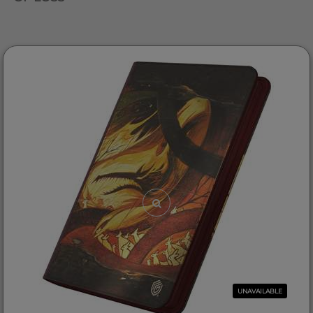
UNAVAILABLE