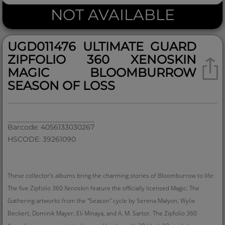
NOT AVAILABLE
UGD011476 ULTIMATE GUARD
ZIPFOLIO 360 XENOSKIN
MAGIC BLOOMBURROW
SEASON OF LOSS
Barcode: 4056133030267
HSCODE: 39261090
These collector's albums bring the charming stories of Bloomburrow to life:
The five Zipfolio 360 Xenoskin feature the officially licensed Magic: The
Gathering artworks from the "Season" cycle by Serena Malyon, Wylie
Beckert, Dominik Mayer, Eli Minaya, and A. M. Sartor. The Zipfolio 360