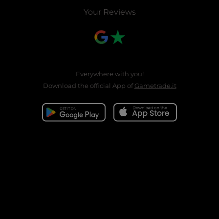
Your Reviews
Everywhere with you!
Download the official App of
Gametrade.it