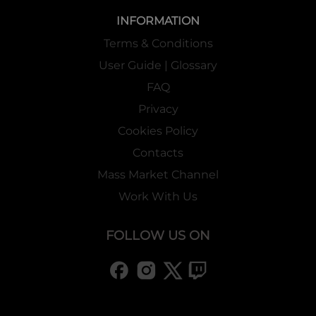
INFORMATION
Terms & Conditions
User Guide | Glossary
FAQ
Privacy
Cookies Policy
Contacts
Mass Market Channel
Work With Us
FOLLOW US ON