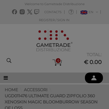
Welcome to Gametrade Distribuzione
CONTACTS
EN
REGISTER / SIGN IN
TOTAL:
0
€ 0.00
HOME
ACCESSORI
UGD011476 ULTIMATE GUARD ZIPFOLIO 360
XENOSKIN MAGIC BLOOMBURROW SEASON
OF LOSS