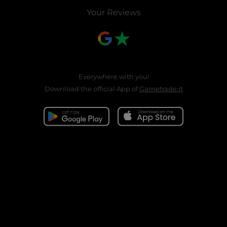
Your Reviews
Everywhere with you!
Download the official App of
Gametrade.it