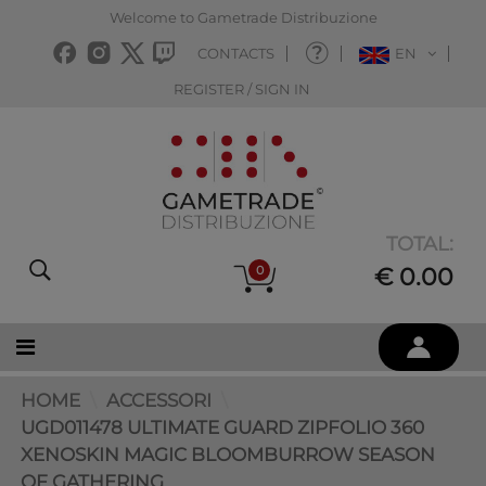
Welcome to Gametrade Distribuzione
CONTACTS
EN
REGISTER / SIGN IN
TOTAL:
0
€ 0.00
HOME
ACCESSORI
UGD011478 ULTIMATE GUARD ZIPFOLIO 360
XENOSKIN MAGIC BLOOMBURROW SEASON
OF GATHERING