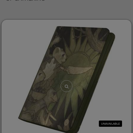
UNAVAILABLE