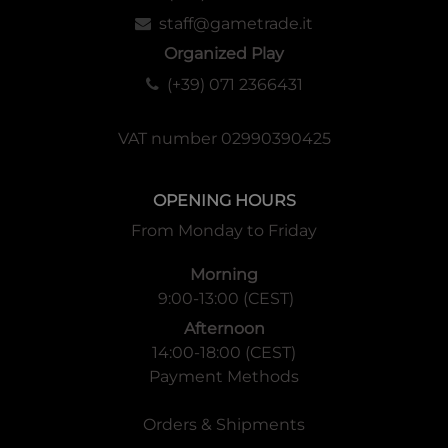
staff@gametrade.it
Organized Play
(+39) 071 2366431
VAT number 02990390425
OPENING HOURS
From Monday to Friday
Morning
9:00-13:00 (CEST)
Afternoon
14:00-18:00 (CEST)
Payment Methods
Orders & Shipments