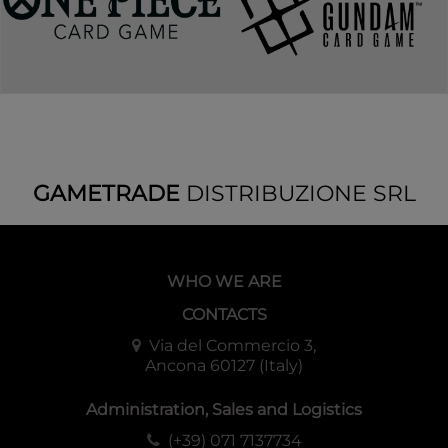
GAMETRADE
DISTRIBUZIONE SRL
WHO WE ARE
CONTACTS
Via del Commercio 3,
Ancona 60127 (Italy)
Administration, Sales and Logistics
(+39) 071 7137734