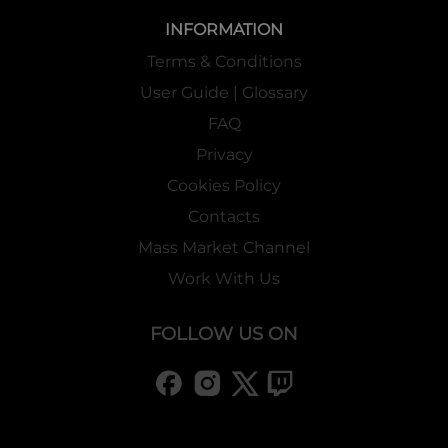
INFORMATION
Terms & Conditions
User Guide | Glossary
FAQ
Privacy
Cookies Policy
Contacts
Mass Market Channel
Work With Us
FOLLOW US ON