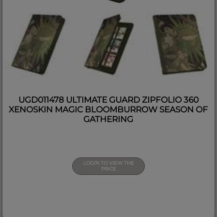
UGD011478 ULTIMATE GUARD ZIPFOLIO 360
XENOSKIN MAGIC BLOOMBURROW SEASON OF
GATHERING
LOGIN TO VIEW THE
PRICE