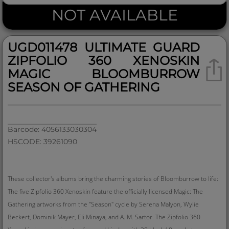
NOT AVAILABLE
UGD011478 ULTIMATE GUARD
ZIPFOLIO 360 XENOSKIN
MAGIC BLOOMBURROW
SEASON OF GATHERING
Barcode: 4056133030304
HSCODE: 39261090
These collector's albums bring the charming stories of Bloomburrow to life:
The five Zipfolio 360 Xenoskin feature the officially licensed Magic: The
Gathering artworks from the "Season" cycle by Serena Malyon, Wylie
Beckert, Dominik Mayer, Eli Minaya, and A. M. Sartor. The Zipfolio 360