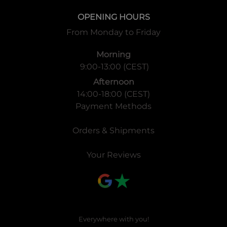
OPENING HOURS
From Monday to Friday
Morning
9:00-13:00 (CEST)
Afternoon
14:00-18:00 (CEST)
Payment Methods
Orders & Shipments
Your Reviews
Everywhere with you!