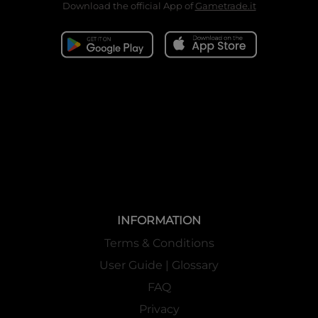
Download the official App of
Gametrade.it
INFORMATION
Terms & Conditions
User Guide | Glossary
FAQ
Privacy