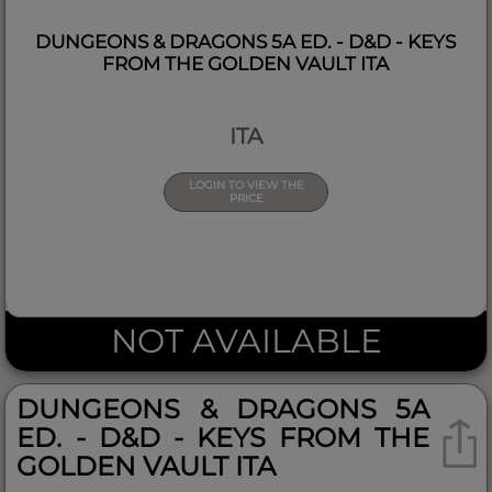
DUNGEONS & DRAGONS 5A ED. - D&D - KEYS
FROM THE GOLDEN VAULT ITA
ITA
LOGIN TO VIEW THE
PRICE
NOT AVAILABLE
DUNGEONS & DRAGONS 5A
ED. - D&D - KEYS FROM THE
GOLDEN VAULT ITA