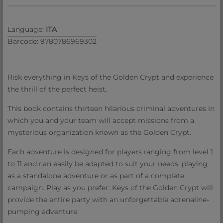
Language:
ITA
Barcode: 9780786969302
Risk everything in Keys of the Golden Crypt and experience
the thrill of the perfect heist.
This book contains thirteen hilarious criminal adventures in
which you and your team will accept missions from a
mysterious organization known as the Golden Crypt.
Each adventure is designed for players ranging from level 1
to 11 and can easily be adapted to suit your needs, playing
as a standalone adventure or as part of a complete
campaign. Play as you prefer: Keys of the Golden Crypt will
provide the entire party with an unforgettable adrenaline-
pumping adventure.