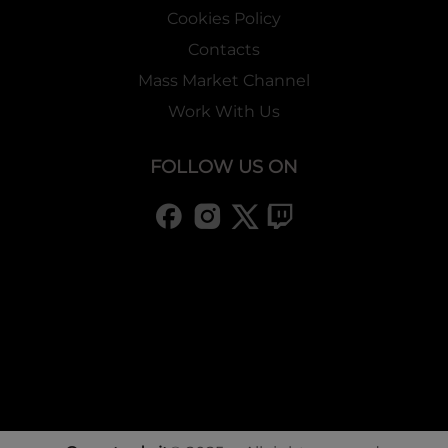
Cookies Policy
Contacts
Mass Market Channel
Work With Us
FOLLOW US ON