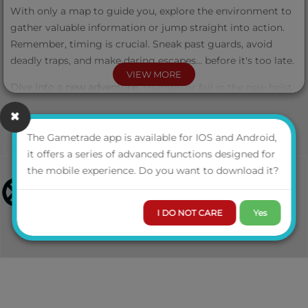
With only a map to guide you, explore the environment to
gather valuable information or jump straight into action.
Remember, timing is crucial. Sneak past guards, avoid
deadly traps, and make daring escapes... before it's too late.
VIEW MORE
Dive into a new adventure.
Triumph or fail in the new heist
format of Keys of the Golden Crypt. With only a map to
guide you, start the race against time as you gather
information and sneak past guards to get closer to the
The Gametrade app is available for IOS and Android,
target. Time is running out... will you triumph before it's
it offers a series of advanced functions designed for
too late?
the mobile experience. Do you want to download it?
Pull off the perfect heist.
Set off in search of legendary
treasures, right ancient wrongs, and travel to the grim
I DO NOT CARE
Yes
prison on the cliff known as the Hermitage of Revel. If you
can achieve your goals without getting caught, glory and
rewards will be yours.
Become the puppeteer and pull the strings.
Dungeon
master, it’s time to raise the stakes. Keep players on the