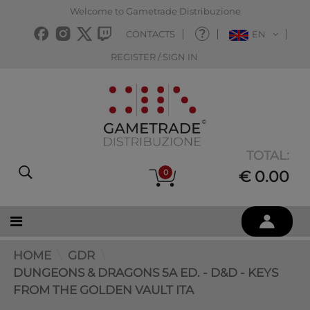
Welcome to Gametrade Distribuzione
CONTACTS
EN
REGISTER / SIGN IN
TOTAL:
0
€ 0.00
HOME
GDR
DUNGEONS & DRAGONS 5A ED. - D&D - KEYS
FROM THE GOLDEN VAULT ITA