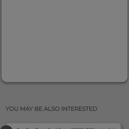
QUICK VIEW
YOU MAY BE ALSO INTERESTED