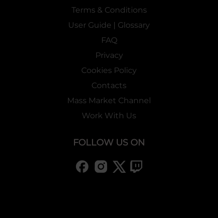
Terms & Conditions
User Guide | Glossary
FAQ
Privacy
Cookies Policy
Contacts
Mass Market Channel
Work With Us
FOLLOW US ON