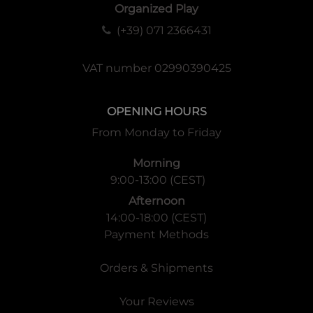
Organized Play
(+39) 071 2366431
VAT number 02990390425
OPENING HOURS
From Monday to Friday
Morning
9:00-13:00 (CEST)
Afternoon
14:00-18:00 (CEST)
Payment Methods
Orders & Shipments
Your Reviews