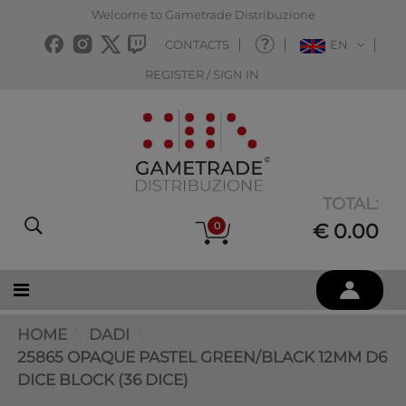
Welcome to Gametrade Distribuzione
CONTACTS
EN
REGISTER / SIGN IN
TOTAL:
0
€ 0.00
HOME
DADI
25865 OPAQUE PASTEL GREEN/BLACK 12MM D6
DICE BLOCK (36 DICE)