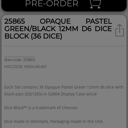
PRE-ORDER
25865 OPAQUE PASTEL
GREEN/BLACK 12MM D6 DICE
BLOCK (36 DICE)
Barcode: 25865
HSCODE: 9504.90.60
Each Set contains 36 Opaque Pastel Green 12mm d6 dice with
black pips (DQ1265) in 02804 Display Case w/Lid
Dice Block™ is a trademark of Chessex.
Dice made in Denmark. Packaging made in the USA.