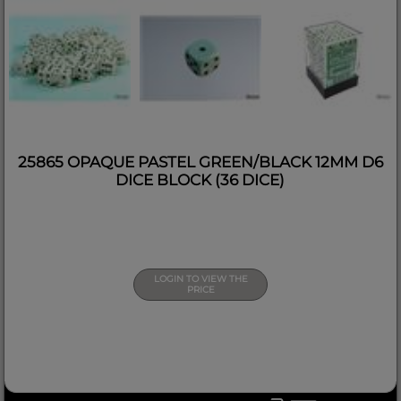
25865 OPAQUE PASTEL GREEN/BLACK 12MM D6
DICE BLOCK (36 DICE)
LOGIN TO VIEW THE
PRICE