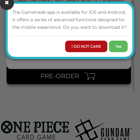
March 2027
05
BOX ONE PIECE CARD GAME [OP19] (TCG+ PRIORITY)
The Gametrade app is available for IOS and Android,
it offers a series of advanced functions designed for
the mobile experience. Do you want to download it?
ENG
LOGIN TO VIEW THE
PRICE
I DO NOT CARE
Yes
PRE-ORDER