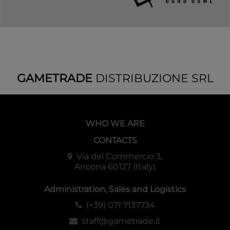
GAMETRADE
DISTRIBUZIONE SRL
WHO WE ARE
CONTACTS
Via del Commercio 3,
Ancona 60127 (Italy)
Administration, Sales and Logistics
(+39) 071 7137734
staff@gametrade.it