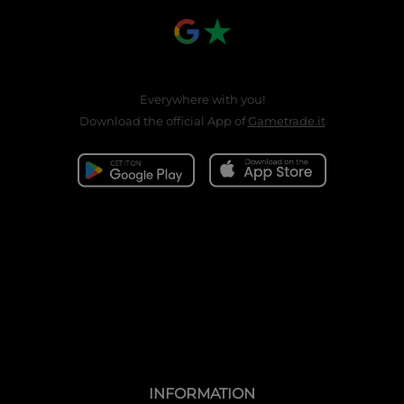
Everywhere with you!
Download the official App of
Gametrade.it
INFORMATION