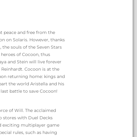
 at peace and free from the
on on Solaris. However, thanks
 the souls of the Seven Stars
 heroes of Cocoon, thus
ya and Stein will live forever
d Reinhardt. Cocoon is at the
upon returning home: kings and
art the world Aristella and his
 last battle to save Cocoon!
rce of Will. The acclaimed
to stores with Duel Decks
nd exciting multiplayer game
pecial rules, such as having