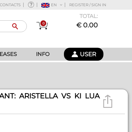
CONTACTS
EN
REGISTER / SIGN IN
TOTAL:
0
€ 0.00
USER
EASES
INFO
NT: ARISTELLA VS KI LUA