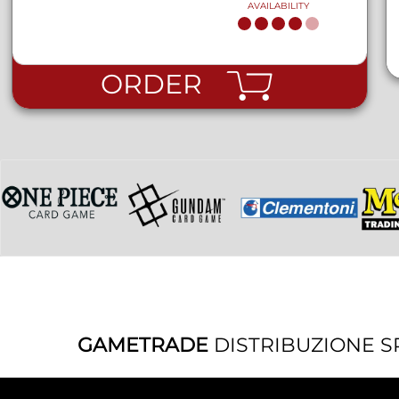
AVAILABILITY
ORDER
GAMETRADE
DISTRIBUZIONE S