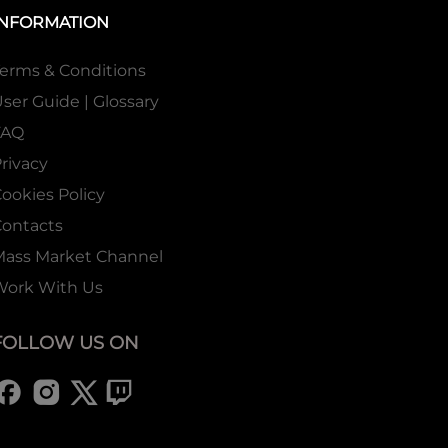
INFORMATION
erms & Conditions
ser Guide | Glossary
FAQ
rivacy
ookies Policy
ontacts
Mass Market Channel
Work With Us
FOLLOW US ON