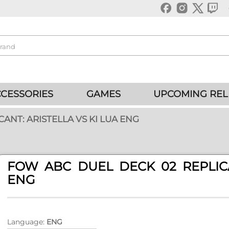
CESSORIES
GAMES
UPCOMING REL
ANT: ARISTELLA VS KI LUA ENG
FOW ABC DUEL DECK 02 REPLICA
ENG
Language:
ENG