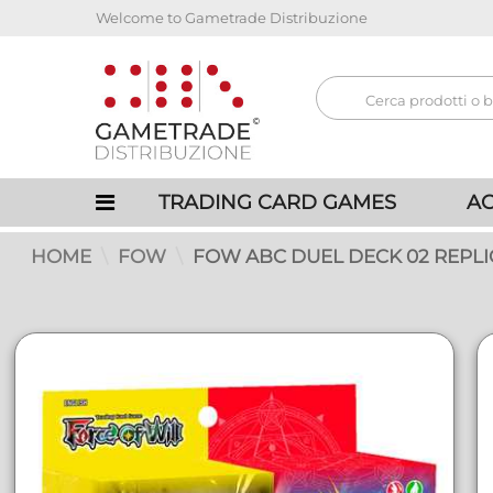
Welcome to Gametrade Distribuzione
TRADING CARD GAMES
AC
HOME
FOW
FOW ABC DUEL DECK 02 REPLIC