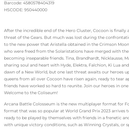
Barcode: 4580578404319
HSCODE: 950440000
After the incredible end of the Hero Cluster, Cocoon is finally
threat of the Gears. But much was lost during the confrontati
to the new power that Aristella obtained in the Crimson Moon,
who were freed from the Solaristations have merged with the
becoming inseparable friends. Tina, Brandhardt, Nicklausse, Ma
sharing soul and heart with Hyde, Elektra, Falchion, Ki Lua an
dawn of a New World, but one last threat awaits our heroes 
queens from all over Cocoon have risen again, ready to tear ap
friends have worked so hard to reunite. Join our heroes in one
Welcome to the Coliseum!
Arcana Battle Colosseum is the new multiplayer format for Fo
format that was so popular at World Grand Prix 2023 arrives 
ready to be played by themselves with friends in a frenetic a
with unique victory conditions, such as Winning Crystals, or s