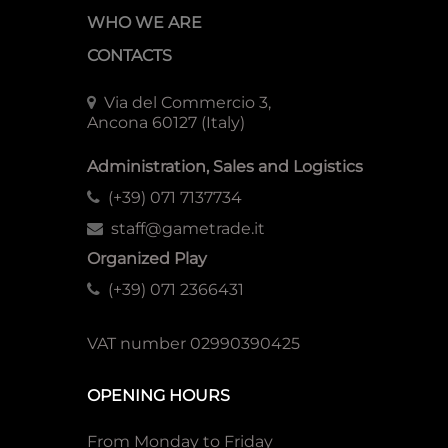
WHO WE ARE
CONTACTS
Via del Commercio 3,
Ancona 60127 (Italy)
Administration, Sales and Logistics
(+39) 071 7137734
staff@gametrade.it
Organized Play
(+39) 071 2366431
VAT number 02990390425
OPENING HOURS
From Monday to Friday