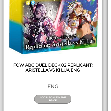
FOW ABC DUEL DECK 02 REPLICANT:
ARISTELLA VS KI LUA ENG
ENG
LOGIN TO VIEW THE
PRICE