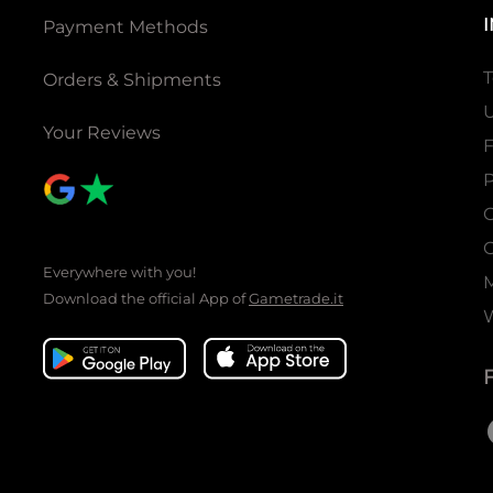
Pre-constructed decks x 2
Payment Methods
Rule sheet x 2
FOIL pack x 2
T
Orders & Shipments
Pre-constructed deck (1 deck):
U
Your Reviews
Total 73 cards
Arcana Ruler 1 card
P
Ruler / J-ruler 4 cards
C
Main Deck 56 cards
Magic Stone Deck 12 cards
C
Everywhere with you!
Common to the set:
Download the official App of
Gametrade.it
1 Quick Rule Sheet
1 rule sheet
Product configuration
1 duel deck contains
2 Decks ＋sheet x2 ＋FOIL Pack x2