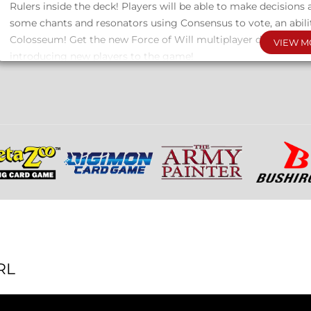
Rulers inside the deck! Players will be able to make decisions a
some chants and resonators using Consensus to vote, an abili
Colosseum! Get the new Force of Will multiplayer decks now, 
VIEW M
introducing new players to the game!
About FOIL Pack
10 cards per pack
9 new FOIL cards + WINNING CRYSTAL cards
2 packs will be included in 1 display box.
A pack corresponding to the deck in the display box will be in
RL
ABC DUEL DECK BreakDown
Items in the display: