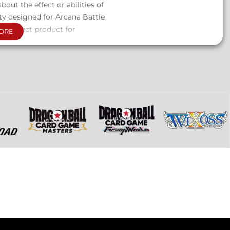
bout the effect or abilities of
ty designed for Arcana Battle
a perfect product for
ORE
cluded.