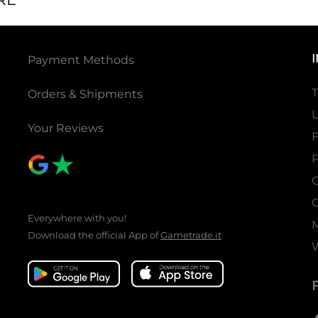
Payment Methods
T
Orders & Shipments
U
Your Reviews
P
C
C
Everywhere with you!
Download the official App of
Gametrade.it