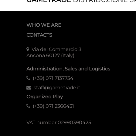
WHO WE ARE
CONTACTS
Via del Commercio 3,
Ancona 60127 (Italy)
Administration, Sales and Logistics
(+39) 071 7137734
staff@gametrade.it
Organized Play
(+39) 071 2366431
VAT number 02990390425