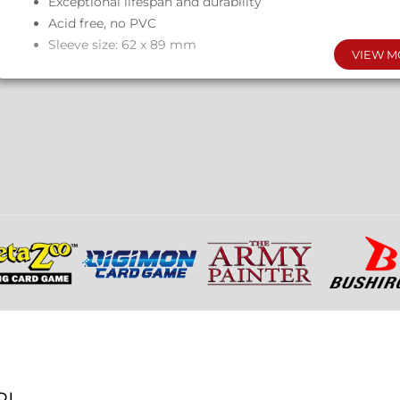
Exceptional lifespan and durability
Acid free, no PVC
Sleeve size: 62 x 89 mm
VIEW M
RL