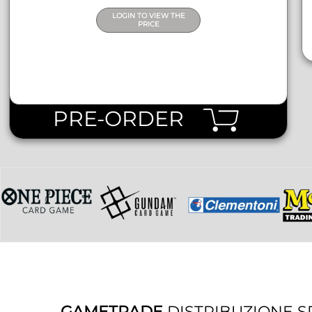
LOGIN TO VIEW THE
PRICE
PRE-ORDER
GAMETRADE
DISTRIBUZIONE S