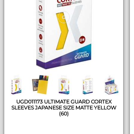
UGD011173 ULTIMATE GUARD CORTEX
SLEEVES JAPANESE SIZE MATTE YELLOW
(60)