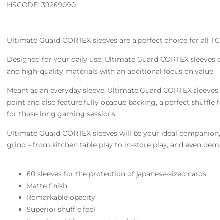
HSCODE: 39269090
Ultimate Guard CORTEX sleeves are a perfect choice for all TC
Designed for your daily use, Ultimate Guard CORTEX sleeves
and high-quality materials with an additional focus on value.
Meant as an everyday sleeve, Ultimate Guard CORTEX sleeves o
point and also feature fully opaque backing, a perfect shuffle f
for those long gaming sessions.
Ultimate Guard CORTEX sleeves will be your ideal companion, 
grind – from kitchen table play to in-store play, and even de
60 sleeves for the protection of japanese-sized cards
Matte finish
Remarkable opacity
Superior shuffle feel