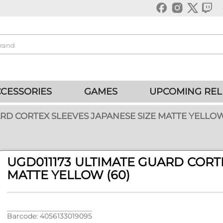
CESSORIES
GAMES
UPCOMING REL
ARD CORTEX SLEEVES JAPANESE SIZE MATTE YELLOW
UGD011173 ULTIMATE GUARD CORT
MATTE YELLOW (60)
Barcode: 4056133019095