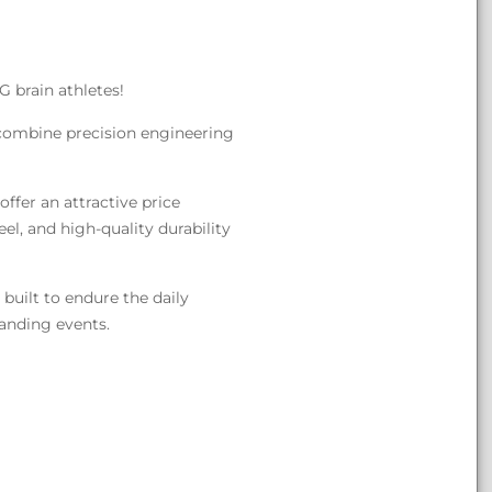
G brain athletes!
 combine precision engineering
ffer an attractive price
eel, and high-quality durability
built to endure the daily
manding events.