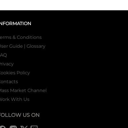
INFORMATION
erms & Conditions
ser Guide | Glossary
FAQ
rivacy
ookies Policy
ontacts
Mass Market Channel
Work With Us
FOLLOW US ON