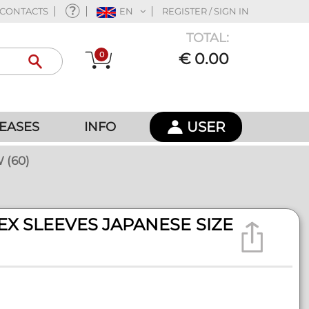
CONTACTS
EN
REGISTER / SIGN IN
TOTAL:
0
€ 0.00
USER
EASES
INFO
 (60)
EX SLEEVES JAPANESE SIZE