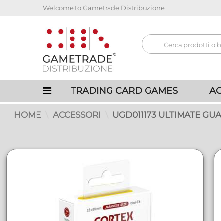
Welcome to Gametrade Distribuzione
TRADING CARD GAMES
AC
HOME
ACCESSORI
UGD011173 ULTIMATE GU