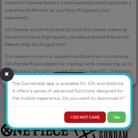
Matte Art Sleeves feature a textured back which provides a
supreme shuffle-feel as you face off against your
opponents.
Art Sleeves are printed directly onto the sleeve, meaning
the artwork is as high-quality, durable and peel-free as the
sleeves they are forged onto.
The sleeves come in a reusable cardboard box containing
100 standard size sleeves for trading cards measuring up to
63x88 mm's (2½"x3½"). Great for TCGs like MTG, Pokémon,
VIEW MORE
Lorcana and Flesh and Blood!
The Gametrade app is available for IOS and Android,
it offers a series of advanced functions designed for
the mobile experience. Do you want to download it?
Product Info
I DO NOT CARE
Yes
Items Per Case
50 (5 displays of 10)
Sleeves Pr.
100 sleeves per box
Box/bag