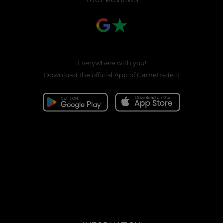
Everywhere with you!
Download the official App of
Gametrade.it