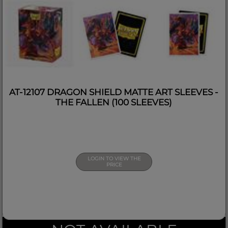
AT-12107 DRAGON SHIELD MATTE ART SLEEVES -
THE FALLEN (100 SLEEVES)
LOGIN TO VIEW THE
PRICE