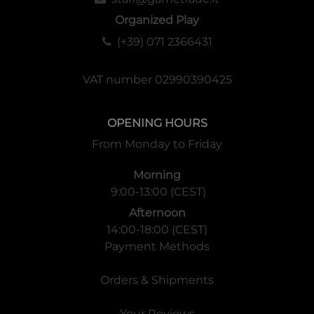
Organized Play
(+39) 071 2366431
VAT number 02990390425
OPENING HOURS
From Monday to Friday
Morning
9:00-13:00 (CEST)
Afternoon
14:00-18:00 (CEST)
Payment Methods
Orders & Shipments
Your Reviews