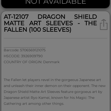
NOT AVAILABLE
AT-12107 DRAGON SHIELD
MATTE ART SLEEVES - THE
FALLEN (100 SLEEVES)
Barcode: 5706569121075
HSCODE: 3926909790
COUNTRY OF ORIGIN: Denmark
The Fallen let players revel in the gorgeous Japanese art
and unleash their inner demon on their opponent. The new
Dragon Shield Matte Art Sleeves feature gorgoeus art by
Japanese artist Ryo Kamei, known for his Magic: The
Gathering art among other things.