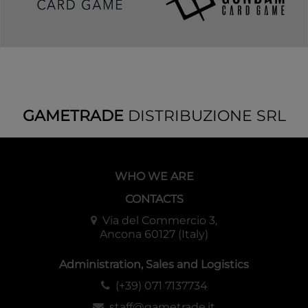
PVC-free polypropylene sleeves, no acid.
Sleeve Material
Archival safe.
Sleeve Quality
Matte 120 μm quality thickness
For cards measuring up to 63x88 mm's
Sleeve Size
(2½"x3½")
GAMETRADE
DISTRIBUZIONE SRL
WHO WE ARE
CONTACTS
Via del Commercio 3,
Ancona 60127 (Italy)
Administration, Sales and Logistics
(+39) 071 7137734
staff@gametrade.it