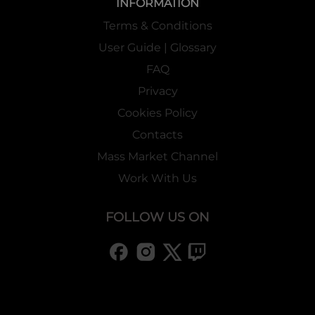
INFORMATION
Terms & Conditions
User Guide | Glossary
FAQ
Privacy
Cookies Policy
Contacts
Mass Market Channel
Work With Us
FOLLOW US ON