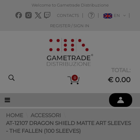
Welcome to Gametrade Distribuzione
CONTACTS
EN
REGISTER / SIGN IN
TOTAL:
0
€ 0.00
HOME
ACCESSORI
AT-12107 DRAGON SHIELD MATTE ART SLEEVES
- THE FALLEN (100 SLEEVES)