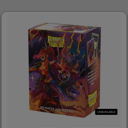
UNAVAILABLE