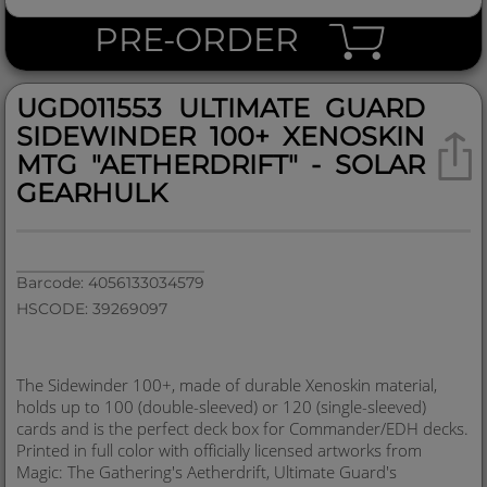
PRE-ORDER
UGD011553 ULTIMATE GUARD
SIDEWINDER 100+ XENOSKIN
MTG "AETHERDRIFT" - SOLAR
GEARHULK
Barcode: 4056133034579
HSCODE: 39269097
The Sidewinder 100+, made of durable Xenoskin material,
holds up to 100 (double-sleeved) or 120 (single-sleeved)
cards and is the perfect deck box for Commander/EDH decks.
Printed in full color with officially licensed artworks from
Magic: The Gathering's Aetherdrift, Ultimate Guard's