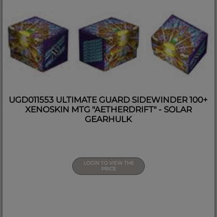
UGD011553 ULTIMATE GUARD SIDEWINDER 100+
XENOSKIN MTG "AETHERDRIFT" - SOLAR
GEARHULK
LOGIN TO VIEW THE
PRICE