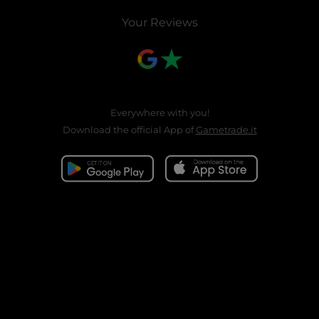
Your Reviews
Everywhere with you!
Download the official App of
Gametrade.it