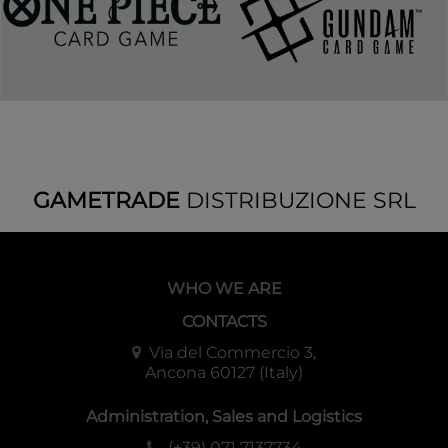
GAMETRADE
DISTRIBUZIONE SRL
WHO WE ARE
CONTACTS
Via del Commercio 3,
Ancona 60127 (Italy)
Administration, Sales and Logistics
(+39) 071 7137734