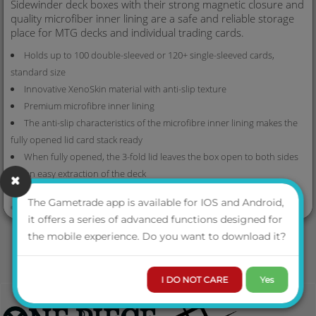
Sidewinder deck boxes with their strong magnetic closure and
quality microfiber inner lining are a safe and reliable storage
place for MTG decks and individual trading cards.
Holds up to 100 double-sleeved or 120+ single-sleeved cards,
standard size
Innovative XenoSkin material with anti-slip texture
Premium microfibre inner lining
The anti-slip characteristics of the microfibre inner lining makes the
fully opened lid card stack ready
When fully opened, the 3-fold lid leaves the box open to both sides
for an easy extraction of the deck
4 magnets for a precise and robust closure
VIEW MORE
The Gametrade app is available for IOS and Android,
Size: approx. 79 x 104 x 88 mm
it offers a series of advanced functions designed for
the mobile experience. Do you want to download it?
I DO NOT CARE
Yes