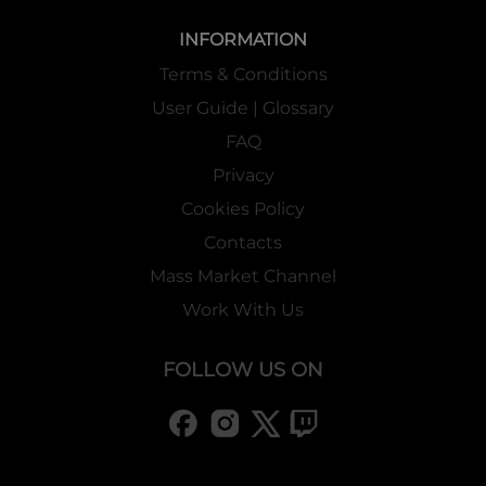
INFORMATION
Terms & Conditions
User Guide | Glossary
FAQ
Privacy
Cookies Policy
Contacts
Mass Market Channel
Work With Us
FOLLOW US ON