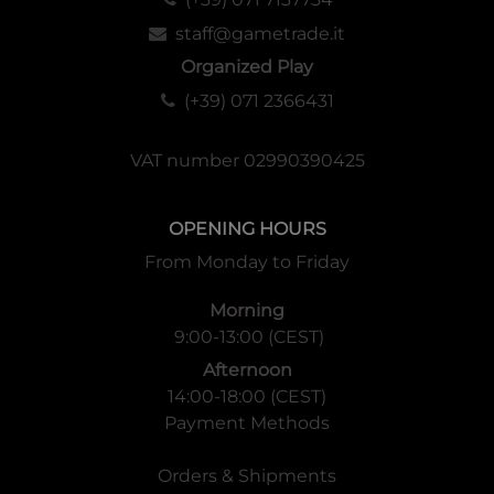
staff@gametrade.it
Organized Play
(+39) 071 2366431
VAT number 02990390425
OPENING HOURS
From Monday to Friday
Morning
9:00-13:00 (CEST)
Afternoon
14:00-18:00 (CEST)
Payment Methods
Orders & Shipments