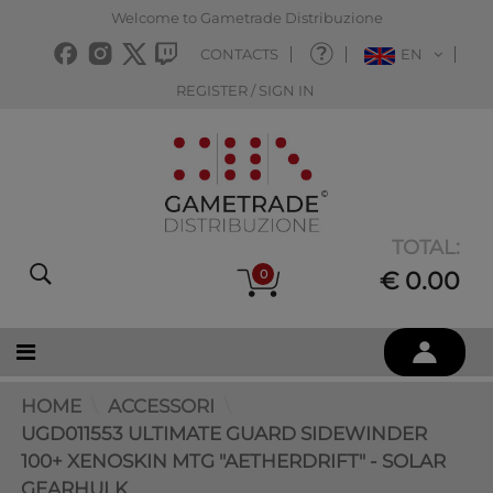
Welcome to Gametrade Distribuzione
CONTACTS
EN
REGISTER / SIGN IN
TOTAL:
0
€ 0.00
HOME
ACCESSORI
UGD011553 ULTIMATE GUARD SIDEWINDER
100+ XENOSKIN MTG "AETHERDRIFT" - SOLAR
GEARHULK