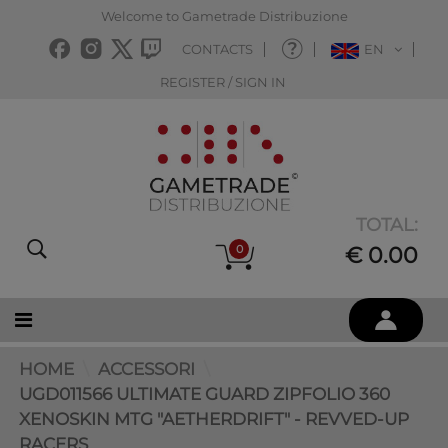
Welcome to Gametrade Distribuzione
CONTACTS
EN
REGISTER / SIGN IN
TOTAL:
0
€ 0.00
HOME
ACCESSORI
UGD011566 ULTIMATE GUARD ZIPFOLIO 360
XENOSKIN MTG "AETHERDRIFT" - REVVED-UP
RACERS