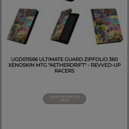
UGD011566 ULTIMATE GUARD ZIPFOLIO 360
XENOSKIN MTG "AETHERDRIFT" - REVVED-UP
RACERS
LOGIN TO VIEW THE
PRICE