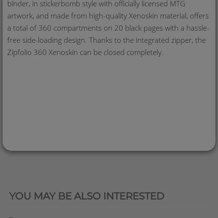
binder, in stickerbomb style with officially licensed MTG
artwork, and made from high-quality Xenoskin material, offers
a total of 360 compartments on 20 black pages with a hassle-
free side-loading design. Thanks to the integrated zipper, the
Zipfolio 360 Xenoskin can be closed completely.
QUICK VIEW
YOU MAY BE ALSO INTERESTED