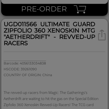
PRE-ORDER
UGD011566 ULTIMATE GUARD
ZIPFOLIO 360 XENOSKIN MTG
"AETHERDRIFT" - REVVED-UP
RACERS
Barcode: 4056133034838
HSCODE: 39261090
COUNTRY OF ORIGIN: China
The revved-up racers from Magic: The Gatherings's
Aetherdrift are waiting to hit the gas on the Special Edition
Zipfolio 360 Xenoskin Revved-Up Racers! The TCG card