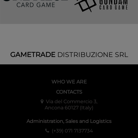
GAMETRADE
DISTRIBUZIONE SRL
WHO WE ARE
CONTACTS
Via del Commercio 3,
Ancona 60127 (Italy)
Administration, Sales and Logistics
(+39) 071 7137734