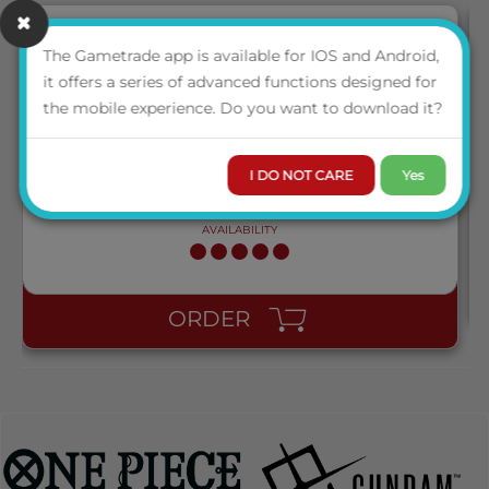
The Gametrade app is available for IOS and Android,
NEW
it offers a series of advanced functions designed for
AT-13001 DRAGON SHIELD STANDARD PERFECT FIT
the mobile experience. Do you want to download it?
SLEEVES - CLEAR/CLEAR (100 SLEEVES)
I DO NOT CARE
Yes
LOGIN TO VIEW THE
PRICE
AVAILABILITY
ORDER