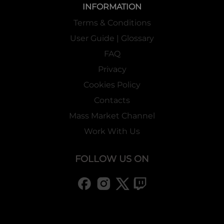
INFORMATION
Terms & Conditions
User Guide | Glossary
FAQ
Privacy
Cookies Policy
Contacts
Mass Market Channel
Work With Us
FOLLOW US ON