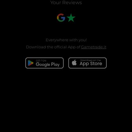
Your Reviews
Everywhere with you!
Download the official App of
Gametrade.it