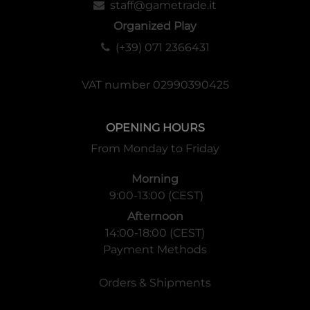
staff@gametrade.it
Organized Play
(+39) 071 2366431
VAT number 02990390425
OPENING HOURS
From Monday to Friday
Morning
9:00-13:00 (CEST)
Afternoon
14:00-18:00 (CEST)
Payment Methods
Orders & Shipments