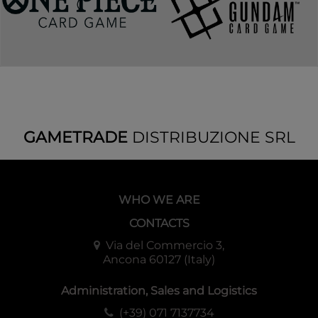
GAMETRADE
DISTRIBUZIONE SRL
WHO WE ARE
CONTACTS
Via del Commercio 3,
Ancona 60127 (Italy)
Administration, Sales and Logistics
(+39) 071 7137734