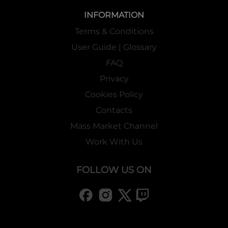
INFORMATION
Terms & Conditions
User Guide | Glossary
FAQ
Privacy
Cookies Policy
Contacts
Mass Market Channel
Work With Us
FOLLOW US ON