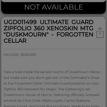
NOT AVAILABLE
UGD011499 ULTIMATE GUARD
ZIPFOLIO 360 XENOSKIN MTG
"DUSKMOURN" - FORGOTTEN
CELLAR
HSCODE: 39261090
Take a look inside the eeriest rooms of Duskmourn Manor -
but make sure you don't get lost in the Dollmaker's Shop
or the Forgotten Cellar! Ultimate Guard presents six new
Zipfolio 360 Xenoskin for Magic: The Gathering's set
Duskmourn: House of Horror, featuring officially licensed
artwork by Chris Cold, Miklós Ligeti, Cacho Rubione,
Bastien Grivet, and Scott Buoncristiano. Made from high-