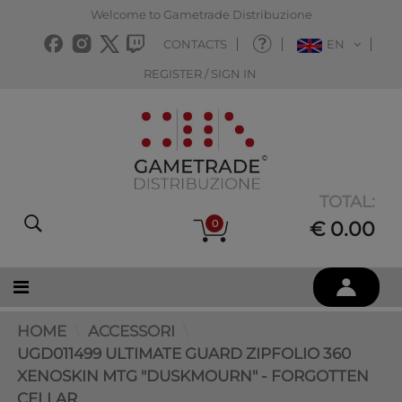
Welcome to Gametrade Distribuzione
CONTACTS
EN
REGISTER / SIGN IN
TOTAL:
0
€ 0.00
HOME
ACCESSORI
UGD011499 ULTIMATE GUARD ZIPFOLIO 360
XENOSKIN MTG "DUSKMOURN" - FORGOTTEN
CELLAR