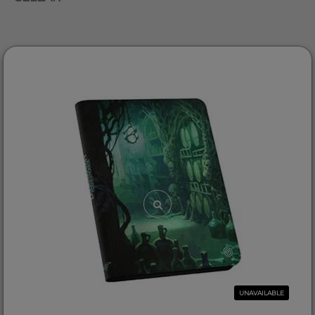
UNAVAILABLE