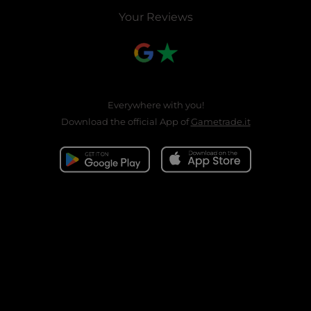
Your Reviews
Everywhere with you!
Download the official App of
Gametrade.it