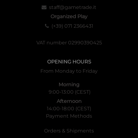
staff@gametrade.it
Organized Play
(+39) 071 2366431
VAT number 02990390425
OPENING HOURS
From Monday to Friday
Morning
9:00-13:00 (CEST)
Afternoon
14:00-18:00 (CEST)
Payment Methods
Orders & Shipments