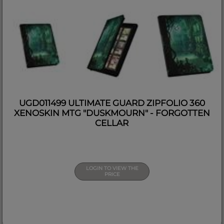
UGD011499 ULTIMATE GUARD ZIPFOLIO 360
XENOSKIN MTG "DUSKMOURN" - FORGOTTEN
CELLAR
LOGIN TO VIEW THE
PRICE