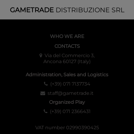
GAMETRADE
DISTRIBUZIONE SRL
WHO WE ARE
CONTACTS
Via del Commercio 3,
Ancona 60127 (Italy)
Administration, Sales and Logistics
(+39) 071 7137734
staff@gametrade.it
Organized Play
(+39) 071 2366431
VAT number 02990390425