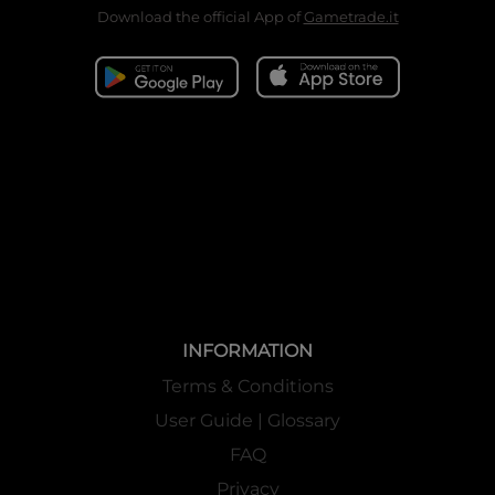
Download the official App of
Gametrade.it
INFORMATION
Terms & Conditions
User Guide | Glossary
FAQ
Privacy