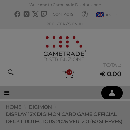
Welcome to Gametrade Distribuzione
CONTACTS
EN
REGISTER / SIGN IN
TOTAL:
0
€ 0.00
HOME
DIGIMON
DISPLAY 12X DIGIMON CARD GAME OFFICIAL
DECK PROTECTORS 2025 VER. 2.0 (60 SLEEVES)