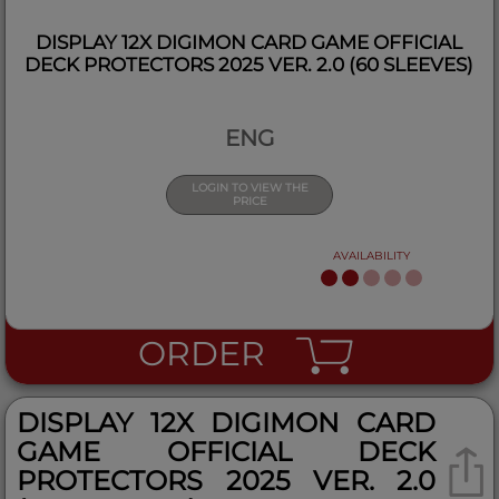
DISPLAY 12X DIGIMON CARD GAME OFFICIAL
DECK PROTECTORS 2025 VER. 2.0 (60 SLEEVES)
ENG
LOGIN TO VIEW THE
PRICE
AVAILABILITY
ORDER
DISPLAY 12X DIGIMON CARD
GAME OFFICIAL DECK
PROTECTORS 2025 VER. 2.0