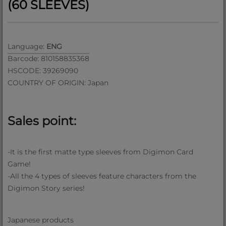
(60 SLEEVES)
Language:
ENG
Barcode: 810158835368
HSCODE: 39269090
COUNTRY OF ORIGIN: Japan
Sales point:
-It is the first matte type sleeves from Digimon Card
Game!
-All the 4 types of sleeves feature characters from the
Digimon Story series!
Japanese products