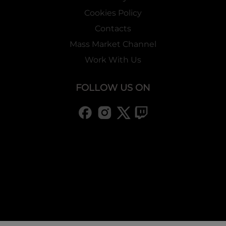
Cookies Policy
Contacts
Mass Market Channel
Work With Us
FOLLOW US ON