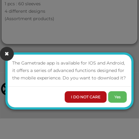
1 pcs : 60 sleeves
4 different designs
(Assortment products)
The Gametrade app is available for IOS and Android,
it offers a series of advanced functions designed for
the mobile experience. Do you want to download it?
I DO NOT CARE
Yes