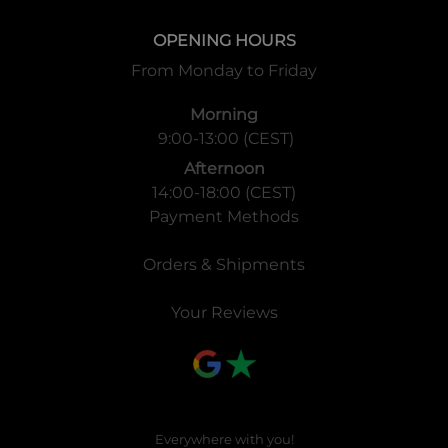
OPENING HOURS
From Monday to Friday
Morning
9:00-13:00 (CEST)
Afternoon
14:00-18:00 (CEST)
Payment Methods
Orders & Shipments
Your Reviews
Everywhere with you!