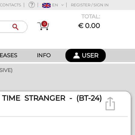
CONTACTS
EN
REGISTER / SIGN IN
TOTAL:
0
€ 0.00
USER
EASES
INFO
SIVE)
TIME STRANGER - (BT-24)