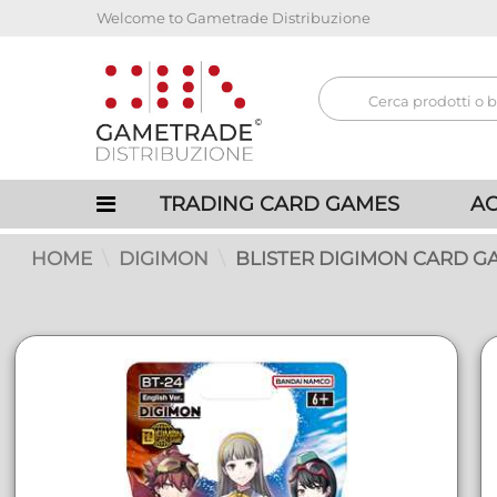
Welcome to Gametrade Distribuzione
TRADING CARD GAMES
AC
HOME
DIGIMON
BLISTER DIGIMON CARD GAM