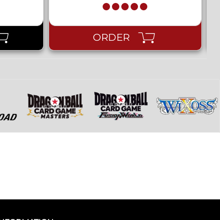
ORDER