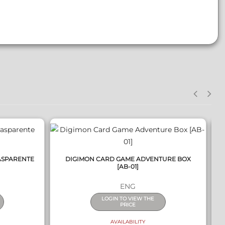
QUICK VIEW
ASPARENTE
DIGIMON CARD GAME ADVENTURE BOX
[AB-01]
ENG
LOGIN TO VIEW THE
PRICE
AVAILABILITY