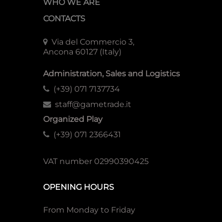
WHO WE ARE
CONTACTS
Via del Commercio 3,
Ancona 60127 (Italy)
Administration, Sales and Logistics
(+39) 071 7137734
staff@gametrade.it
Organized Play
(+39) 071 2366431
VAT number 02990390425
OPENING HOURS
From Monday to Friday