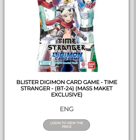
BLISTER DIGIMON CARD GAME - TIME
STRANGER - (BT-24) (MASS MAKET
EXCLUSIVE)
ENG
LOGIN TO VIEW THE
PRICE