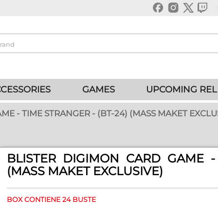
CESSORIES
GAMES
UPCOMING REL
E - TIME STRANGER - (BT-24) (MASS MAKET EXCLU
BLISTER DIGIMON CARD GAME - 
(MASS MAKET EXCLUSIVE)
BOX CONTIENE 24 BUSTE