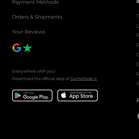
Payment Methods
T
Orders & Shipments
U
Your Reviews
P
C
C
Everywhere with you!
Download the official App of
Gametrade.it