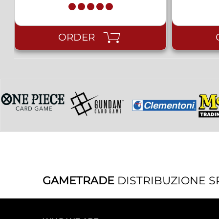
ORDER
GAMETRADE
DISTRIBUZIONE S