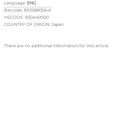
Language:
ENG
Barcode: 810158835641
HSCODE: 950440000
COUNTRY OF ORIGIN: Japan
There are no additional information for this article