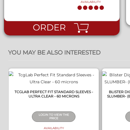
AVAILABILITY
ORDER
QUICK VIEW
YOU MAY BE ALSO INTERESTED
TCGLAB PERFECT FIT STANDARD SLEEVES -
BLISTER D
ULTRA CLEAR - 60 MICRONS
SLUMBER- (B
LOGIN TO VIEW THE
PRICE
AVAILABILITY