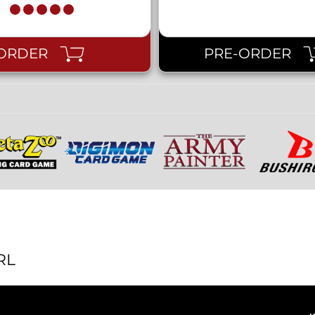
ORDER
PRE-ORDER
RL