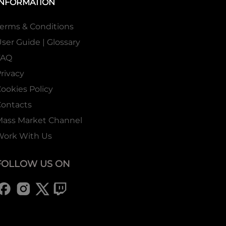
INFORMATION
erms & Conditions
ser Guide | Glossary
FAQ
rivacy
ookies Policy
ontacts
Mass Market Channel
Work With Us
FOLLOW US ON