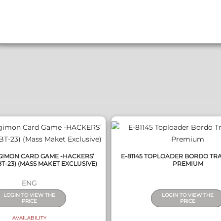
QUICK VIEW
QUICK VIEW
IGIMON CARD GAME -HACKERS’
E-81145 TOPLOADER BORDO TR
T-23) (MASS MAKET EXCLUSIVE)
PREMIUM
ENG
LOGIN TO VIEW THE
LOGIN TO VIEW THE
PRICE
PRICE
AVAILABILITY