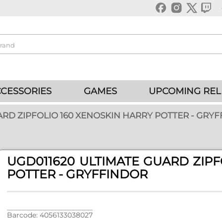
CESSORIES
GAMES
UPCOMING REL
ARD ZIPFOLIO 160 XENOSKIN HARRY POTTER - GRY
UGD011620 ULTIMATE GUARD ZIPF
POTTER - GRYFFINDOR
Barcode: 4056133038027