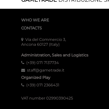
WHO WE ARE
CONTACTS
Via del Commercio 3,
Ancona 60127 (Italy)
Administration, Sales and Logistics
(+39) 071 7137734
staff@gametrade.it
Organized Play
(+39) 071 2366431
VAT number 02990390425