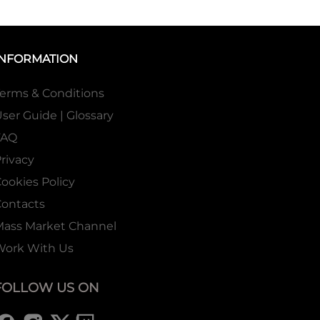
INFORMATION
erms & Conditions
ser Guide | Glossary
FAQ
rivacy
ookies Policy
ontacts
Mass Market Channel
Work With Us
FOLLOW US ON