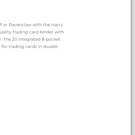
ff or Ravenclaw with the Harry
uality trading card binder with
r. The 20 integrated 8-pocket
 for trading cards in double