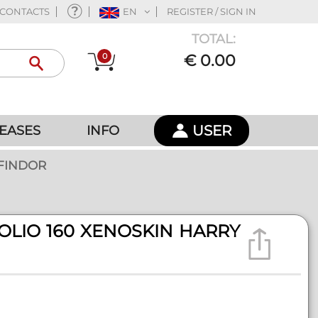
CONTACTS
EN
REGISTER / SIGN IN
TOTAL:
0
€ 0.00
USER
EASES
INFO
FFINDOR
OLIO 160 XENOSKIN HARRY