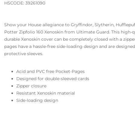
HSCODE: 39261090
Show your House allegiance to Gryffindor, Slytherin, Hufflepu
Potter Zipfolio 160 Xenoskin from Ultimate Guard. This high-q
durable Xenoskin cover can be completely closed with a zippe
pages have a hassle-free side-loading design and are designed
protective sleeves.
Acid and PVC free Pocket-Pages
Designed for double-sleeved cards
Zipper closure
Resistant Xenoskin material
Side-loading design