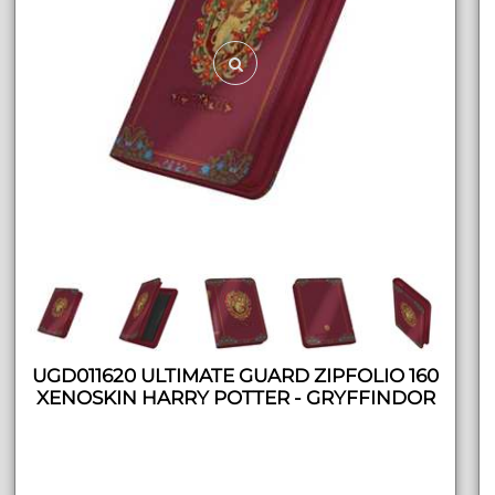
UGD011620 ULTIMATE GUARD ZIPFOLIO 160
XENOSKIN HARRY POTTER - GRYFFINDOR