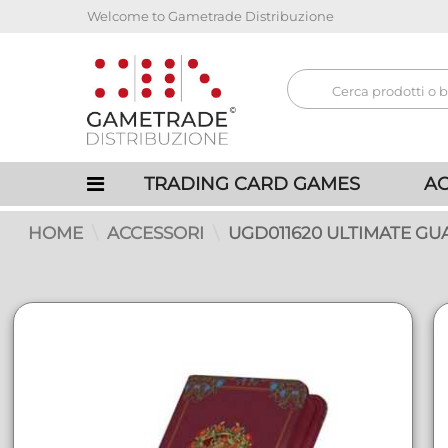
Welcome to Gametrade Distribuzione
TRADING CARD GAMES
AC
HOME
ACCESSORI
UGD011620 ULTIMATE GU