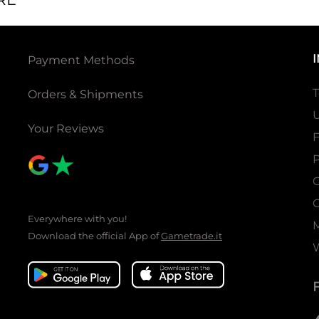
Payment Methods
T
Orders & Shipments
U
Your Reviews
P
C
C
Everywhere with you!
Download the official App of
Gametrade.it