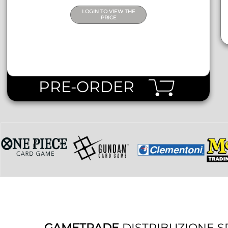
LOGIN TO VIEW THE
PRICE
PRE-ORDER
GAMETRADE
DISTRIBUZIONE S