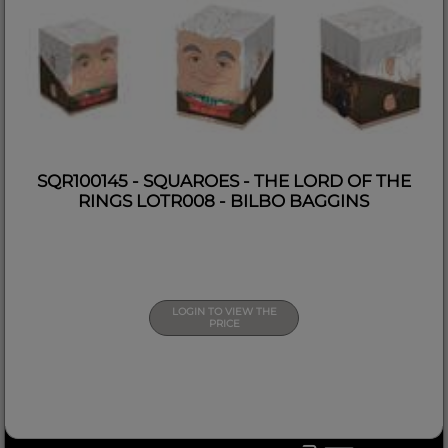
SQR100145 - SQUAROES - THE LORD OF THE
RINGS LOTR008 - BILBO BAGGINS
LOGIN TO VIEW THE
PRICE