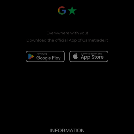
Everywhere with you!
Download the official App of
Gametrade.it
INFORMATION