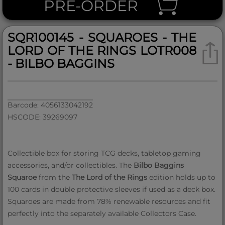
PRE-ORDER
SQR100145 - SQUAROES - THE
LORD OF THE RINGS LOTR008
- BILBO BAGGINS
Barcode: 4056133042192
HSCODE: 39269097
Collectible box for storing TCG decks, tabletop gaming
accessories, and/or collectibles. The
Bilbo Baggins
Squaroe
from the
The Lord of the Rings
edition holds up to
100 cards in double protective sleeves if used as a deck box.
Squaroes are made from 78% renewable resources and fit
perfectly into the separately available Collectors Case.