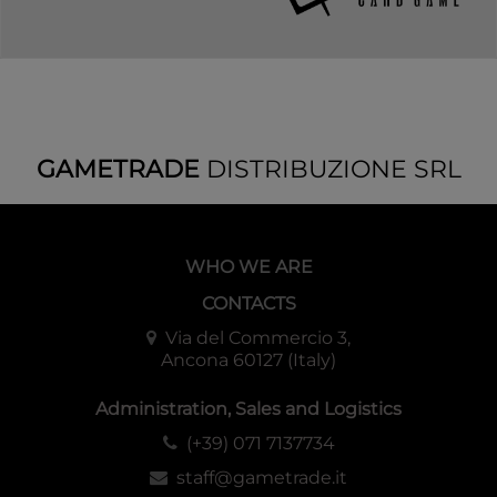
GAMETRADE
DISTRIBUZIONE SRL
WHO WE ARE
CONTACTS
Via del Commercio 3,
Ancona 60127 (Italy)
Administration, Sales and Logistics
(+39) 071 7137734
staff@gametrade.it