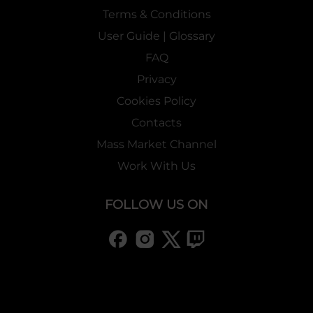
Terms & Conditions
User Guide | Glossary
FAQ
Privacy
Cookies Policy
Contacts
Mass Market Channel
Work With Us
FOLLOW US ON