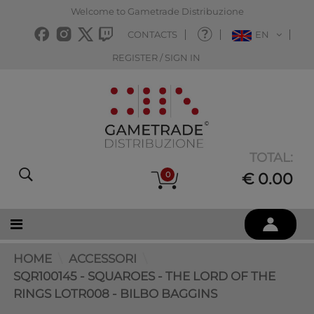
Welcome to Gametrade Distribuzione
CONTACTS
EN
REGISTER / SIGN IN
TOTAL:
0
€ 0.00
HOME
ACCESSORI
SQR100145 - SQUAROES - THE LORD OF THE
RINGS LOTR008 - BILBO BAGGINS