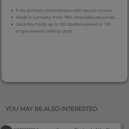
Fully printed collectible box with secure closure
Made in Germany from 78% renewable recources
Deck box holds up to 100 double-sleeved or 120
single-sleeved trading cards
QUICK VIEW
YOU MAY BE ALSO INTERESTED