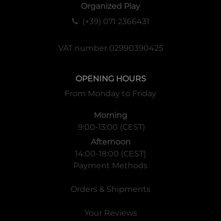
Organized Play
(+39) 071 2366431
VAT number 02990390425
OPENING HOURS
From Monday to Friday
Morning
9:00-13:00 (CEST)
Afternoon
14:00-18:00 (CEST)
Payment Methods
Orders & Shipments
Your Reviews