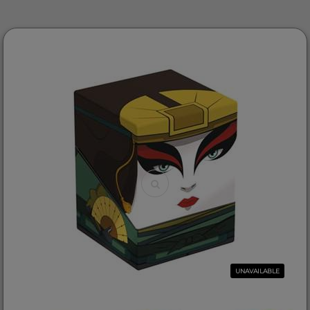
UNAVAILABLE