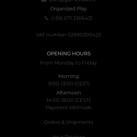
Organized Play
(+39) 071 2366431
VAT number 02990390425
OPENING HOURS
From Monday to Friday
Morning
9:00-13:00 (CEST)
Afternoon
14:00-18:00 (CEST)
Payment Methods
Orders & Shipments
Your Reviews