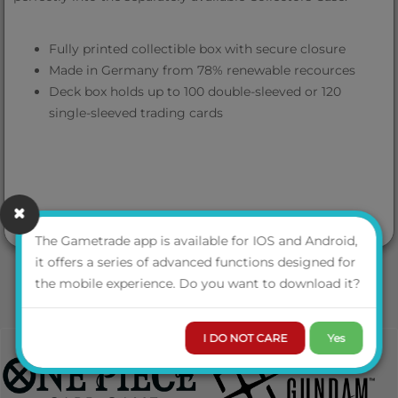
Fully printed collectible box with secure closure
Made in Germany from 78% renewable recources
Deck box holds up to 100 double-sleeved or 120
single-sleeved trading cards
The Gametrade app is available for IOS and Android,
it offers a series of advanced functions designed for
the mobile experience. Do you want to download it?
I DO NOT CARE
Yes