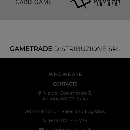
GAMETRADE
DISTRIBUZIONE SRL
WHO WE ARE
CONTACTS
Via del Commercio 3,
Ancona 60127 (Italy)
Administration, Sales and Logistics
(+39) 071 7137734
staff@gametrade.it