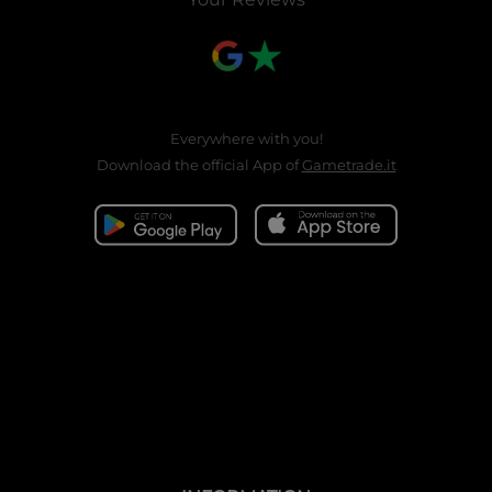
Everywhere with you!
Download the official App of
Gametrade.it