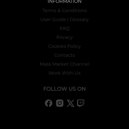
INFORMATION
Terms & Conditions
User Guide | Glossary
FAQ
Privacy
Cookies Policy
Contacts
Mass Market Channel
Work With Us
FOLLOW US ON