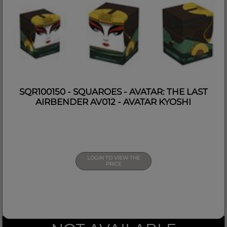
SQR100150 - SQUAROES - AVATAR: THE LAST
AIRBENDER AV012 - AVATAR KYOSHI
LOGIN TO VIEW THE
PRICE