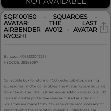
NOT AVAILABLE
SQR100150 - SQUAROES -
AVATAR: THE LAST
AIRBENDER AV012 - AVATAR
KYOSHI
Barcode: 4056133042291
HSCODE: 39269097
Collectible box for storing TCG decks, tabletop gaming
accessories, and/or collectibles. The Avatar Kyoshi Squaroe
from the Avatar: The Last Airbender edition holds up to 100
cards in double protective sleeves if used as a deck box.
Squaroes are made from 78% renewable recources and fit
perfectly into the separately available Collectors Case.