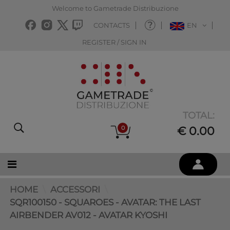
Welcome to Gametrade Distribuzione
CONTACTS
EN
REGISTER / SIGN IN
TOTAL:
0
€ 0.00
HOME
ACCESSORI
SQR100150 - SQUAROES - AVATAR: THE LAST
AIRBENDER AV012 - AVATAR KYOSHI