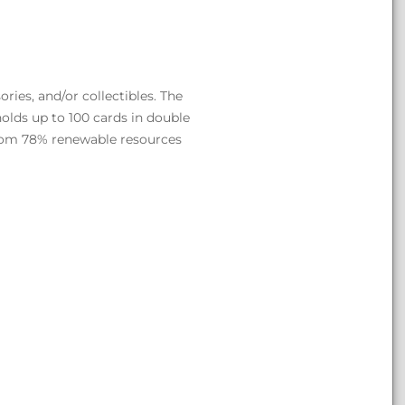
ries, and/or collectibles. The
lds up to 100 cards in double
from 78% renewable resources