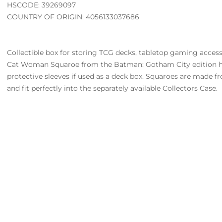
HSCODE: 39269097
COUNTRY OF ORIGIN: 4056133037686
Collectible box for storing TCG decks, tabletop gaming accesso
Cat Woman Squaroe from the Batman: Gotham City edition ho
protective sleeves if used as a deck box. Squaroes are made 
and fit perfectly into the separately available Collectors Case.