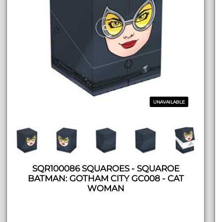
UNAVAILABLE
SQR100086 SQUAROES - SQUAROE
BATMAN: GOTHAM CITY GC008 - CAT
WOMAN