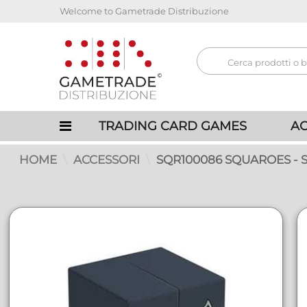
Welcome to Gametrade Distribuzione
TRADING CARD GAMES
AC
HOME
ACCESSORI
SQR100086 SQUAROES -