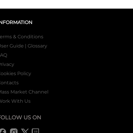
INFORMATION
erms & Conditions
ser Guide | Glossary
FAQ
rivacy
ookies Policy
ontacts
Mass Market Channel
Work With Us
FOLLOW US ON