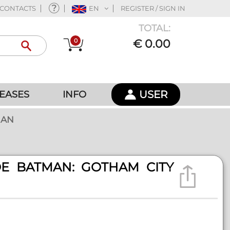
CONTACTS
EN
REGISTER / SIGN IN
TOTAL:
0
€ 0.00
USER
EASES
INFO
MAN
OE BATMAN: GOTHAM CITY