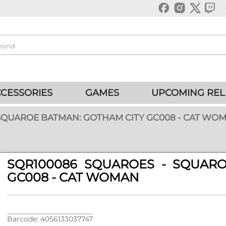
CESSORIES
GAMES
UPCOMING REL
 SQUAROE BATMAN: GOTHAM CITY GC008 - CAT WO
SQR100086 SQUAROES - SQUAR
GC008 - CAT WOMAN
Barcode: 4056133037747