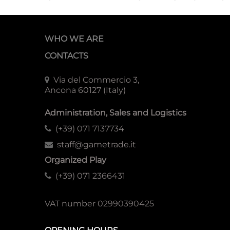
WHO WE ARE
CONTACTS
Via del Commercio 3,
Ancona 60127 (Italy)
Administration, Sales and Logistics
(+39) 071 7137734
staff@gametrade.it
Organized Play
(+39) 071 2366431
VAT number 02990390425