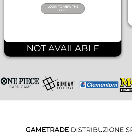
LOGIN TO VIEW THE
PRICE
NOT AVAILABLE
GAMETRADE
DISTRIBUZIONE S