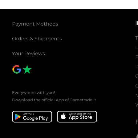
Payment Methods
T
Orders & Shipments
U
Your Reviews
P
C
C
Everywhere with you!
Download the official App of
Gametrade.it