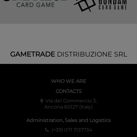
GAMETRADE
DISTRIBUZIONE SRL
WHO WE ARE
CONTACTS
Via del Commercio 3,
Ancona 60127 (Italy)
Administration, Sales and Logistics
(+39) 071 7137734