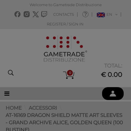
Welcome to Gametrade Distribuzione
CONTACTS
EN
REGISTER / SIGN IN
TOTAL:
0
€ 0.00
HOME
ACCESSORI
AT-16169 DRAGON SHIELD MATTE ART SLEEVES
- GRAND ARCHIVE ALICE, GOLDEN QUEEN (100
BUSTINE)