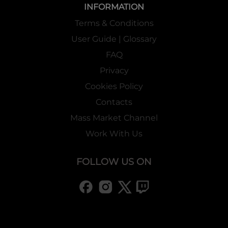
INFORMATION
Terms & Conditions
User Guide | Glossary
FAQ
Privacy
Cookies Policy
Contacts
Mass Market Channel
Work With Us
FOLLOW US ON