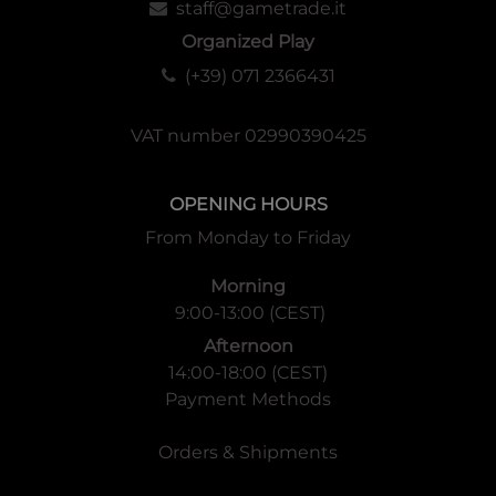
staff@gametrade.it
Organized Play
(+39) 071 2366431
VAT number 02990390425
OPENING HOURS
From Monday to Friday
Morning
9:00-13:00 (CEST)
Afternoon
14:00-18:00 (CEST)
Payment Methods
Orders & Shipments