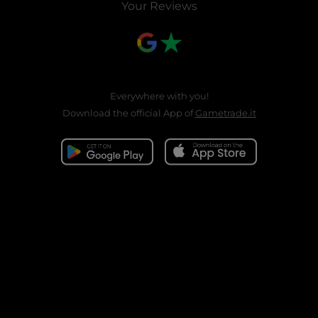
Your Reviews
Everywhere with you!
Download the official App of
Gametrade.it