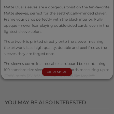
Matte Dual sleeves are a gorgeous twist on the fan-favorite
Matte sleeves, perfect for the aesthetically-minded player.
Frame your cards perfectly with the black interior. Fully
opaque – never fear playing double-sided cards, even in the
lightest sleeve colors.
The artwork is printed directly onto the sleeve, meaning
the artwork is as high-quality, durable and peel-free as the
sleeves they are forged onto.
The sleeves come in a reusable cardboard box containing
100 standard size sleeves for trading cards measuring up to
VIEW MORE
63x88 mm's (2½"x3½"). Great for TCGs like Magic™,
Pokémon™, Lorcana™ and – of course – Grand Archive™!
QUICK VIEW
Product Info
YOU MAY BE ALSO INTERESTED
Items Per Case
50 (5 displays of 10)
Sleeves Pr.
100 sleeves per box