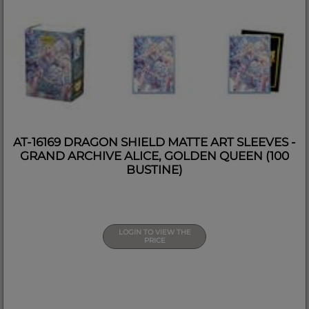
AT-16169 DRAGON SHIELD MATTE ART SLEEVES -
GRAND ARCHIVE ALICE, GOLDEN QUEEN (100
BUSTINE)
LOGIN TO VIEW THE
PRICE