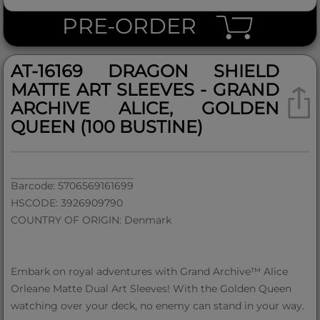
PRE-ORDER
AT-16169 DRAGON SHIELD
MATTE ART SLEEVES - GRAND
ARCHIVE ALICE, GOLDEN
QUEEN (100 BUSTINE)
Barcode: 5706569161699
HSCODE: 3926909790
COUNTRY OF ORIGIN: Denmark
Embark on royal adventures with Grand Archive™ Alice
Orleane Matte Dual Art Sleeves! With the Golden Queen
watching over your deck, no enemy can stand in your way.