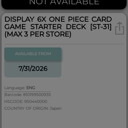
NOT AVAILABLE
DISPLAY 6X ONE PIECE CARD
GAME STARTER DECK [ST-31]
(MAX 3 PER STORE)
AVAILABLE FROM
7/31/2026
Language:
ENG
Barcode: 810199500935
HSCODE: 950440000
COUNTRY OF ORIGIN: Japan