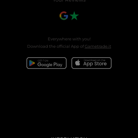
Everywhere with you!
Download the official App of
Gametrade.it