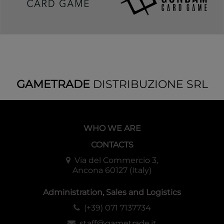
Booster Pack [OP-16] x1
Configuration
Each Display: 6 Starter Decks
Each Case: 8 Displays
GAMETRADE
DISTRIBUZIONE SRL
WHO WE ARE
CONTACTS
Via del Commercio 3,
Ancona 60127 (Italy)
Administration, Sales and Logistics
(+39) 071 7137734
staff@gametrade.it