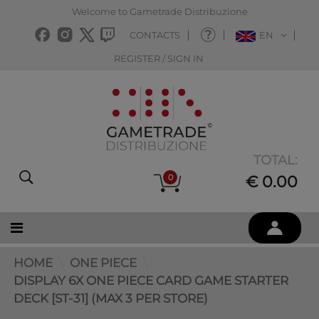
Welcome to Gametrade Distribuzione
CONTACTS
EN
REGISTER / SIGN IN
TOTAL:
0
€ 0.00
HOME
ONE PIECE
DISPLAY 6X ONE PIECE CARD GAME STARTER
DECK [ST-31] (MAX 3 PER STORE)