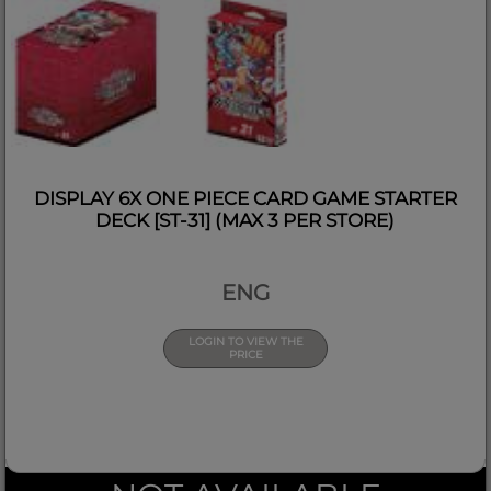
DISPLAY 6X ONE PIECE CARD GAME STARTER
DECK [ST-31] (MAX 3 PER STORE)
ENG
LOGIN TO VIEW THE
PRICE