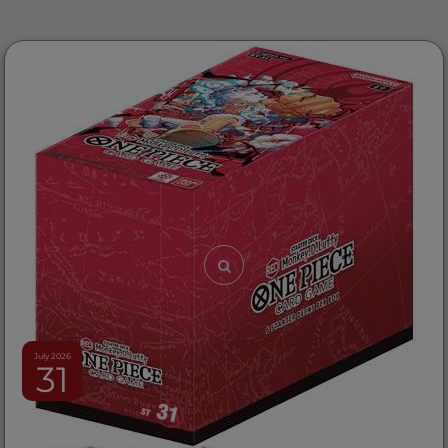
July 2026
31