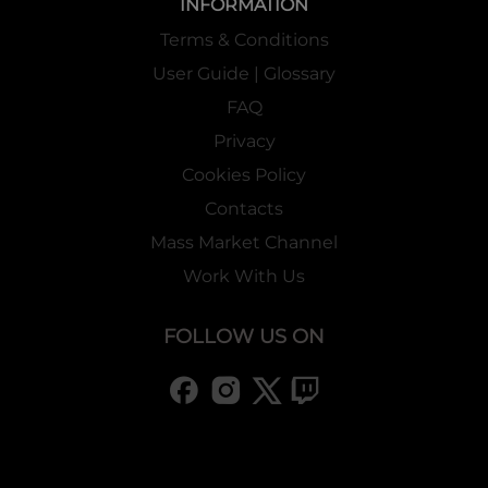
INFORMATION
Terms & Conditions
User Guide | Glossary
FAQ
Privacy
Cookies Policy
Contacts
Mass Market Channel
Work With Us
FOLLOW US ON