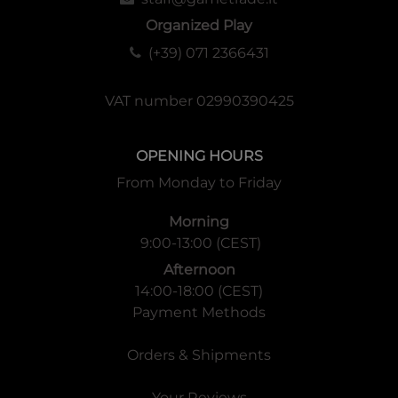
Organized Play
(+39) 071 2366431
VAT number 02990390425
OPENING HOURS
From Monday to Friday
Morning
9:00-13:00 (CEST)
Afternoon
14:00-18:00 (CEST)
Payment Methods
Orders & Shipments
Your Reviews