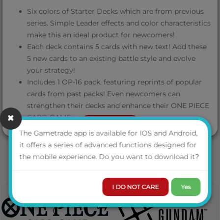
Six colors of Starter Decks which are from previous
series. Simple Leader effects and color characteristics
make this an ideal product for newcomers!
Each deck contains 5 cards with new text! Add these
5 new cards to an existing battle style and evolve
your strategy!
Includes 1 OP-16 pack, featuring reprints of popular
cards from past packs! Even newcomers can
strengthen their decks and enhance their ONE PIECE
CARD GAME experience!
VIEW MORE
The Gametrade app is available for IOS and Android,
Contents
it offers a series of advanced functions designed for
the mobile experience. Do you want to download it?
Constructed Deck x1 (51 cards)
I DO NOT CARE
Yes
DON!! Cards x10
Playsheet x1