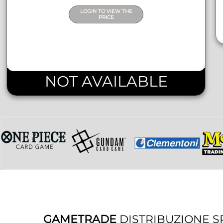
LOGIN TO VIEW THE
PRICE
NOT AVAILABLE
GAMETRADE
DISTRIBUZIONE S