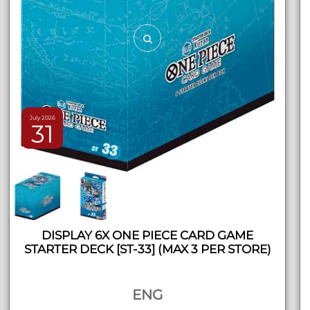
July 2026
31
DISPLAY 6X ONE PIECE CARD GAME
STARTER DECK [ST-33] (MAX 3 PER STORE)
ENG