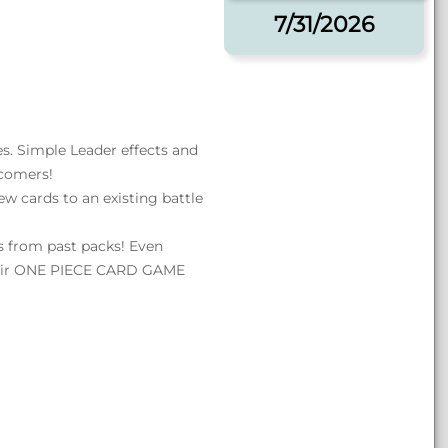
7/31/2026
es. Simple Leader effects and
wcomers!
w cards to an existing battle
ds from past packs! Even
heir ONE PIECE CARD GAME