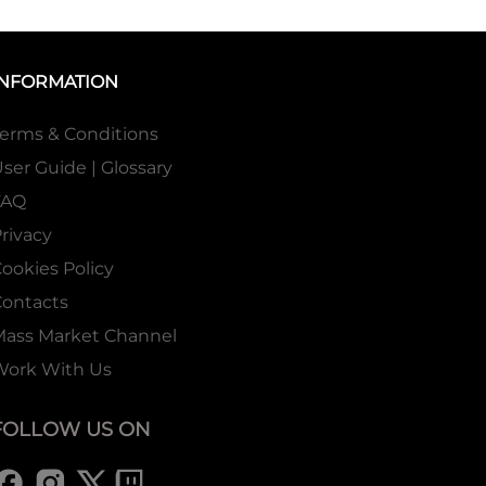
INFORMATION
erms & Conditions
ser Guide | Glossary
FAQ
rivacy
ookies Policy
ontacts
Mass Market Channel
Work With Us
FOLLOW US ON