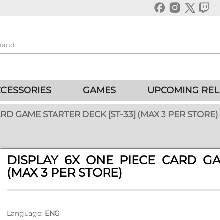
CESSORIES
GAMES
UPCOMING REL
RD GAME STARTER DECK [ST-33] (MAX 3 PER STORE)
DISPLAY 6X ONE PIECE CARD GA
(MAX 3 PER STORE)
Language:
ENG