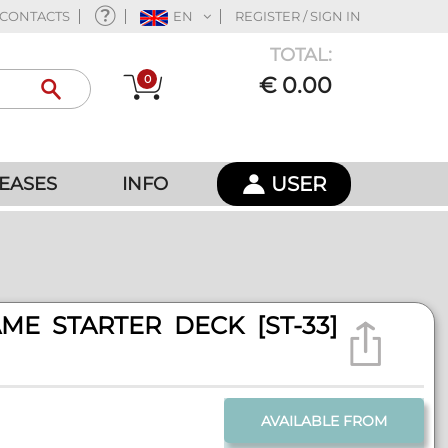
CONTACTS
EN
REGISTER / SIGN IN
TOTAL:
0
€ 0.00
USER
EASES
INFO
ME STARTER DECK [ST-33]
AVAILABLE FROM