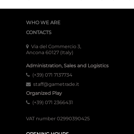
WHO WE ARE
CONTACTS
Via del Commercio 3,
Ancona 60127 (Italy)
Administration, Sales and Logistics
(+39) 071 7137734
staff@gametrade.it
Organized Play
(+39) 071 2366431
VAT number 02990390425