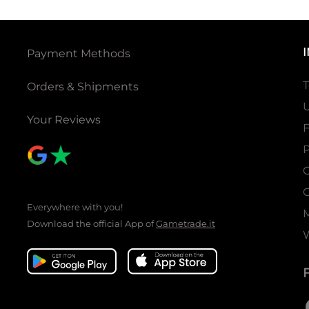
Payment Methods
T
Orders & Shipments
U
Your Reviews
P
C
C
Everywhere with you!
Download the official App of
Gametrade.it