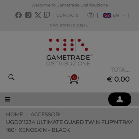
Welcome to Gametrade Distribuzione
CONTACTS
EN
REGISTER / SIGN IN
TOTAL:
0
€ 0.00
HOME
ACCESSORI
UGD011234 ULTIMATE GUARD TWIN FLIP'N'TRAY
160+ XENOSKIN - BLACK