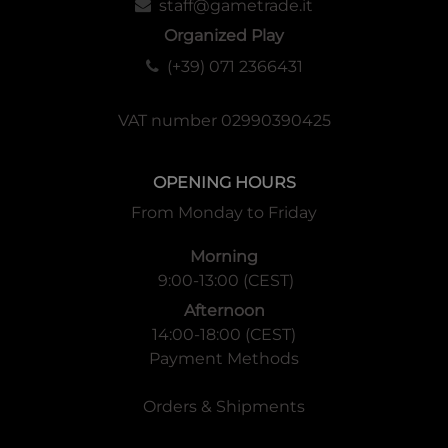
staff@gametrade.it
Organized Play
(+39) 071 2366431
VAT number 02990390425
OPENING HOURS
From Monday to Friday
Morning
9:00-13:00 (CEST)
Afternoon
14:00-18:00 (CEST)
Payment Methods
Orders & Shipments