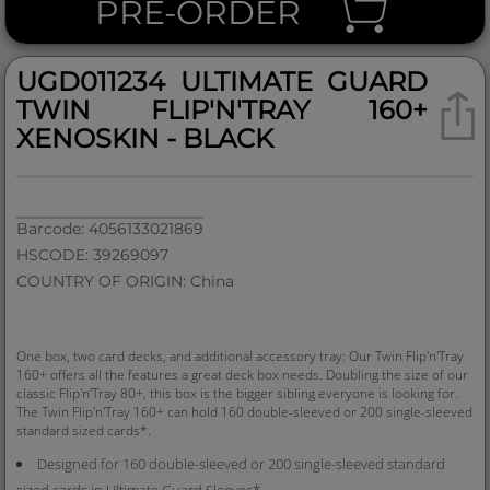
PRE-ORDER
UGD011234 ULTIMATE GUARD
TWIN FLIP'N'TRAY 160+
XENOSKIN - BLACK
Barcode: 4056133021869
HSCODE: 39269097
COUNTRY OF ORIGIN: China
One box, two card decks, and additional accessory tray: Our Twin Flip'n'Tray
160+ offers all the features a great deck box needs. Doubling the size of our
classic Flip'n'Tray 80+, this box is the bigger sibling everyone is looking for.
The Twin Flip'n'Tray 160+ can hold 160 double-sleeved or 200 single-sleeved
standard sized cards*.
Designed for 160 double-sleeved or 200 single-sleeved standard
sized cards in Ultimate Guard Sleeves*