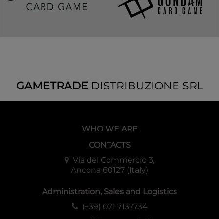
GAMETRADE
DISTRIBUZIONE SRL
WHO WE ARE
CONTACTS
Via del Commercio 3,
Ancona 60127 (Italy)
Administration, Sales and Logistics
(+39) 071 7137734