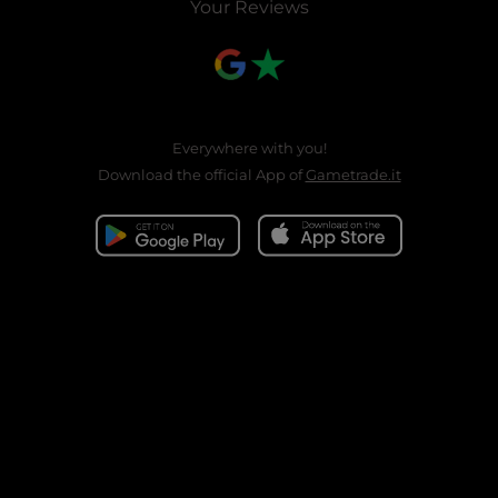
Your Reviews
Everywhere with you!
Download the official App of
Gametrade.it