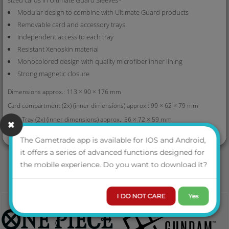
Modular design to combine with Ultimate Guard products
Removable card and accessory trays
Independent access to each tray
Resistant Xenoskin material
Monocolored design with quality microfiber inner lining
Strong magnetic closure
Dimensions approx.: 113 × 90 × 176 mm
Card compartment (2x) (inner dimensions) approx.: 99 × 62 × 79 mm
Card Tray (2x) (inner dimensions) approx.: 56 × 72 × 59 mm
VIEW MORE
Dice compartment (inner dimensions) approx.: 100 × 34 × 81 mm
The Gametrade app is available for IOS and Android,
Dice tray (inner dimensions) approx.: 91 × 27 × 70 mm
it offers a series of advanced functions designed for
* Designed for Ultimate Guard Sleeves. Sleeves from other brands may
the mobile experience. Do you want to download it?
affect capacity/compatibilit
I DO NOT CARE
Yes