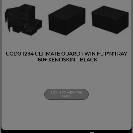
UGD011234 ULTIMATE GUARD TWIN FLIP'N'TRAY
160+ XENOSKIN - BLACK
LOGIN TO VIEW THE
PRICE