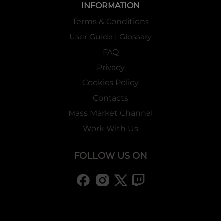
INFORMATION
Terms & Conditions
User Guide | Glossary
FAQ
Privacy
Cookies Policy
Contacts
Mass Market Channel
Work With Us
FOLLOW US ON