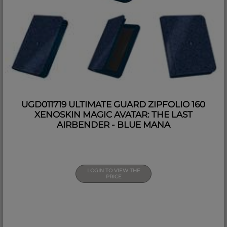
UGD011719 ULTIMATE GUARD ZIPFOLIO 160
XENOSKIN MAGIC AVATAR: THE LAST
AIRBENDER - BLUE MANA
LOGIN TO VIEW THE
PRICE