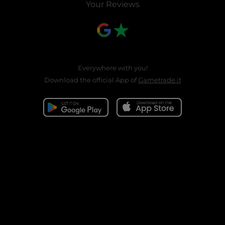
Your Reviews
Everywhere with you!
Download the official App of
Gametrade.it