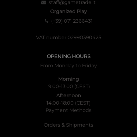
staff@gametrade.it
Organized Play
(+39) 071 2366431
VAT number 02990390425
OPENING HOURS
From Monday to Friday
Morning
9:00-13:00 (CEST)
Afternoon
14:00-18:00 (CEST)
Payment Methods
Orders & Shipments