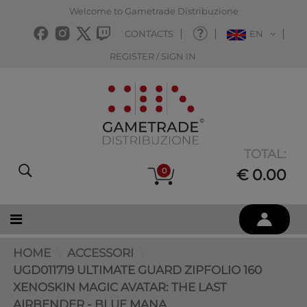
Welcome to Gametrade Distribuzione
CONTACTS
EN
REGISTER / SIGN IN
TOTAL:
0
€ 0.00
HOME
ACCESSORI
UGD011719 ULTIMATE GUARD ZIPFOLIO 160
XENOSKIN MAGIC AVATAR: THE LAST
AIRBENDER - BLUE MANA