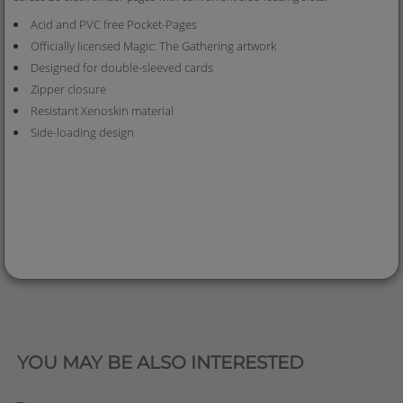
Acid and PVC free Pocket-Pages
Officially licensed Magic: The Gathering artwork
Designed for double-sleeved cards
Zipper closure
Resistant Xenoskin material
Side-loading design
QUICK VIEW
YOU MAY BE ALSO INTERESTED