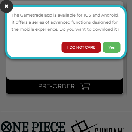
The Gametrade app is available for IOS and Android,
it offers a series of advanced functions designed for
SQR100182 SQUAROES SQUAROE THE LORD OF THE RINGS
the mobile experience. Do you want to download it?
LOTR011 - NAZGÛL
I DO NOT CARE
Yes
LOGIN TO VIEW THE
PRICE
PRE-ORDER