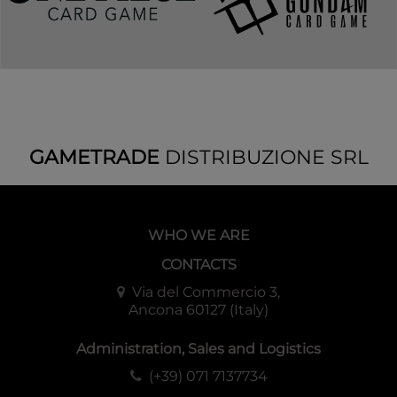
GAMETRADE
DISTRIBUZIONE SRL
WHO WE ARE
CONTACTS
Via del Commercio 3,
Ancona 60127 (Italy)
Administration, Sales and Logistics
(+39) 071 7137734