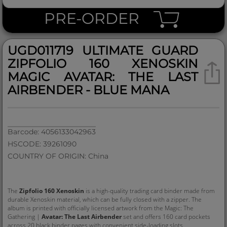
PRE-ORDER
UGD011719 ULTIMATE GUARD
ZIPFOLIO 160 XENOSKIN
MAGIC AVATAR: THE LAST
AIRBENDER - BLUE MANA
Barcode: 4056133042963
HSCODE: 39261090
COUNTRY OF ORIGIN: China
The
Zipfolio 160 Xenoskin
is a high-quality trading card binder made from
durable Xenoskin material, which can be fully closed with a zipper. The
album is printed with officially licensed artwork from the Magic: The
Gathering |
Avatar: The Last Airbender
set and offers 160 card pockets
across 20 black binder pages with convenient side-loading slots.