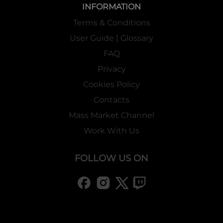
INFORMATION
Terms & Conditions
User Guide | Glossary
FAQ
Privacy
Cookies Policy
Contacts
Mass Market Channel
Work With Us
FOLLOW US ON