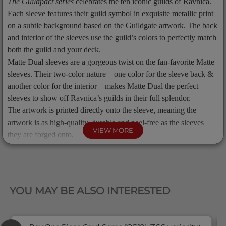
The Guildpact series
celebrates the ten iconic guilds of Ravnica.
Each sleeve features their guild symbol in exquisite metallic print
on a subtle background based on the Guildgate artwork. The back
and interior of the sleeves use the guild’s colors to perfectly match
both the guild and your deck.
Matte Dual sleeves are a gorgeous twist on the fan-favorite Matte
sleeves. Their two-color nature – one color for the sleeve back &
another color for the interior – makes Matte Dual the perfect
sleeves to show off Ravnica’s guilds in their full splendor.
The artwork is printed directly onto the sleeve, meaning the
artwork is as high-quality, durable and peel-free as the sleeves
VIEW MORE
they are forged onto.
The sleeves come in a reusable cardboard box containing 100
standard size sleeves for trading cards measuring up to 63x88
QUICK VIEW
mm's (2½"x3½"). Great for TCGs like Magic: The Gathering™.
YOU MAY BE ALSO INTERESTED
Product Info