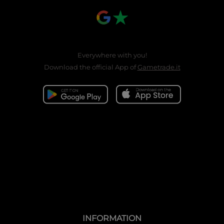
Everywhere with you!
Download the official App of
Gametrade.it
INFORMATION