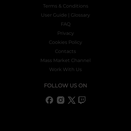
Terms & Conditions
User Guide | Glossary
FAQ
Privacy
Cookies Policy
Contacts
Mass Market Channel
Work With Us
FOLLOW US ON