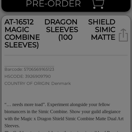
PRE-ORDER
AT-16512 DRAGON SHIELD
MAGIC SLEEVES SIMIC
COMBINE (100 MATTE
SLEEVES)
Barcode: 5706569165123
HSCODE: 3926909790
COUNTRY OF ORIGIN: Denmark
“… needs more toad”. Experiment alongside your fellow
biomancers in the Simic Combine. Show your guild allegiance
with the Magic x Dragon Shield Simic Combine Matte Dual Art
Sleeves.