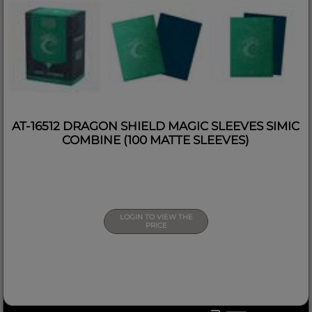
AT-16512 DRAGON SHIELD MAGIC SLEEVES SIMIC
COMBINE (100 MATTE SLEEVES)
LOGIN TO VIEW THE
PRICE