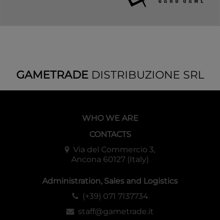
GAMETRADE
DISTRIBUZIONE SRL
WHO WE ARE
CONTACTS
Via del Commercio 3,
Ancona 60127 (Italy)
Administration, Sales and Logistics
(+39) 071 7137734
staff@gametrade.it