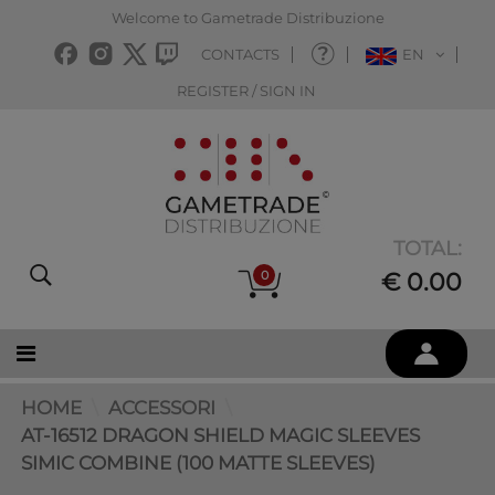
Welcome to Gametrade Distribuzione
CONTACTS
EN
REGISTER / SIGN IN
TOTAL:
0
€ 0.00
HOME
ACCESSORI
AT-16512 DRAGON SHIELD MAGIC SLEEVES
SIMIC COMBINE (100 MATTE SLEEVES)