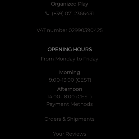
Organized Play
(+39) 071 2366431
VAT number 02990390425
OPENING HOURS
From Monday to Friday
Morning
9:00-13:00 (CEST)
Afternoon
14:00-18:00 (CEST)
Payment Methods
Orders & Shipments
Your Reviews