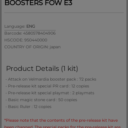
BOOSTERS FOW E3
Language:
ENG
Barcode: 4580578404906
HSCODE: 950440000
COUNTRY OF ORIGIN: japan
Product Details (1 kit)
- Attack on Velmardia booster pack : 72 packs
- Pre-release kit special PR card : 12 copies
- Pre-release kit special playmat : 2 playmats
- Basic magic stone card : 50 copies
- Basic Ruler : 12 copies
*Please note that the contents of the pre-release kit have
been changed. The special packs for the pre-release kit are