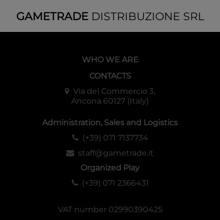
GAMETRADE
DISTRIBUZIONE SRL
Pre-release kit special playmat image
WHO WE ARE
CONTACTS
Via del Commercio 3,
Ancona 60127 (Italy)
Administration, Sales and Logistics
(+39) 071 7137734
staff@gametrade.it
Organized Play
(+39) 071 2366431
VAT number 02990390425