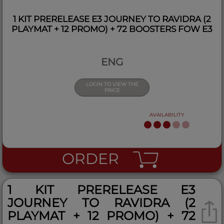
1 KIT PRERELEASE E3 JOURNEY TO RAVIDRA (2
PLAYMAT + 12 PROMO) + 72 BOOSTERS FOW E3
ENG
LOGIN TO VIEW THE
PRICE
AVAILABILITY
ORDER
1 KIT PRERELEASE E3
JOURNEY TO RAVIDRA (2
PLAYMAT + 12 PROMO) + 72