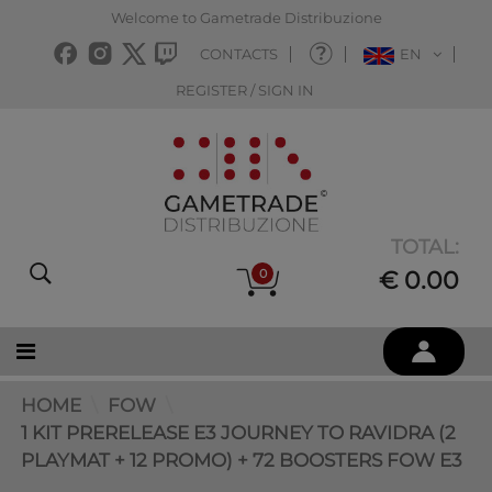
Welcome to Gametrade Distribuzione
CONTACTS
EN
REGISTER / SIGN IN
TOTAL:
0
€ 0.00
HOME
FOW
1 KIT PRERELEASE E3 JOURNEY TO RAVIDRA (2
PLAYMAT + 12 PROMO) + 72 BOOSTERS FOW E3