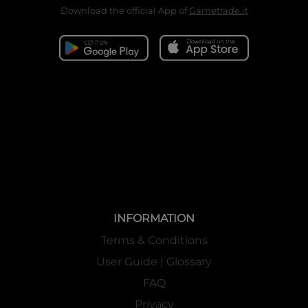
Download the official App of
Gametrade.it
INFORMATION
Terms & Conditions
User Guide | Glossary
FAQ
Privacy