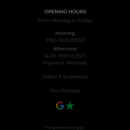
OPENING HOURS
From Monday to Friday
Morning
9:00-13:00 (CEST)
Afternoon
14:00-18:00 (CEST)
Payment Methods
Orders & Shipments
Your Reviews
Everywhere with you!