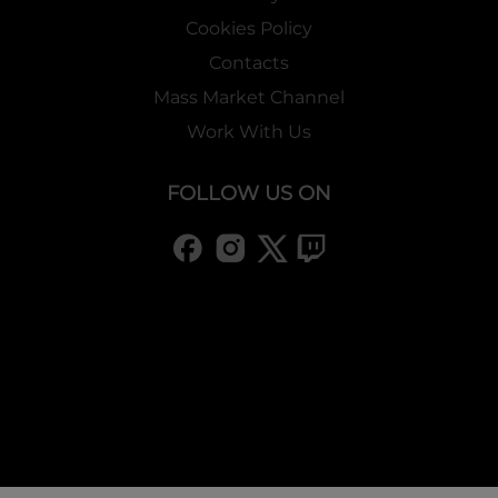
Cookies Policy
Contacts
Mass Market Channel
Work With Us
FOLLOW US ON