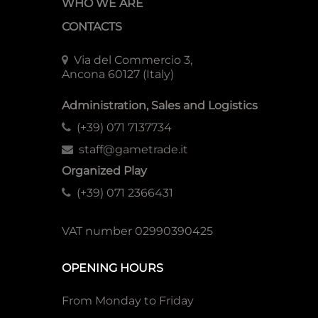
WHO WE ARE
CONTACTS
Via del Commercio 3,
Ancona 60127 (Italy)
Administration, Sales and Logistics
(+39) 071 7137734
staff@gametrade.it
Organized Play
(+39) 071 2366431
VAT number 02990390425
OPENING HOURS
From Monday to Friday