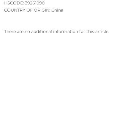
HSCODE: 39261090
COUNTRY OF ORIGIN: China
There are no additional information for this article