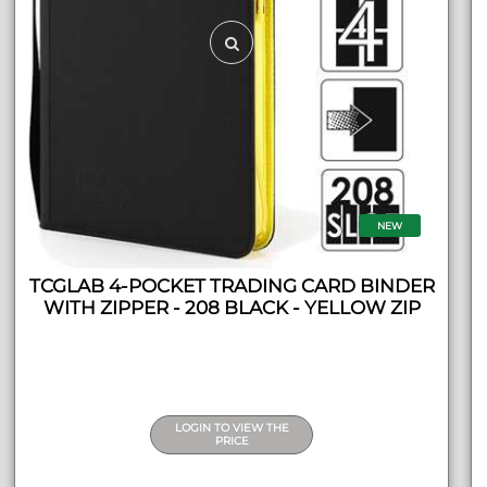
NEW
TCGLAB 4-POCKET TRADING CARD BINDER
WITH ZIPPER - 208 BLACK - YELLOW ZIP
LOGIN TO VIEW THE
PRICE