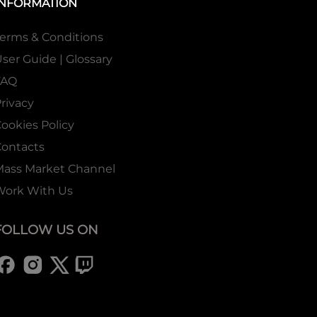
INFORMATION
erms & Conditions
ser Guide | Glossary
FAQ
rivacy
ookies Policy
ontacts
Mass Market Channel
Work With Us
FOLLOW US ON