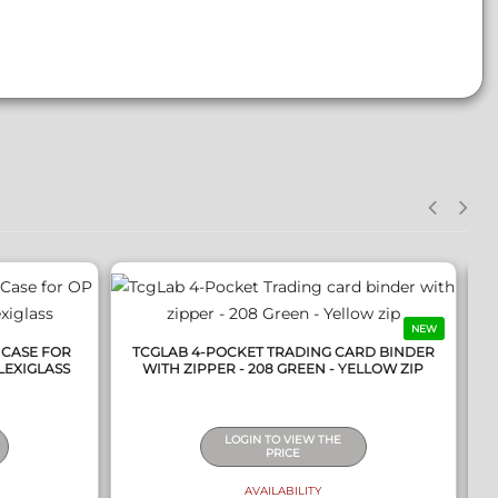
QUICK VIEW
NEW
 CASE FOR
TCGLAB 4-POCKET TRADING CARD BINDER
LEXIGLASS
WITH ZIPPER - 208 GREEN - YELLOW ZIP
LOGIN TO VIEW THE
PRICE
AVAILABILITY