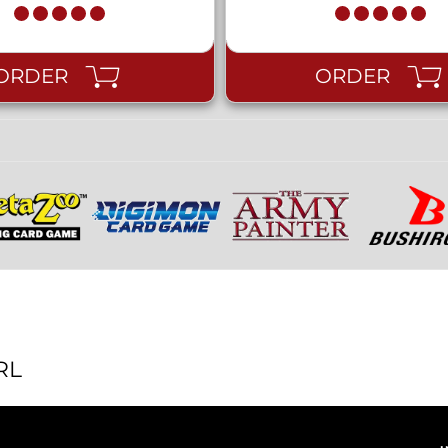
ORDER
ORDER
RL