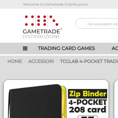
Welcome to Gametrade Distribuzione
TRADING CARD GAMES
AC
HOME
ACCESSORI
TCGLAB 4-POCKET TRADI