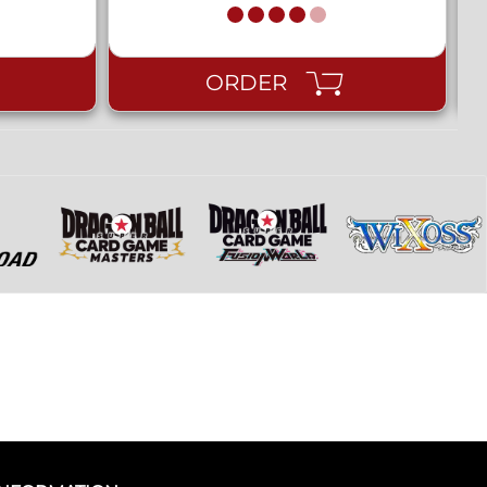
ORDER