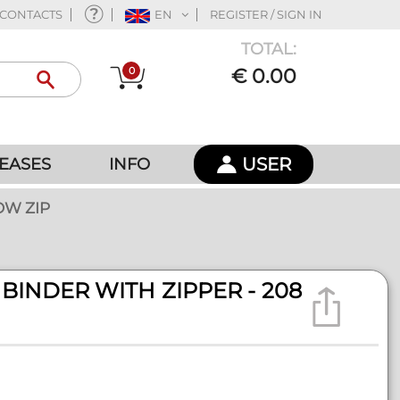
CONTACTS
EN
REGISTER / SIGN IN
TOTAL:
0
€ 0.00
USER
EASES
INFO
OW ZIP
BINDER WITH ZIPPER - 208