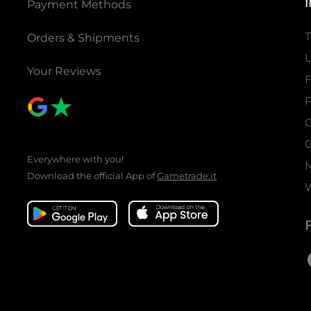
Payment Methods
T
Orders & Shipments
U
Your Reviews
P
C
C
Everywhere with you!
Download the official App of
Gametrade.it