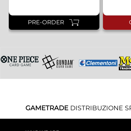
PRE-ORDER
GAMETRADE
DISTRIBUZIONE S