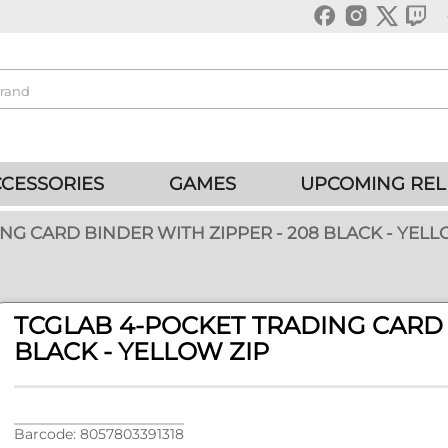
CESSORIES
GAMES
UPCOMING REL
NG CARD BINDER WITH ZIPPER - 208 BLACK - YELL
TCGLAB 4-POCKET TRADING CARD 
BLACK - YELLOW ZIP
Barcode: 8057803391318