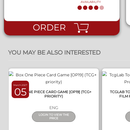
AVAILABILITY
ORDER
QUICK VIEW
YOU MAY BE ALSO INTERESTED
March 2027
05
BOX ONE PIECE CARD GAME [OP19] (TCG+
TCGLAB T
PRIORITY)
FILM 
ENG
LOGIN TO VIEW THE
PRICE