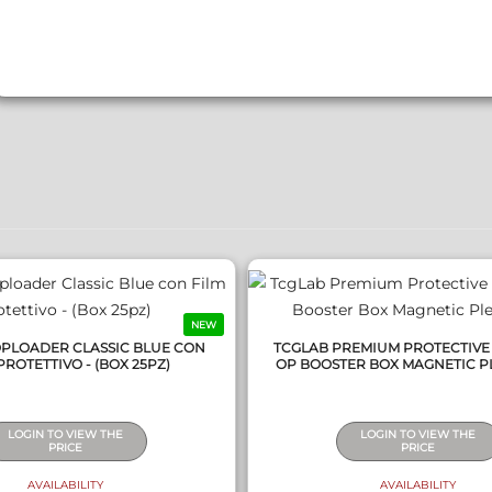
QUICK VIEW
QUICK VIEW
NEW
OPLOADER CLASSIC BLUE CON
TCGLAB PREMIUM PROTECTIVE
PROTETTIVO - (BOX 25PZ)
OP BOOSTER BOX MAGNETIC P
LOGIN TO VIEW THE
LOGIN TO VIEW THE
PRICE
PRICE
AVAILABILITY
AVAILABILITY