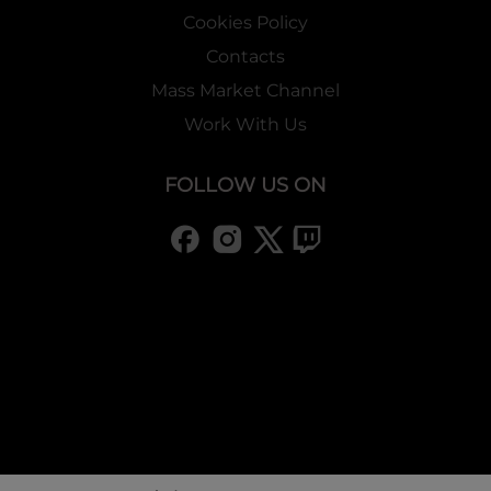
Cookies Policy
Contacts
Mass Market Channel
Work With Us
FOLLOW US ON