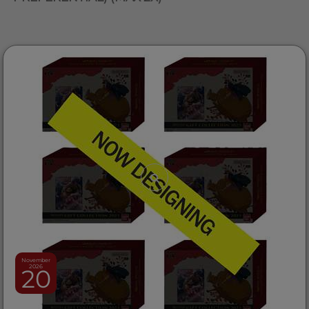
November
2026
20