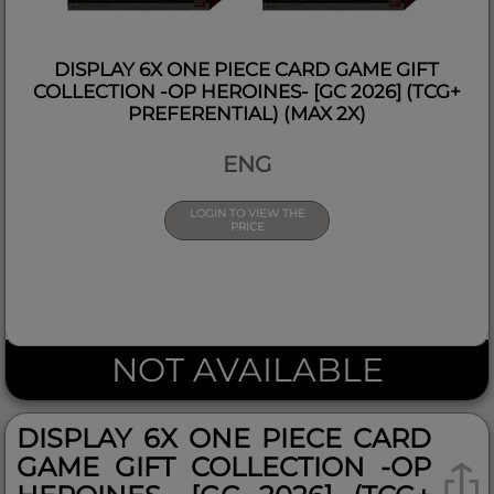
DISPLAY 6X ONE PIECE CARD GAME GIFT
COLLECTION -OP HEROINES- [GC 2026] (TCG+
PREFERENTIAL) (MAX 2X)
ENG
LOGIN TO VIEW THE
PRICE
NOT AVAILABLE
DISPLAY 6X ONE PIECE CARD
GAME GIFT COLLECTION -OP