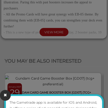
illustration. Paring this with past boosters increases the appeal to
purchasers.
- All the Promo Cards will have great synergy with EB-05 theme. By
combining them with [EB-05] cards, you can strengthen your deck even
further!
VIEW MORE
- This is a new type of product with a large display, 2 booster packs, 10
promo cards and Sleeves, all included in a Big Set!
QUICK VIEW
Contents
YOU MAY BE ALSO INTERESTED
Booster Pack [EB-05] x2
Special Sleeves 1 type, 70 pcs
Promotion Card x10 (10 types)
Configuration
January 2027
Each Display Box: 6 Sets
29
GUNDAM CARD GAME BOOSTER BOX [GD07] (TCG+
Each Case: 2 Display Boxes
PREFERENTIAL)
The Gametrade app is available for IOS and Android,
ENG