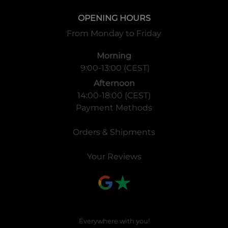
OPENING HOURS
From Monday to Friday
Morning
9:00-13:00 (CEST)
Afternoon
14:00-18:00 (CEST)
Payment Methods
Orders & Shipments
Your Reviews
Everywhere with you!