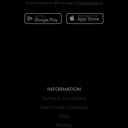
Download the official App of
Gametrade.it
INFORMATION
Terms & Conditions
User Guide | Glossary
FAQ
Privacy