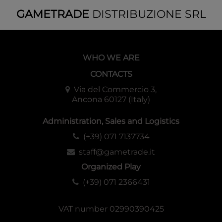
GAMETRADE
DISTRIBUZIONE SRL
WHO WE ARE
CONTACTS
Via del Commercio 3,
Ancona 60127 (Italy)
Administration, Sales and Logistics
(+39) 071 7137734
staff@gametrade.it
Organized Play
(+39) 071 2366431
VAT number 02990390425