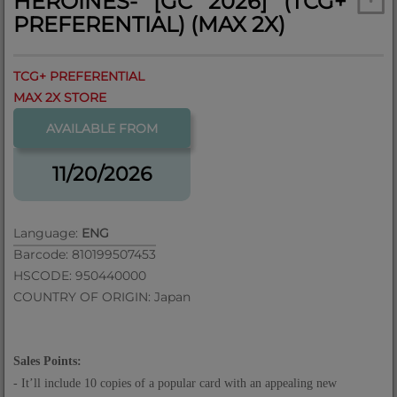
HEROINES- [GC 2026] (TCG+
PREFERENTIAL) (MAX 2X)
TCG+ PREFERENTIAL
MAX 2X STORE
AVAILABLE FROM
11/20/2026
Language:
ENG
Barcode: 810199507453
HSCODE: 950440000
COUNTRY OF ORIGIN: Japan
Sales Points:
- It
’
ll include 10 copies of a popular card with an appealing new