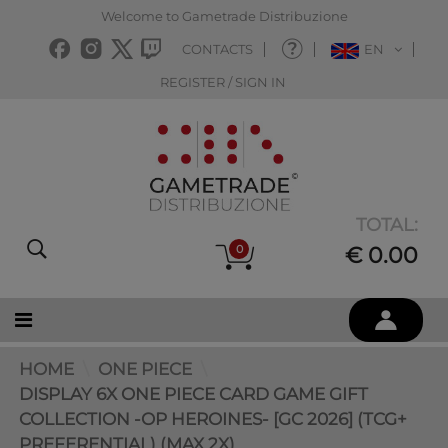
Welcome to Gametrade Distribuzione
CONTACTS
EN
REGISTER / SIGN IN
TOTAL:
0
€ 0.00
HOME
ONE PIECE
DISPLAY 6X ONE PIECE CARD GAME GIFT
COLLECTION -OP HEROINES- [GC 2026] (TCG+
PREFERENTIAL) (MAX 2X)