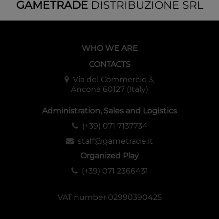
GAMETRADE
DISTRIBUZIONE SRL
WHO WE ARE
CONTACTS
Via del Commercio 3,
Ancona 60127 (Italy)
Administration, Sales and Logistics
(+39) 071 7137734
staff@gametrade.it
Organized Play
(+39) 071 2366431
VAT number 02990390425