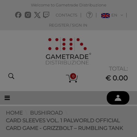
Welcome to Gametrade Distribuzione
CONTACTS
EN
REGISTER / SIGN IN
TOTAL:
0
€ 0.00
HOME
BUSHIROAD
CARD SLEEVES VOL. 1 PALWORLD OFFICIAL
CARD GAME - GRIZZBOLT – RUMBLING TANK