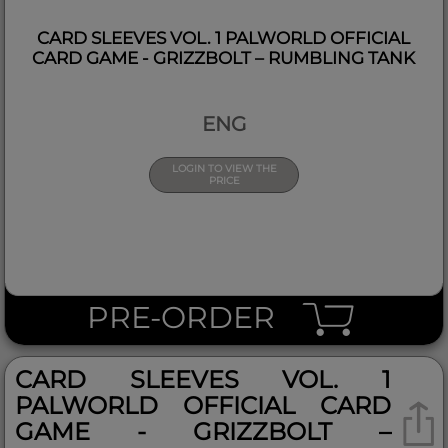
CARD SLEEVES VOL. 1 PALWORLD OFFICIAL
CARD GAME - GRIZZBOLT – RUMBLING TANK
ENG
LOGIN TO VIEW THE
PRICE
PRE-ORDER
CARD SLEEVES VOL. 1
PALWORLD OFFICIAL CARD
GAME - GRIZZBOLT –