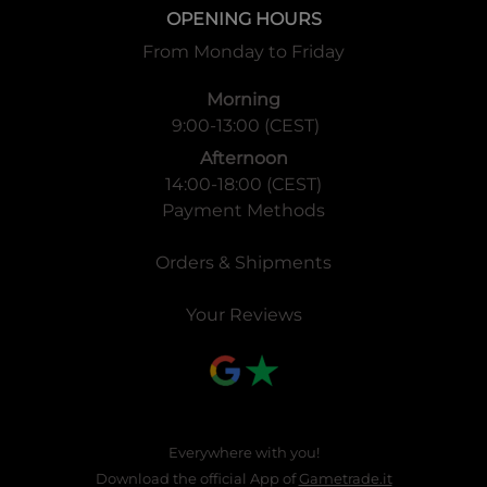
OPENING HOURS
From Monday to Friday
Morning
9:00-13:00 (CEST)
Afternoon
14:00-18:00 (CEST)
Payment Methods
Orders & Shipments
Your Reviews
Everywhere with you!
Download the official App of
Gametrade.it