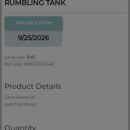
RUMBLING TANK
AVAILABLE FROM
9/25/2026
Language:
ENG
Barcode: 8885021123448
Product Details
Card sleeves of
specified design
Quantity