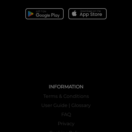
INFORMATION
Terms & Conditions
User Guide | Glossary
FAQ
Privacy