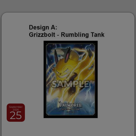
September
2026
25