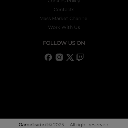
Cookies Policy
Contacts
Mass Market Channel
Work With Us
FOLLOW US ON
Gametrade.it
© 2025 All right reserved.