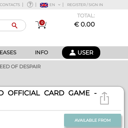
CONTACTS
EN
REGISTER / SIGN IN
TOTAL:
0
€ 0.00
USER
EASES
INFO
EED OF DESPAIR
D OFFICIAL CARD GAME -
AVAILABLE FROM