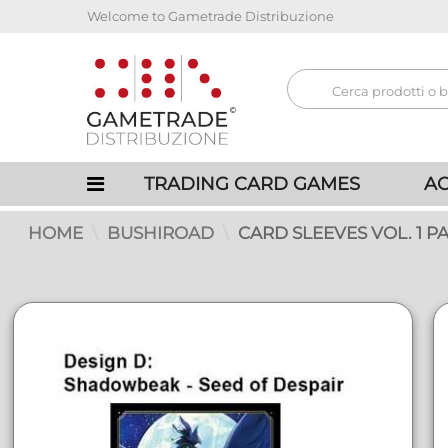
Welcome to Gametrade Distribuzione
TRADING CARD GAMES
AC
HOME
BUSHIROAD
CARD SLEEVES VOL. 1 