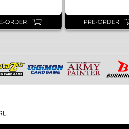
E-ORDER
PRE-ORDER
RL