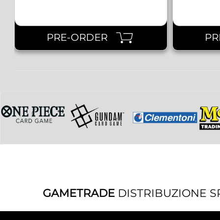
PRE-ORDER
PR
GAMETRADE
DISTRIBUZIONE S