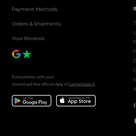
Payment Methods
T
Orders & Shipments
U
Your Reviews
P
C
C
Everywhere with you!
Download the official App of
Gametrade.it