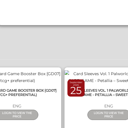
QUICK VIEW
QUICK VIEW
September
2026
25
D GAME BOOSTER BOX [GD07]
CARD SLEEVES VOL. 1 PALWORL
TCG+ PREFERENTIAL)
CARD GAME - PETALLIA – SWEET
ENG
ENG
LOGIN TO VIEW THE
LOGIN TO VIEW THE
PRICE
PRICE