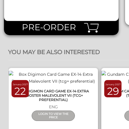
PRE-ORDER
QUICK VIEW
YOU MAY BE ALSO INTERESTED
January 2027
January 2027
22
29
BOX DIGIMON CARD GAME EX-14 EXTRA
GUNDAM CAR
BOOSTER MALEVOLENT VII (TCG+
(
PREFERENTIAL)
ENG
LOGIN TO VIEW THE
PRICE