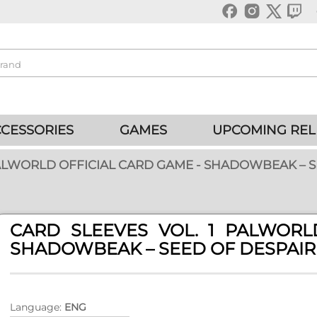
CESSORIES
GAMES
UPCOMING REL
PALWORLD OFFICIAL CARD GAME - SHADOWBEAK – S
CARD SLEEVES VOL. 1 PALWORL
SHADOWBEAK – SEED OF DESPAIR
Language:
ENG