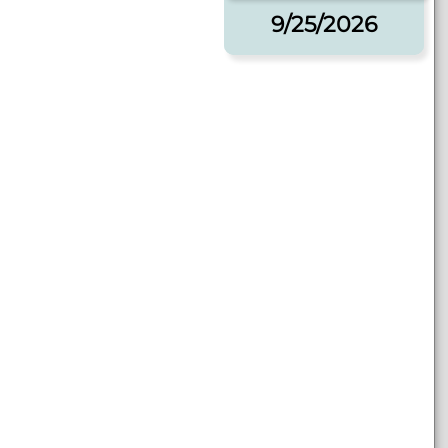
9/25/2026