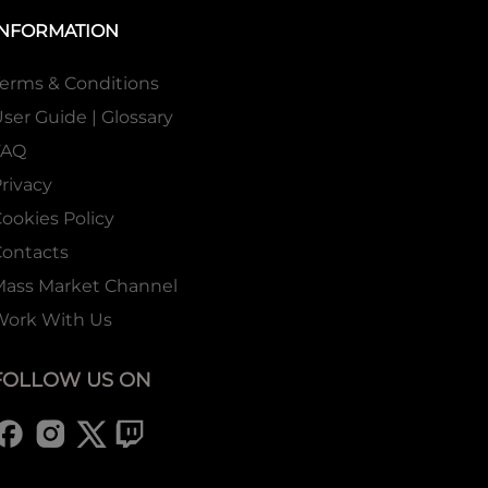
INFORMATION
erms & Conditions
ser Guide | Glossary
FAQ
rivacy
ookies Policy
ontacts
Mass Market Channel
Work With Us
FOLLOW US ON