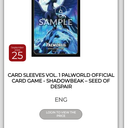
September
2026
25
CARD SLEEVES VOL. 1 PALWORLD OFFICIAL
CARD GAME - SHADOWBEAK – SEED OF
DESPAIR
ENG
LOGIN TO VIEW THE
PRICE