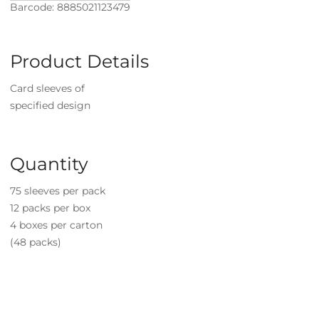
Barcode: 8885021123479
Product Details
Card sleeves of
specified design
Quantity
75 sleeves per pack
12 packs per box
4 boxes per carton
(48 packs)