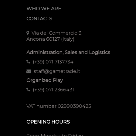
WHO WE ARE
CONTACTS
Via del Commercio 3,
Ancona 60127 (Italy)
Administration, Sales and Logistics
(+39) 071 7137734
staff@gametrade.it
Organized Play
(+39) 071 2366431
VAT number 02990390425
OPENING HOURS
From Monday to Friday