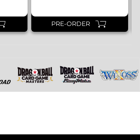
PRE-ORDER