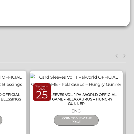
QUICK VIEW
September
S
2026
25
D OFFICIAL
CARD SLEEVES VOL. 1 PALWORLD OFFICIAL
 BLESSINGS
CARD GAME - RELAXAURUS – HUNGRY
C
GUNNER
ENG
LOGIN TO VIEW THE
PRICE