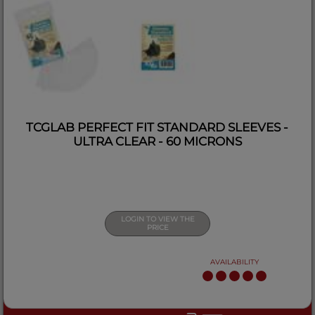
TCGLAB PERFECT FIT STANDARD SLEEVES -
ULTRA CLEAR - 60 MICRONS
LOGIN TO VIEW THE
PRICE
AVAILABILITY