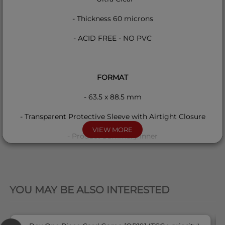
- Thickness 60 microns
- ACID FREE - NO PVC
FORMAT
- 63.5 x 88.5 mm
- Transparent Protective Sleeve with Airtight Closure
VIEW MORE
- Product Summary Inner
QUICK VIEW
COMPATIBILITY
YOU MAY BE ALSO INTERESTED
This product is compatible with all standard format cards
like Pokemon, Magic, One Piece, Lorcana etc...