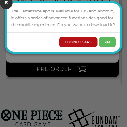
March 2027
05
BOX ONE PIECE CARD GAME [OP19] (TCG+ PRIORITY)
The Gametrade app is available for IOS and Android,
it offers a series of advanced functions designed for
the mobile experience. Do you want to download it?
ENG
LOGIN TO VIEW THE
PRICE
I DO NOT CARE
Yes
PRE-ORDER