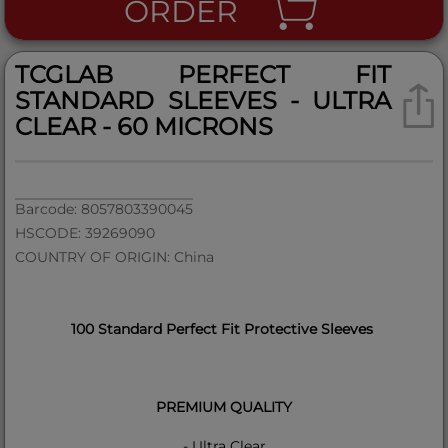
ORDER
TCGLAB PERFECT FIT
STANDARD SLEEVES - ULTRA
CLEAR - 60 MICRONS
Barcode: 8057803390045
HSCODE: 39269090
COUNTRY OF ORIGIN: China
100 Standard Perfect Fit Protective Sleeves
PREMIUM QUALITY
- Ultra Clear