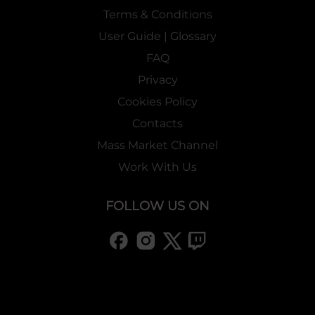
Terms & Conditions
User Guide | Glossary
FAQ
Privacy
Cookies Policy
Contacts
Mass Market Channel
Work With Us
FOLLOW US ON