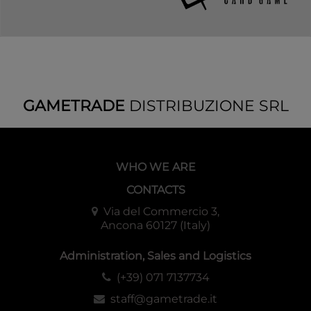
GAMETRADE
DISTRIBUZIONE SRL
WHO WE ARE
CONTACTS
Via del Commercio 3,
Ancona 60127 (Italy)
Administration, Sales and Logistics
(+39) 071 7137734
staff@gametrade.it