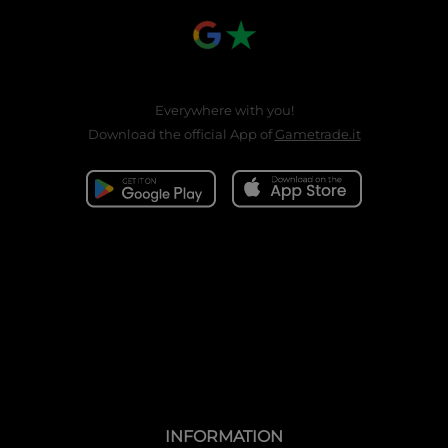
Everywhere with you!
Download the official App of
Gametrade.it
INFORMATION