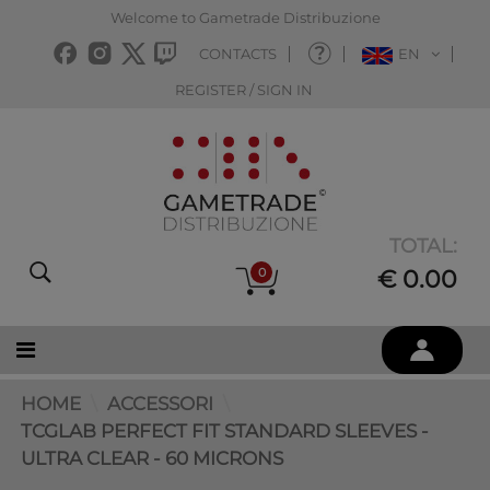
Welcome to Gametrade Distribuzione
CONTACTS
EN
REGISTER / SIGN IN
TOTAL:
0
€ 0.00
HOME
ACCESSORI
TCGLAB PERFECT FIT STANDARD SLEEVES -
ULTRA CLEAR - 60 MICRONS