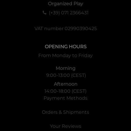
Organized Play
(+39) 071 2366431
VAT number 02990390425
OPENING HOURS
From Monday to Friday
Morning
9:00-13:00 (CEST)
Afternoon
14:00-18:00 (CEST)
Payment Methods
Orders & Shipments
Your Reviews