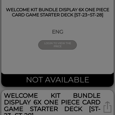
WELCOME KIT BUNDLE DISPLAY 6X ONE PIECE
CARD GAME STARTER DECK [ST-23~ST-28]
ENG
LOGIN TO VIEW THE
PRICE
NOT AVAILABLE
WELCOME KIT BUNDLE
DISPLAY 6X ONE PIECE CARD
GAME STARTER DECK [ST-