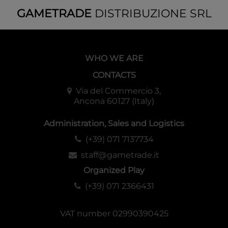
One Pack of OP-11 Included!
GAMETRADE
DISTRIBUZIONE SRL
Includes 1 OP-11 pack, featuring reprints of popular cards
from past packs!
Even newcomers can stregthen their decks and enhance
WHO WE ARE
their ONE PIECE CARD GAME experience!
CONTACTS
Contents
Via del Commercio 3,
Ancona 60127 (Italy)
・Constructed Deck x1 (51 cards)
・DON!! Cards x10
Administration, Sales and Logistics
・Playsheet x1
・Booster Pack [OP-11] x1
(+39) 071 7137734
staff@gametrade.it
Configuration
Organized Play
Each Display: 6 Starter Decks
(+39) 071 2366431
Each Case: 8 Displays
VAT number 02990390425