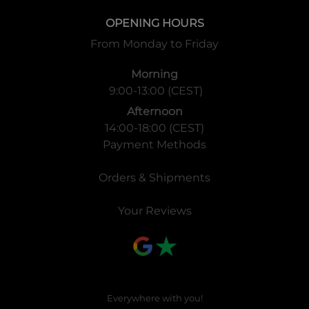
OPENING HOURS
From Monday to Friday
Morning
9:00-13:00 (CEST)
Afternoon
14:00-18:00 (CEST)
Payment Methods
Orders & Shipments
Your Reviews
Everywhere with you!