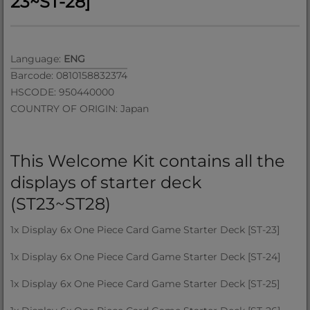
23~ST-28]
Language:
ENG
Barcode: 0810158832374
HSCODE: 950440000
COUNTRY OF ORIGIN: Japan
This Welcome Kit contains all the
displays of starter deck
(ST23~ST28)
1x Display 6x One Piece Card Game Starter Deck [ST-23]
1x Display 6x One Piece Card Game Starter Deck [ST-24]
1x Display 6x One Piece Card Game Starter Deck [ST-25]