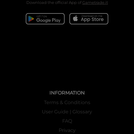
Download the official App of
Gametrade.it
INFORMATION
Terms & Conditions
User Guide | Glossary
FAQ
Privacy