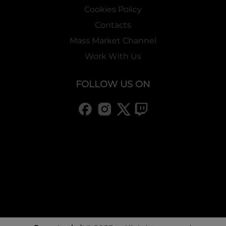
Cookies Policy
Contacts
Mass Market Channel
Work With Us
FOLLOW US ON