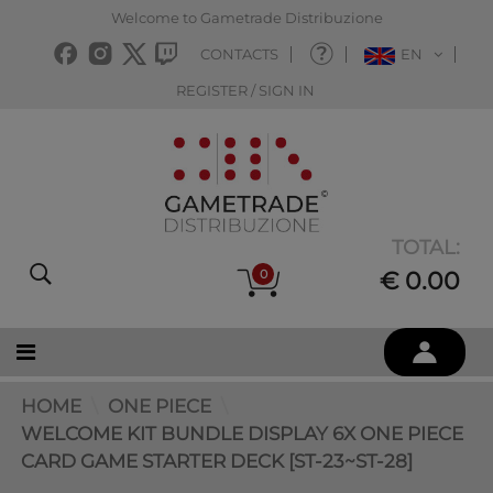
Welcome to Gametrade Distribuzione
CONTACTS
EN
REGISTER / SIGN IN
TOTAL:
0
€ 0.00
HOME
ONE PIECE
WELCOME KIT BUNDLE DISPLAY 6X ONE PIECE
CARD GAME STARTER DECK [ST-23~ST-28]