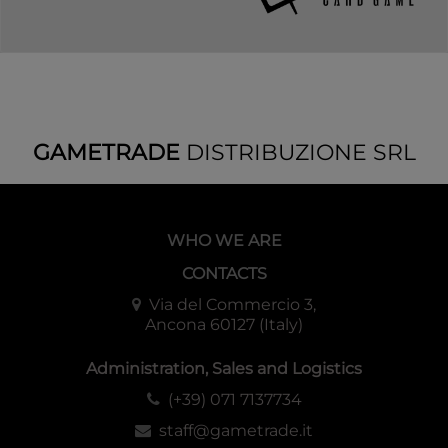
GAMETRADE
DISTRIBUZIONE SRL
WHO WE ARE
CONTACTS
Via del Commercio 3,
Ancona 60127 (Italy)
Administration, Sales and Logistics
(+39) 071 7137734
staff@gametrade.it