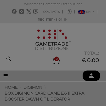
Welcome to Gametrade Distribuzione
CONTACTS
EN
REGISTER / SIGN IN
TOTAL:
0
€ 0.00
HOME
DIGIMON
BOX DIGIMON CARD GAME EX-11 EXTRA
BOOSTER DAWN OF LIBERATOR