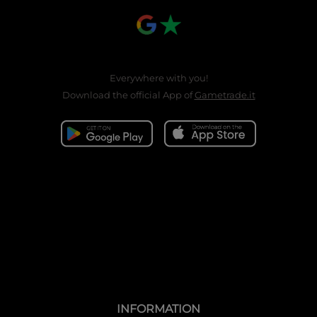
Everywhere with you!
Download the official App of
Gametrade.it
INFORMATION