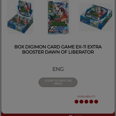
BOX DIGIMON CARD GAME EX-11 EXTRA
BOOSTER DAWN OF LIBERATOR
ENG
LOGIN TO VIEW THE
PRICE
AVAILABILITY