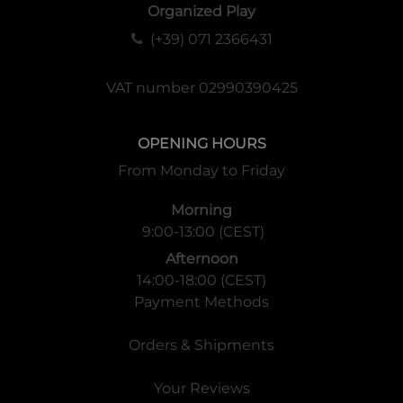
Organized Play
(+39) 071 2366431
VAT number 02990390425
OPENING HOURS
From Monday to Friday
Morning
9:00-13:00 (CEST)
Afternoon
14:00-18:00 (CEST)
Payment Methods
Orders & Shipments
Your Reviews