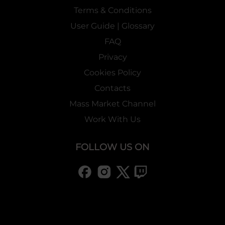
Terms & Conditions
User Guide | Glossary
FAQ
Privacy
Cookies Policy
Contacts
Mass Market Channel
Work With Us
FOLLOW US ON