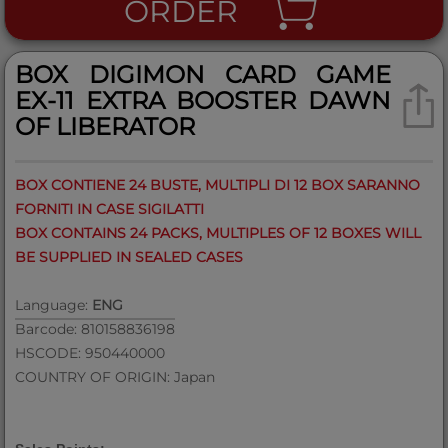
ORDER
BOX DIGIMON CARD GAME
EX-11 EXTRA BOOSTER DAWN
OF LIBERATOR
BOX CONTIENE 24 BUSTE, MULTIPLI DI 12 BOX SARANNO
FORNITI IN CASE SIGILATTI
BOX CONTAINS 24 PACKS, MULTIPLES OF 12 BOXES WILL
BE SUPPLIED IN SEALED CASES
Language:
ENG
Barcode: 810158836198
HSCODE: 950440000
COUNTRY OF ORIGIN: Japan