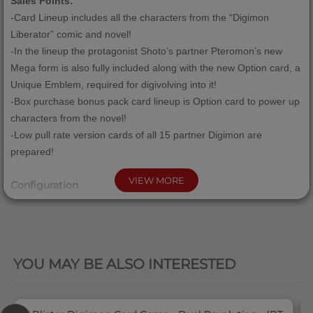
Sales Points:
-Card Lineup includes all the characters from the “Digimon
Liberator” comic and novel!
-In the lineup the protagonist Shoto’s partner Pteromon’s new
Mega form is also fully included along with the new Option card, a
Unique Emblem, required for digivolving into it!
-Box purchase bonus pack card lineup is Option card to power up
characters from the novel!
-Low pull rate version cards of all 15 partner Digimon are
prepared!
VIEW MORE
Configuration
1 Booster Pack = 12 cards
1 Display Box = 24 packs
QUICK VIEW
1 Case = 12 Display Boxes
YOU MAY BE ALSO INTERESTED